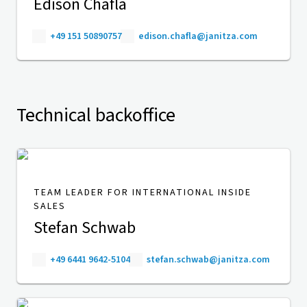
Edison Chafla
+49 151 50890757
edison.chafla@janitza.com
Technical backoffice
TEAM LEADER FOR INTERNATIONAL INSIDE
SALES
Stefan Schwab
+49 6441 9642-5104
stefan.schwab@janitza.com