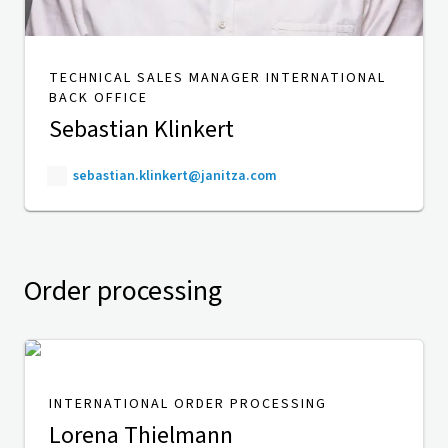
TECHNICAL SALES MANAGER INTERNATIONAL
BACK OFFICE
Sebastian Klinkert
sebastian.klinkert@janitza.com
Order processing
INTERNATIONAL ORDER PROCESSING
Lorena Thielmann