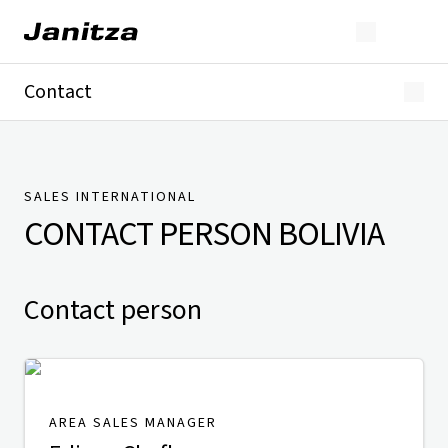
Contact
Germany
International
Technical Support
Presse
SALES INTERNATIONAL
CONTACT PERSON
BOLIVIA
Contact person
AREA SALES MANAGER