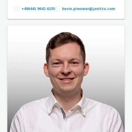
+496441 9642-6155
kevin.piwowar@janitza.com