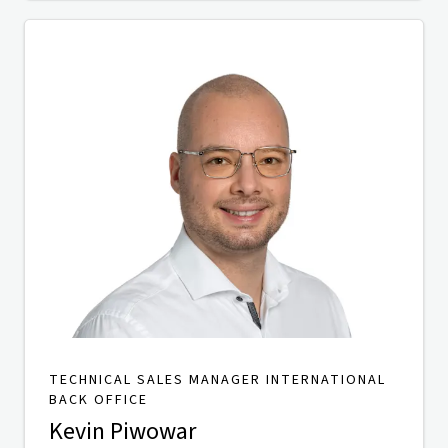
TECHNICAL SALES MANAGER INTERNATIONAL
BACK OFFICE
Kevin Piwowar