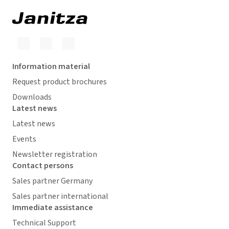
Information material
Request product brochures
Downloads
Latest news
Latest news
Events
Newsletter registration
Contact persons
Sales partner Germany
Sales partner international
Immediate assistance
Technical Support