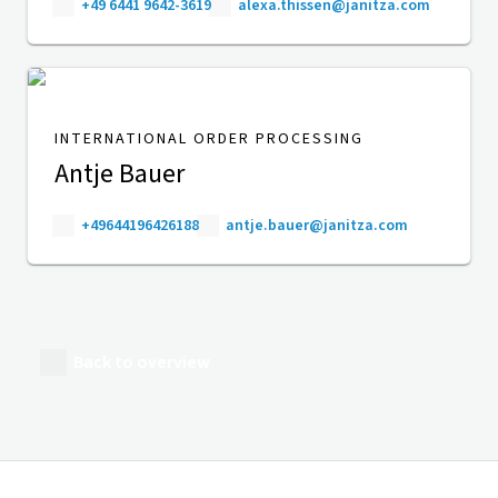
+49 6441 9642-3619
alexa.thissen@janitza.com
INTERNATIONAL ORDER PROCESSING
Antje Bauer
+49644196426188
antje.bauer@janitza.com
Back to overview