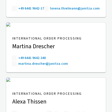
+49 6441 9642-17
lorena.thielmann@janitza.com
INTERNATIONAL ORDER PROCESSING
Martina Drescher
+49 6441 9642-340
martina.drescher@janitza.com
INTERNATIONAL ORDER PROCESSING
Alexa Thissen