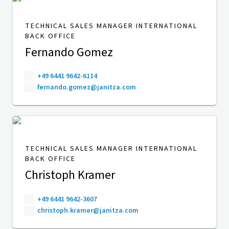
TECHNICAL SALES MANAGER INTERNATIONAL
BACK OFFICE
Fernando Gomez
+49 6441 9642-6114
fernando.gomez@janitza.com
TECHNICAL SALES MANAGER INTERNATIONAL
BACK OFFICE
Christoph Kramer
+49 6441 9642-3607
christoph.kramer@janitza.com