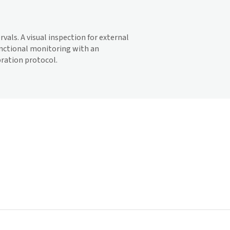
vals. A visual inspection for external
functional monitoring with an
bration protocol.