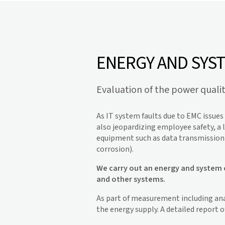
ENERGY AND SYS
Evaluation of the power quali
As IT system faults due to EMC issue
also jeopardizing employee safety, a l
equipment such as data transmission s
corrosion).
We carry out an energy and system c
and other systems.
As part of measurement including ana
the energy supply. A detailed report 