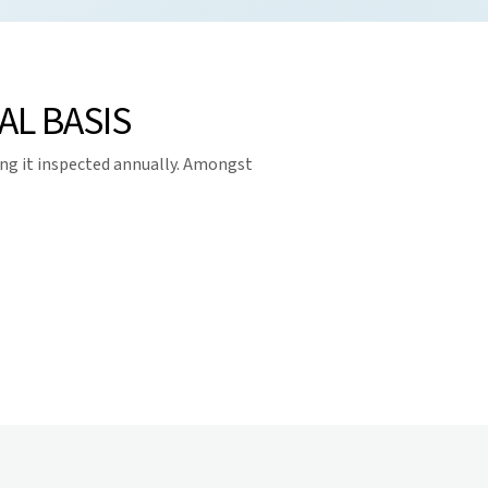
L BASIS
ng it inspected annually. Amongst