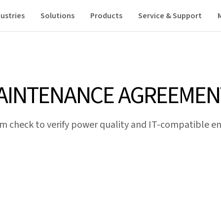
ustries
Solutions
Products
Service & Support
AINTENANCE AGREEMEN
m check to verify power quality and IT-compatible ene