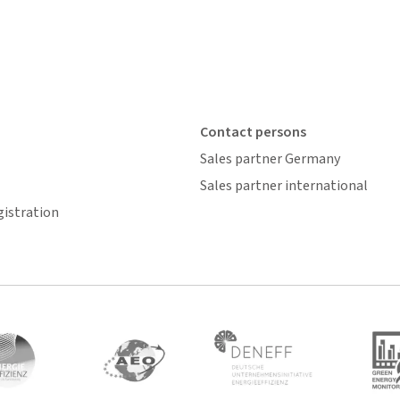
Contact persons
Sales partner Germany
Sales partner international
gistration