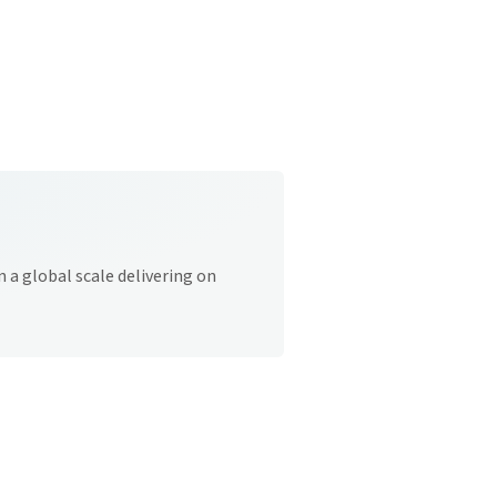
 a global scale delivering on