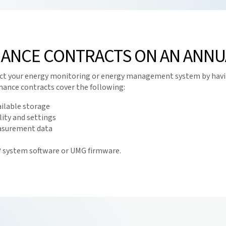
ANCE CONTRACTS ON AN ANNUA
otect your energy monitoring or energy management system by havi
ance contracts cover the following:
vailable storage
ity and settings
easurement data
s® system software or UMG firmware.