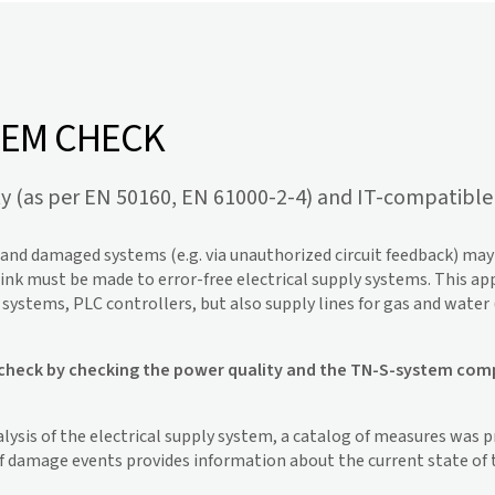
TEM CHECK
ty (as per EN 50160, EN 61000-2-4) and IT-compatible 
s and damaged systems (e.g. via unauthorized circuit feedback) m
ink must be made to error-free electrical supply systems. This appl
ystems, PLC controllers, but also supply lines for gas and water (
heck by checking the power quality and the TN-S-system complia
lysis of the electrical supply system, a catalog of measures was 
of damage events provides information about the current state of