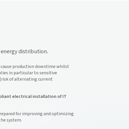
energy distribution.
ay cause production downtime whilst
ies in particular to sensitive
risk of alternating current
nt electrical installation of IT
prepared for improving and optimizing
 the system.