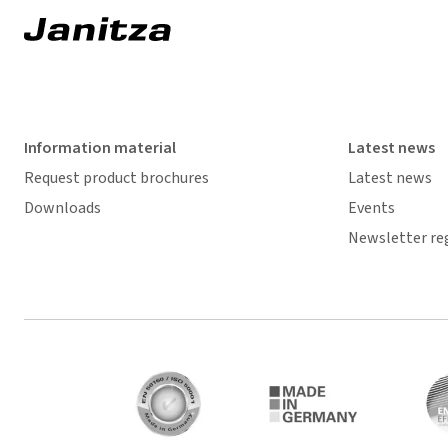
Information material
Latest news
Request product brochures
Latest news
Downloads
Events
Newsletter re