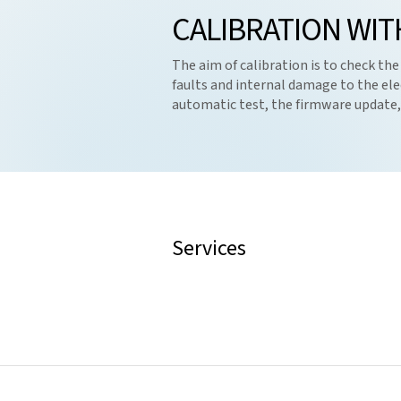
CALIBRATION WIT
The aim of calibration is to check the
faults and internal damage to the ele
automatic test, the firmware update, h
Services