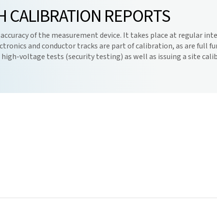
H CALIBRATION REPORTS
 accuracy of the measurement device. It takes place at regular inter
ctronics and conductor tracks are part of calibration, as are full 
igh-voltage tests (security testing) as well as issuing a site cali