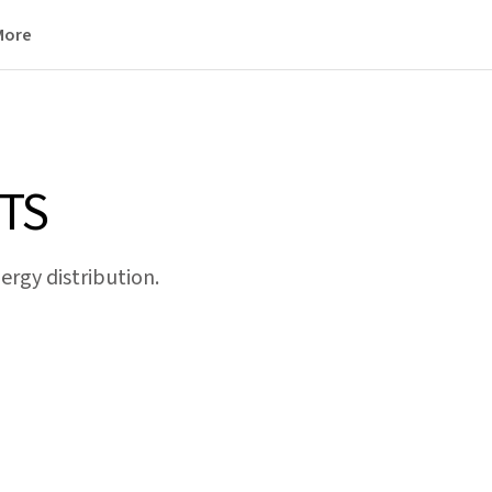
More
TS
rgy distribution.