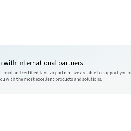
n with international partners
tional and certified Janitza partners we are able to support you on
you with the most excellent products and solutions.