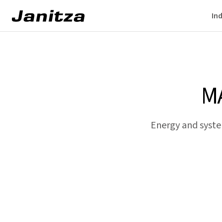
Ind
M
Energy and syste