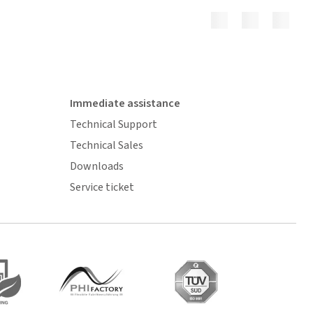
Immediate assistance
Technical Support
Technical Sales
Downloads
Service ticket