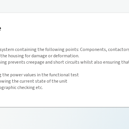
e
e system containing the following points: Components, contactors
g the housing for damage or deformation.
ing prevents creepage and short circuits whilst also ensuring that 
the power values in the functional test
owing the current state of the unit
graphic checking etc.