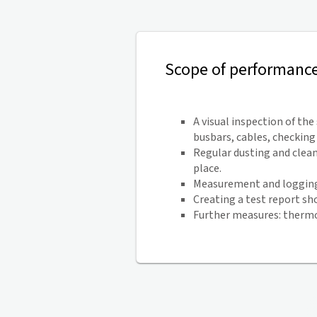
Scope of performanc
A visual inspection of th
busbars, cables, checkin
Regular dusting and clean
place.
Measurement and logging 
Creating a test report sh
Further measures: thermo