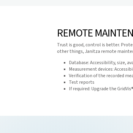
REMOTE MAINTEN
Trust is good, control is better. Pr
other things, Janitza remote mainten
Database: Accessibility, size, a
Measurement devices: Accessibil
Verification of the recorded m
Test reports
If required: Upgrade the GridVi