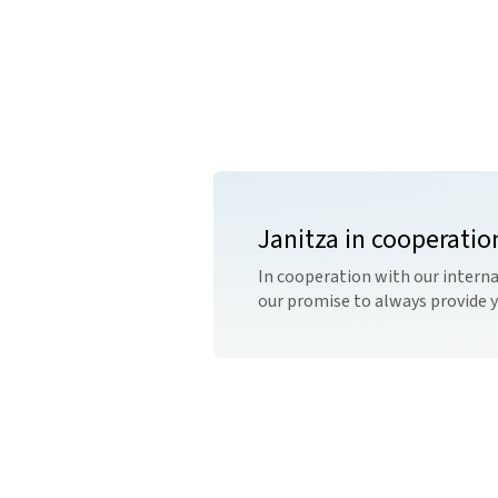
Janitza in cooperatio
In cooperation with our interna
our promise to always provide 