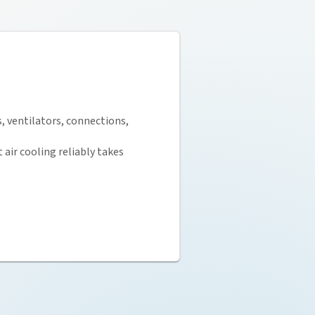
, ventilators, connections,
air cooling reliably takes