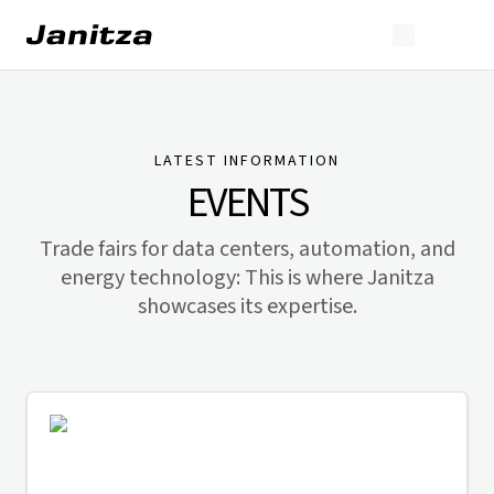
LATEST INFORMATION
EVENTS
Trade fairs for data centers, automation, and
energy technology: This is where Janitza
showcases its expertise.