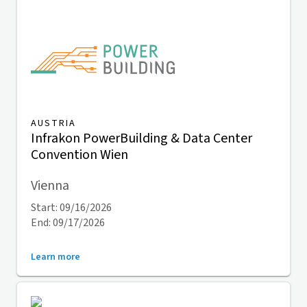
AUSTRIA
Infrakon PowerBuilding & Data Center
Convention Wien
Vienna
Start: 09/16/2026
End: 09/17/2026
Learn more