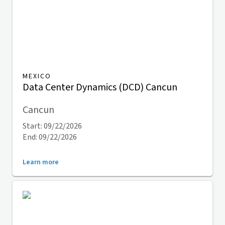
MEXICO
Data Center Dynamics (DCD) Cancun
Cancun
Start: 09/22/2026
End: 09/22/2026
Learn more