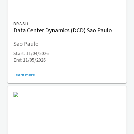
BRASIL
Data Center Dynamics (DCD) Sao Paulo
Sao Paulo
Start: 11/04/2026
End: 11/05/2026
Learn more