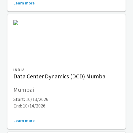
Learn more
INDIA
Data Center Dynamics (DCD) Mumbai
Mumbai
Start: 10/13/2026
End: 10/14/2026
Learn more