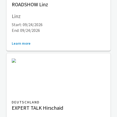
ROADSHOW Linz
Linz
Start: 09/24/2026
End: 09/24/2026
Learn more
DEUTSCHLAND
EXPERT TALK Hirschaid