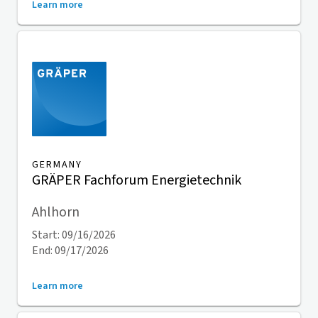
Learn more
GERMANY
GRÄPER Fachforum Energietechnik
Ahlhorn
Start: 09/16/2026
End: 09/17/2026
Learn more