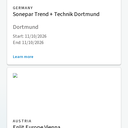
GERMANY
Sonepar Trend + Technik Dortmund
Dortmund
Start: 11/10/2026
End: 11/10/2026
Learn more
AUSTRIA
Enlit Europe Vienna