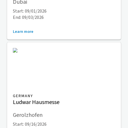
Dubai
Start: 09/01/2026
End: 09/03/2026
Learn more
GERMANY
Ludwar Hausmesse
Gerolzhofen
Start: 09/16/2026