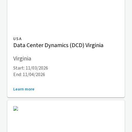
USA
Data Center Dynamics (DCD) Virginia
Virginia
Start: 11/03/2026
End: 11/04/2026
Learn more