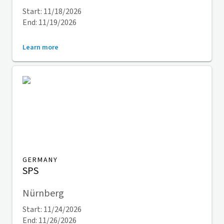
Start: 11/18/2026
End: 11/19/2026
Learn more
GERMANY
SPS
Nürnberg
Start: 11/24/2026
End: 11/26/2026