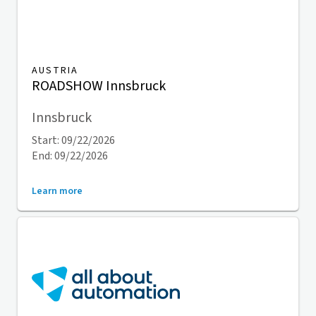
AUSTRIA
ROADSHOW Innsbruck
Innsbruck
Start: 09/22/2026
End: 09/22/2026
Learn more