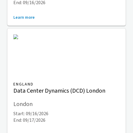
End: 09/16/2026
Learn more
ENGLAND
Data Center Dynamics (DCD) London
London
Start: 09/16/2026
End: 09/17/2026