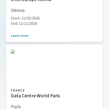
Vienna
Start: 11/10/2026
End: 11/11/2026
Learn more
FRANCE
Data Centre World Paris
Paris