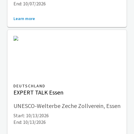
End: 10/07/2026
Learn more
DEUTSCHLAND
EXPERT TALK Essen
UNESCO-Welterbe Zeche Zollverein, Essen
Start: 10/13/2026
End: 10/13/2026