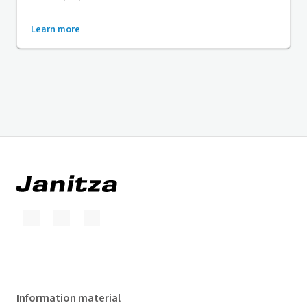
Learn more
Information material