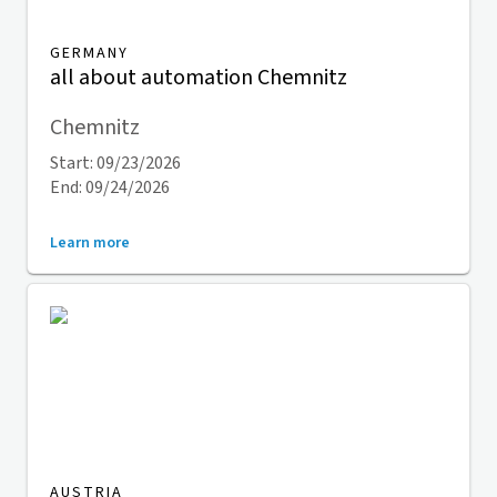
GERMANY
all about automation Chemnitz
Chemnitz
Start: 09/23/2026
End: 09/24/2026
Learn more
AUSTRIA