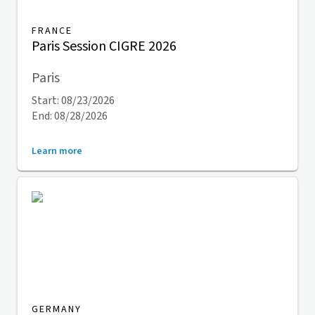
FRANCE
Paris Session CIGRE 2026
Paris
Start: 08/23/2026
End: 08/28/2026
Learn more
GERMANY