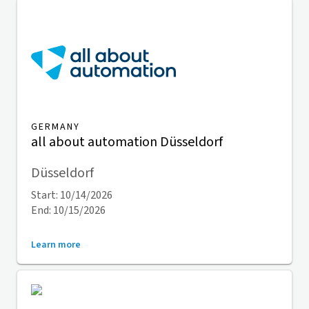
GERMANY
all about automation Düsseldorf
Düsseldorf
Start: 10/14/2026
End: 10/15/2026
Learn more