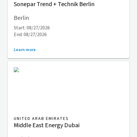
Sonepar Trend + Technik Berlin
Berlin
Start: 08/27/2026
End: 08/27/2026
Learn more
UNITED ARAB EMIRATES
Middle East Energy Dubai