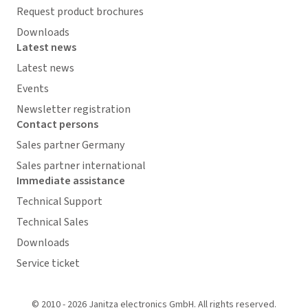
Request product brochures
Downloads
Latest news
Latest news
Events
Newsletter registration
Contact persons
Sales partner Germany
Sales partner international
Immediate assistance
Technical Support
Technical Sales
Downloads
Service ticket
© 2010 - 2026 Janitza electronics GmbH. All rights reserved.