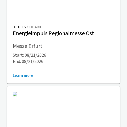
DEUTSCHLAND
Energieimpuls Regionalmesse Ost
Messe Erfurt
Start: 08/21/2026
End: 08/21/2026
Learn more