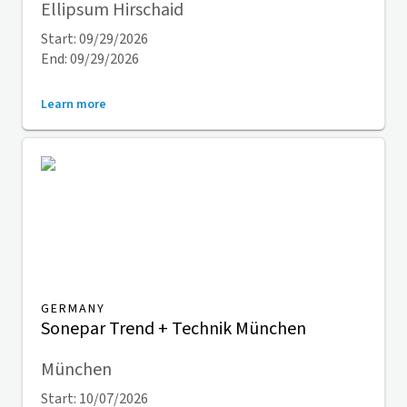
Ellipsum Hirschaid
Start: 09/29/2026
End: 09/29/2026
Learn more
GERMANY
Sonepar Trend + Technik München
München
Start: 10/07/2026