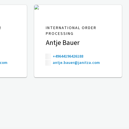
R
INTERNATIONAL ORDER
PROCESSING
Antje Bauer
+49644196426188
.com
antje.bauer@janitza.com