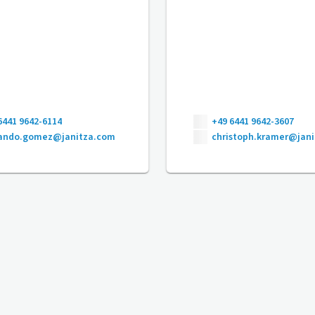
6441 9642-6114
+49 6441 9642-3607
nando.gomez@janitza.com
christoph.kramer@jan