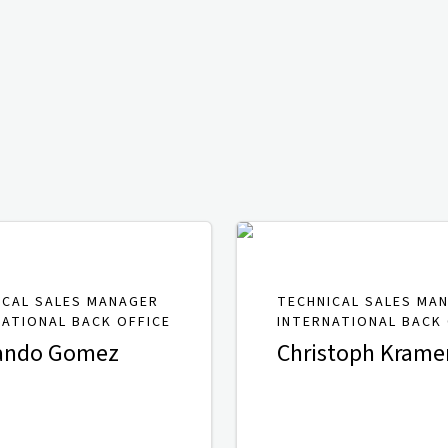
ICAL SALES MANAGER
TECHNICAL SALES MA
NATIONAL BACK OFFICE
INTERNATIONAL BACK 
ando Gomez
Christoph Krame