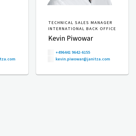
TECHNICAL SALES MANAGER
INTERNATIONAL BACK OFFICE
Kevin Piwowar
+496441 9642-6155
itza.com
kevin.piwowar@janitza.com