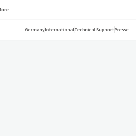
More
Germany
International
Technical Support
Presse