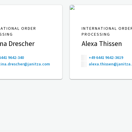
NATIONAL ORDER
INTERNATIONAL ORDE
SSING
PROCESSING
ina Drescher
Alexa Thissen
6441 9642-340
+49 6441 9642-3619
ina.drescher@janitza.com
alexa.thissen@janitza