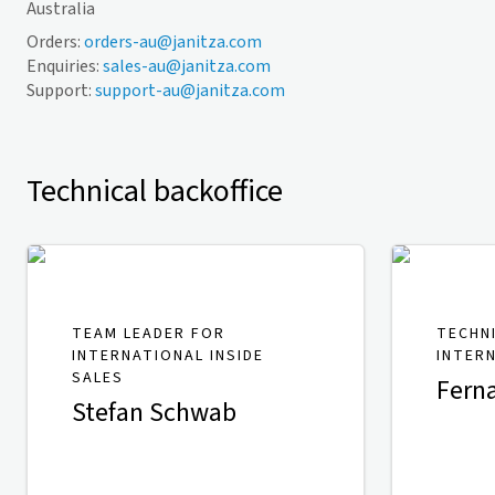
Australia
Orders:
orders-au@janitza.com
Enquiries:
sales-au@janitza.com
Support:
support-au@janitza.com
Technical backoffice
TEAM LEADER FOR
TECHN
INTERNATIONAL INSIDE
INTER
SALES
Fern
Stefan Schwab