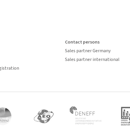
Contact persons
Sales partner Germany
Sales partner international
gistration