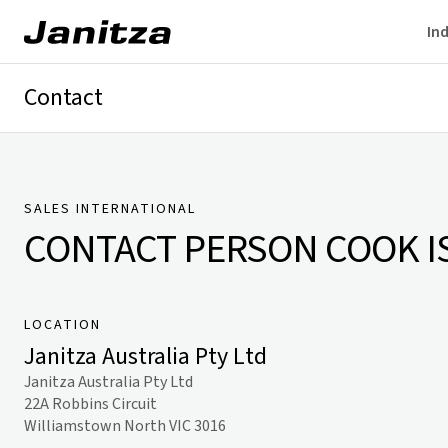
Ind
Contact
Germany
International
Technical Support
Presse
SALES INTERNATIONAL
CONTACT PERSON
COOK I
LOCATION
Janitza Australia Pty Ltd
Janitza Australia Pty Ltd
22A Robbins Circuit
Williamstown North VIC 3016