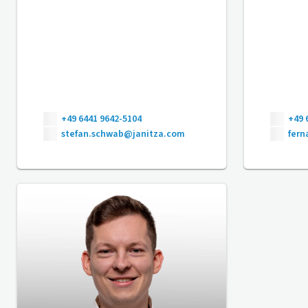
+49 6441 9642-5104
+49 
stefan.schwab@janitza.com
fer