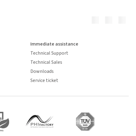
Immediate assistance
Technical Support
Technical Sales
Downloads
Service ticket