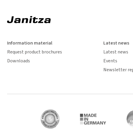
Information material
Latest news
Request product brochures
Latest news
Downloads
Events
Newsletter re