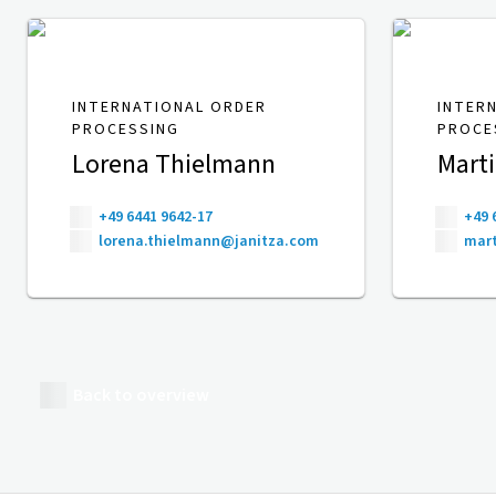
INTERNATIONAL ORDER
INTER
PROCESSING
PROCE
Lorena Thielmann
Mart
+49 6441 9642-17
+49 
lorena.thielmann@janitza.com
mart
Back to overview