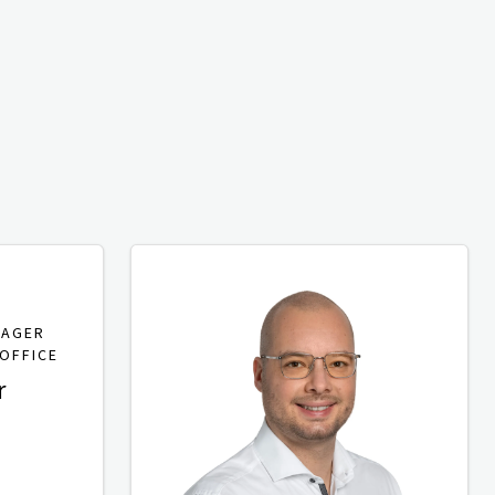
NAGER
OFFICE
r