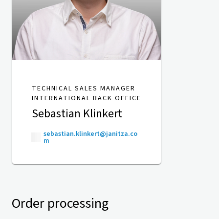
TECHNICAL SALES MANAGER
INTERNATIONAL BACK OFFICE
Sebastian Klinkert
sebastian.klinkert@janitza.co
m
Order processing