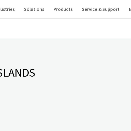
ustries
Solutions
Products
Service & Support
SLANDS