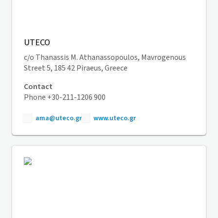
UTECO
c/o Thanassis M. Athanassopoulos, Mavrogenous
Street 5, 185 42 Piraeus, Greece
Contact
Phone +30-211-1206 900
ama@uteco.gr
www.uteco.gr