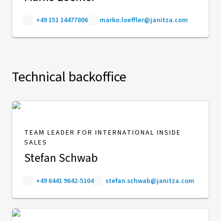
+49 151 14477806
marko.loeffler@janitza.com
Technical backoffice
TEAM LEADER FOR INTERNATIONAL INSIDE
SALES
Stefan Schwab
+49 6441 9642-5104
stefan.schwab@janitza.com