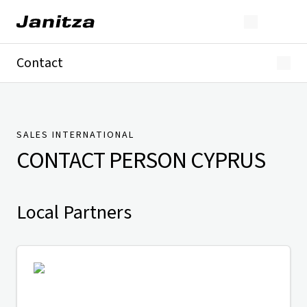
Contact
Germany
International
Technical Support
Presse
SALES INTERNATIONAL
CONTACT PERSON
CYPRUS
Local Partners