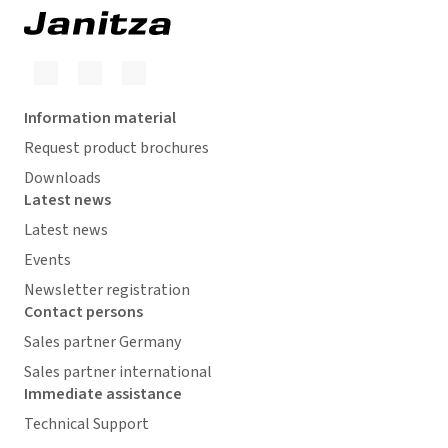
Information material
Request product brochures
Downloads
Latest news
Latest news
Events
Newsletter registration
Contact persons
Sales partner Germany
Sales partner international
Immediate assistance
Technical Support