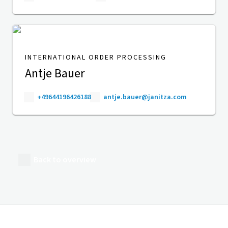
INTERNATIONAL ORDER PROCESSING
Antje Bauer
+49644196426188
antje.bauer@janitza.com
Back to overview