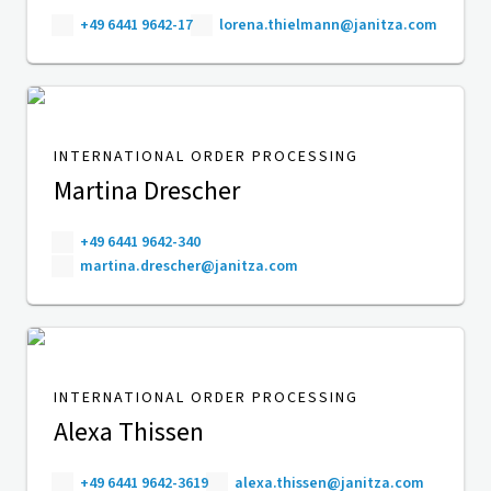
+49 6441 9642-17
lorena.thielmann@janitza.com
INTERNATIONAL ORDER PROCESSING
Martina Drescher
+49 6441 9642-340
martina.drescher@janitza.com
INTERNATIONAL ORDER PROCESSING
Alexa Thissen
+49 6441 9642-3619
alexa.thissen@janitza.com