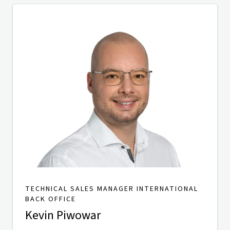
TECHNICAL SALES MANAGER INTERNATIONAL
BACK OFFICE
Kevin Piwowar