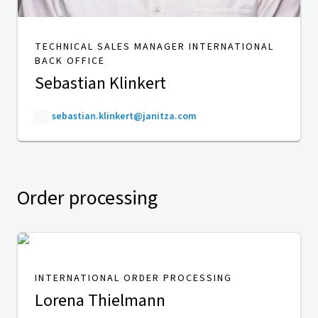
TECHNICAL SALES MANAGER INTERNATIONAL
BACK OFFICE
Sebastian Klinkert
sebastian.klinkert@janitza.com
Order processing
INTERNATIONAL ORDER PROCESSING
Lorena Thielmann