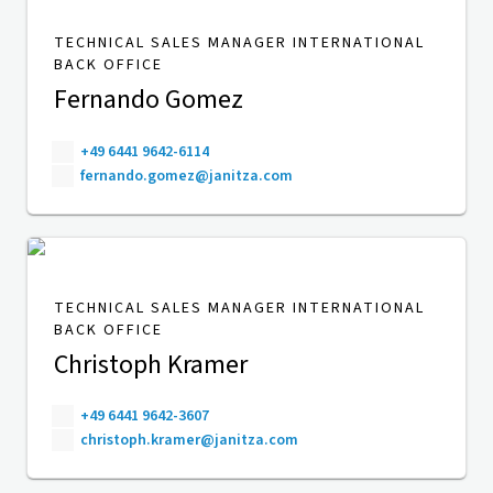
TECHNICAL SALES MANAGER INTERNATIONAL
BACK OFFICE
Fernando Gomez
+49 6441 9642-6114
fernando.gomez@janitza.com
TECHNICAL SALES MANAGER INTERNATIONAL
BACK OFFICE
Christoph Kramer
+49 6441 9642-3607
christoph.kramer@janitza.com