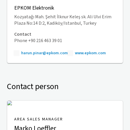
EPKOM Elektronik
Kozyatağı Mah. Şehit İlknur Keleş sk. Ali Ulvi Erim
Plaza No:14 D:2, Kadiköy/Istanbul, Turkey
Contact
Phone +90 216 463 39 01
harun.pinar@epkom.com
www.epkom.com
Contact person
AREA SALES MANAGER
Marko Loeffler