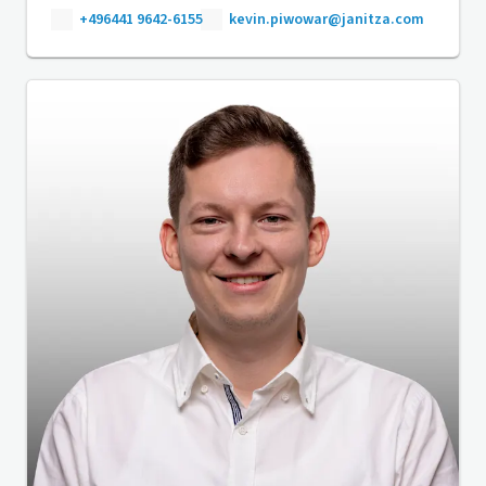
+496441 9642-6155
kevin.piwowar@janitza.com