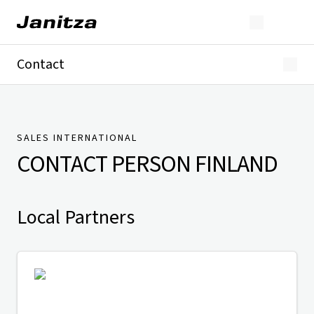
Contact
Germany
International
Technical Support
Presse
SALES INTERNATIONAL
CONTACT PERSON
FINLAND
Local Partners