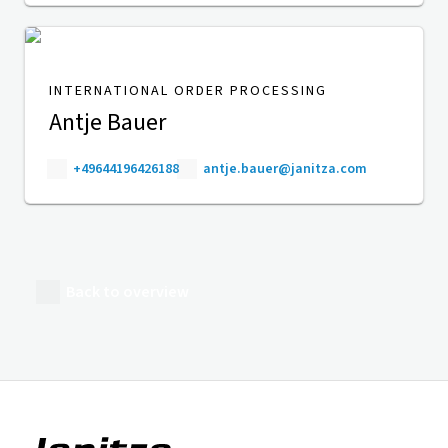
INTERNATIONAL ORDER PROCESSING
Antje Bauer
+49644196426188
antje.bauer@janitza.com
Back to overview