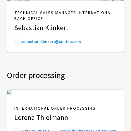
TECHNICAL SALES MANAGER INTERNATIONAL
BACK OFFICE
Sebastian Klinkert
sebastian.klinkert@janitza.com
Order processing
INTERNATIONAL ORDER PROCESSING
Lorena Thielmann