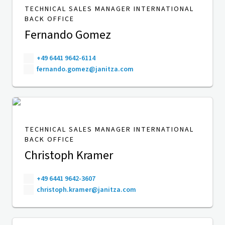
TECHNICAL SALES MANAGER INTERNATIONAL
BACK OFFICE
Fernando Gomez
+49 6441 9642-6114
fernando.gomez@janitza.com
TECHNICAL SALES MANAGER INTERNATIONAL
BACK OFFICE
Christoph Kramer
+49 6441 9642-3607
christoph.kramer@janitza.com