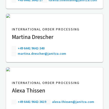
+49 6441 9642-17
lorena.thielmann@janitza.com
INTERNATIONAL ORDER PROCESSING
Martina Drescher
+49 6441 9642-340
martina.drescher@janitza.com
INTERNATIONAL ORDER PROCESSING
Alexa Thissen
+49 6441 9642-3619
alexa.thissen@janitza.com