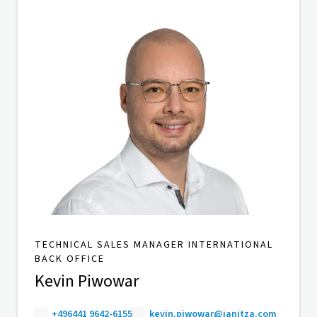
TECHNICAL SALES MANAGER INTERNATIONAL
BACK OFFICE
Kevin Piwowar
+496441 9642-6155
kevin.piwowar@janitza.com