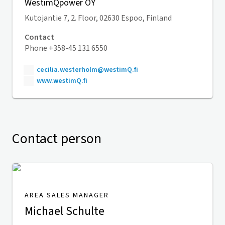
WestimQpower OY
Kutojantie 7, 2. Floor, 02630 Espoo, Finland
Contact
Phone +358-45 131 6550
cecilia.westerholm@westimQ.fi
www.westimQ.fi
Contact person
AREA SALES MANAGER
Michael Schulte