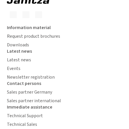
Information material
Request product brochures
Downloads
Latest news
Latest news
Events
Newsletter registration
Contact persons
Sales partner Germany
Sales partner international
Immediate assistance
Technical Support
Technical Sales