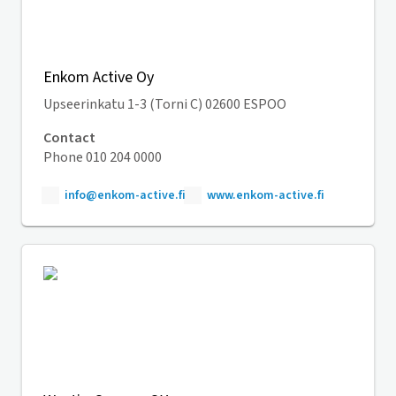
Enkom Active Oy
Upseerinkatu 1-3 (Torni C) 02600 ESPOO
Contact
Phone 010 204 0000
info@enkom-active.fi
www.enkom-active.fi