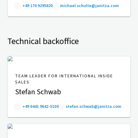
+49 170 9295820
michael.schulte@janitza.com
Technical backoffice
TEAM LEADER FOR INTERNATIONAL INSIDE
SALES
Stefan Schwab
+49 6441 9642-5104
stefan.schwab@janitza.com