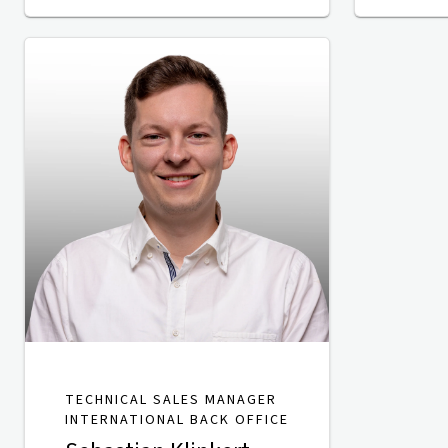
TECHNICAL SALES MANAGER
INTERNATIONAL BACK OFFICE