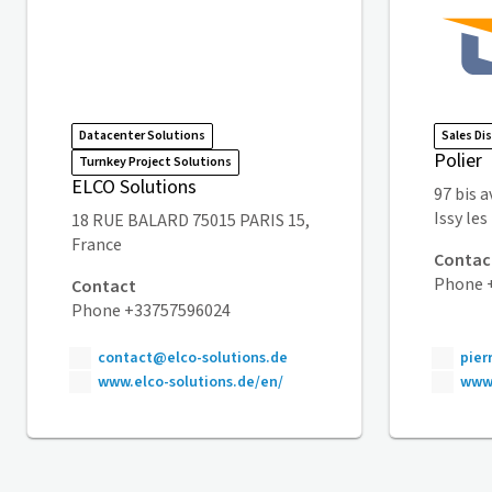
Datacenter Solutions
Sales Di
Polier
Turnkey Project Solutions
ELCO Solutions
97 bis 
Issy le
18 RUE BALARD 75015 PARIS 15,
France
Contac
Phone +
Contact
Phone +33757596024
contact@elco-solutions.de
pier
www.elco-solutions.de/en/
www.