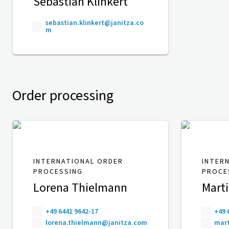
Sebastian Klinkert
sebastian.klinkert@janitza.co
m
Order processing
INTERNATIONAL ORDER
INTER
PROCESSING
PROCE
Lorena Thielmann
Mart
+49 6441 9642-17
+49 
lorena.thielmann@janitza.com
mart