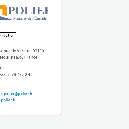
stribution
avenue de Verdun, 92130
s Moulineaux, France
t
33-1-79 73 50 40
re.polier@polier.fr
polier.fr