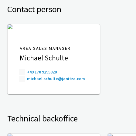
Contact person
AREA SALES MANAGER
Michael Schulte
+49 170 9295820
michael.schulte@janitza.com
Technical backoffice