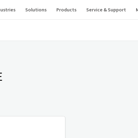
ustries
Solutions
Products
Service & Support
E