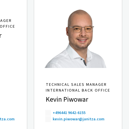
NAGER
OFFICE
r
TECHNICAL SALES MANAGER
INTERNATIONAL BACK OFFICE
Kevin Piwowar
+496441 9642-6155
itza.com
kevin.piwowar@janitza.com