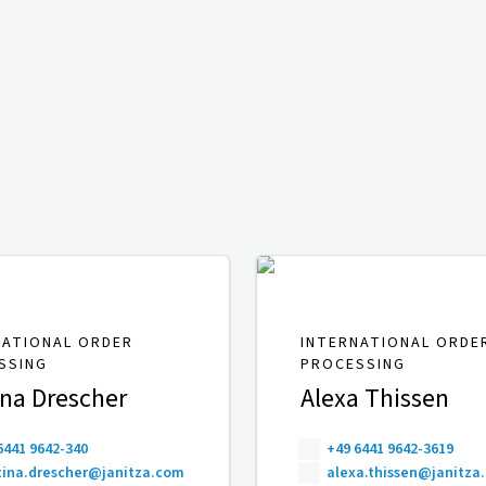
NATIONAL ORDER
INTERNATIONAL ORDE
SSING
PROCESSING
ina Drescher
Alexa Thissen
6441 9642-340
+49 6441 9642-3619
ina.drescher@janitza.com
alexa.thissen@janitza