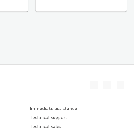
Immediate assistance
Technical Support
Technical Sales