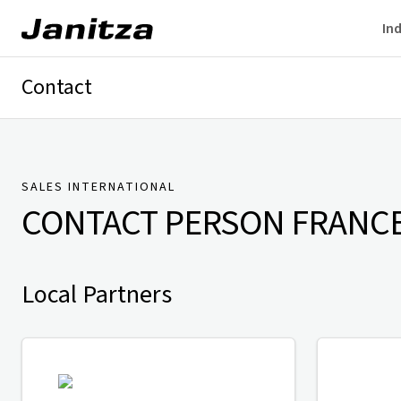
Ind
Contact
Germany
International
Technical Support
Presse
SALES INTERNATIONAL
CONTACT PERSON
FRANC
Local Partners