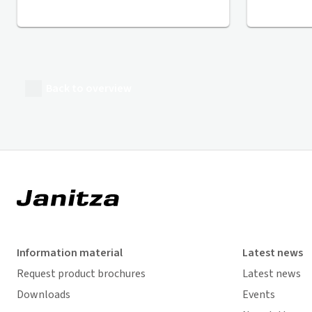
Back to overview
Information material
Latest news
Request product brochures
Latest news
Downloads
Events