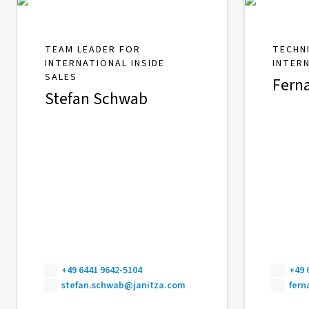
TEAM LEADER FOR
TECHN
INTERNATIONAL INSIDE
INTER
SALES
Fern
Stefan Schwab
+49 6441 9642-5104
+49 
stefan.schwab@janitza.com
fer