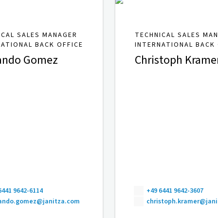
ICAL SALES MANAGER
TECHNICAL SALES MA
NATIONAL BACK OFFICE
INTERNATIONAL BACK 
ando Gomez
Christoph Krame
6441 9642-6114
+49 6441 9642-3607
nando.gomez@janitza.com
christoph.kramer@jan