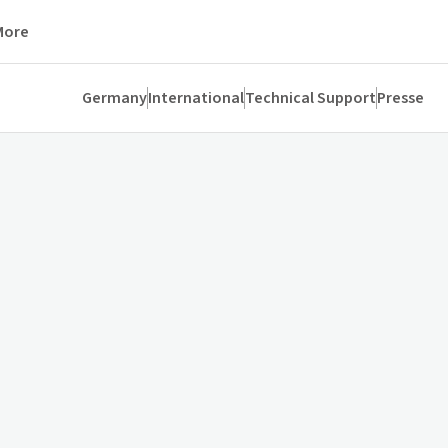
More
Germany
International
Technical Support
Presse