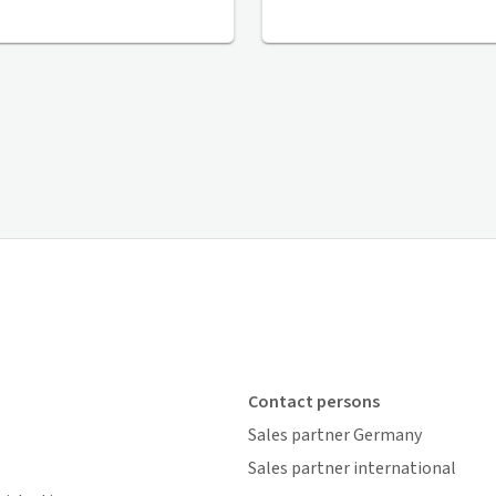
Contact persons
Sales partner Germany
Sales partner international