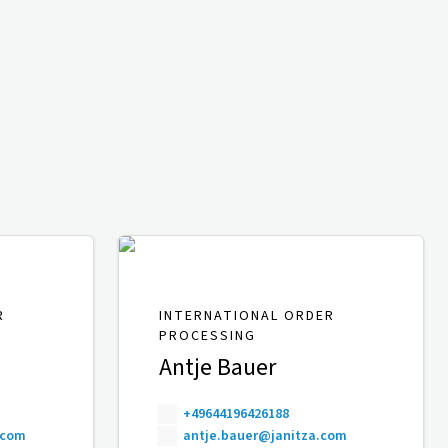
R
INTERNATIONAL ORDER
PROCESSING
Antje Bauer
+49644196426188
.com
antje.bauer@janitza.com