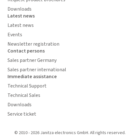
Downloads
Latest news
Latest news
Events
Newsletter registration
Contact persons
Sales partner Germany
Sales partner international
Immediate assistance
Technical Support
Technical Sales
Downloads
Service ticket
© 2010 - 2026 Janitza electronics GmbH. All rights reserved.