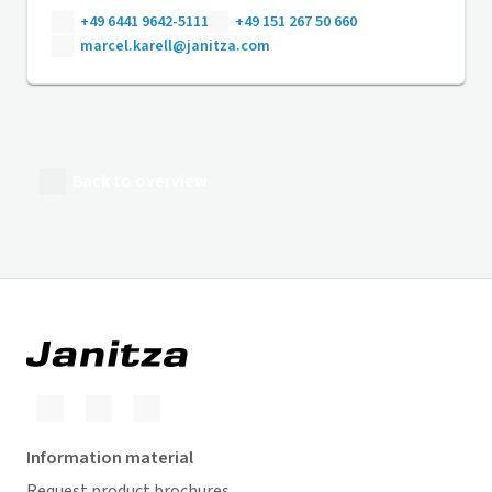
+49 6441 9642-5111
+49 151 267 50 660
marcel.karell@janitza.com
Back to overview
Information material
Request product brochures