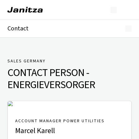
Contact
Germany
International
Technical Support
Presse
SALES GERMANY
CONTACT PERSON
-
ENERGIEVERSORGER
ACCOUNT MANAGER POWER UTILITIES
Marcel Karell