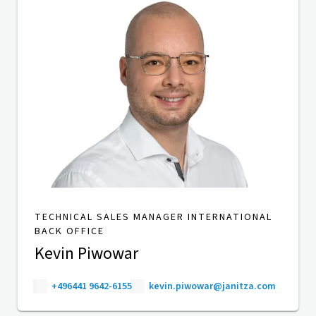
TECHNICAL SALES MANAGER INTERNATIONAL
BACK OFFICE
Kevin Piwowar
+496441 9642-6155
kevin.piwowar@janitza.com