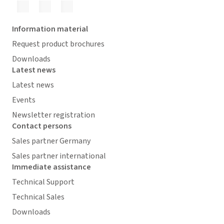
Information material
Request product brochures
Downloads
Latest news
Latest news
Events
Newsletter registration
Contact persons
Sales partner Germany
Sales partner international
Immediate assistance
Technical Support
Technical Sales
Downloads