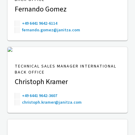
Fernando Gomez
+49 6441 9642-6114
fernando.gomez@janitza.com
TECHNICAL SALES MANAGER INTERNATIONAL
BACK OFFICE
Christoph Kramer
+49 6441 9642-3607
christoph.kramer@janitza.com