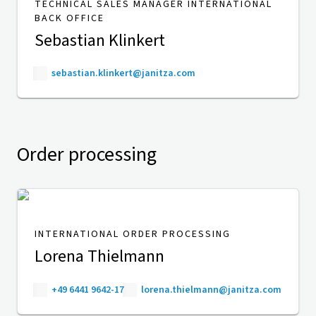
TECHNICAL SALES MANAGER INTERNATIONAL
BACK OFFICE
Sebastian Klinkert
sebastian.klinkert@janitza.com
Order processing
INTERNATIONAL ORDER PROCESSING
Lorena Thielmann
+49 6441 9642-17
lorena.thielmann@janitza.com