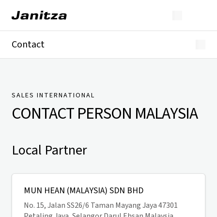
Contact
Germany
International
Technical Support
Presse
SALES INTERNATIONAL
CONTACT PERSON
MALAYSIA
Local Partner
MUN HEAN (MALAYSIA) SDN BHD
No. 15, Jalan SS26/6 Taman Mayang Jaya 47301
Petaling Jaya, Selangor Darul Ehsan Malaysia