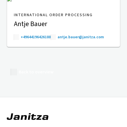
INTERNATIONAL ORDER PROCESSING
Antje Bauer
+49644196426188
antje.bauer@janitza.com
Back to overview