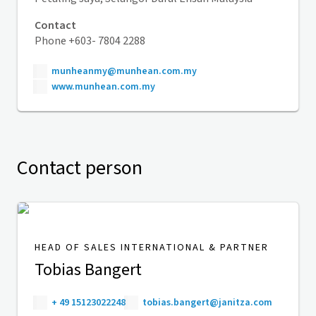
Contact
Phone +603- 7804 2288
munheanmy@munhean.com.my
www.munhean.com.my
Contact person
HEAD OF SALES INTERNATIONAL & PARTNER
Tobias Bangert
+ 49 15123022248
tobias.bangert@janitza.com