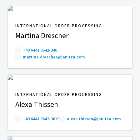
INTERNATIONAL ORDER PROCESSING
Martina Drescher
+49 6441 9642-340
martina.drescher@janitza.com
INTERNATIONAL ORDER PROCESSING
Alexa Thissen
+49 6441 9642-3619
alexa.thissen@janitza.com