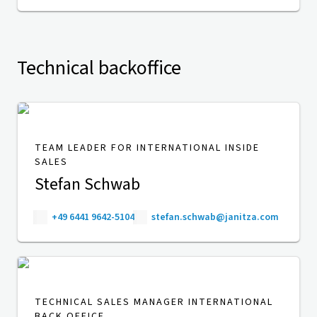
Technical backoffice
TEAM LEADER FOR INTERNATIONAL INSIDE
SALES
Stefan Schwab
+49 6441 9642-5104
stefan.schwab@janitza.com
TECHNICAL SALES MANAGER INTERNATIONAL
BACK OFFICE