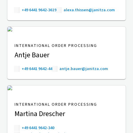
+49 6441 9642-3619
alexa.thissen@janitza.com
INTERNATIONAL ORDER PROCESSING
Antje Bauer
+49 6441 9642-44
antje.bauer@janitza.com
INTERNATIONAL ORDER PROCESSING
Martina Drescher
+49 6441 9642-340