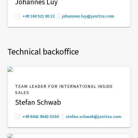
Johannes Luy
+49 160 521 00 22
johannes.luy@janitza.com
Technical backoffice
TEAM LEADER FOR INTERNATIONAL INSIDE
SALES
Stefan Schwab
+49 6441 9642-5104
stefan.schwab@janitza.com