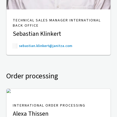
TECHNICAL SALES MANAGER INTERNATIONAL
BACK OFFICE
Sebastian Klinkert
sebastian.klinkert@janitza.com
Order processing
INTERNATIONAL ORDER PROCESSING
Alexa Thissen