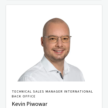
TECHNICAL SALES MANAGER INTERNATIONAL
BACK OFFICE
Kevin Piwowar