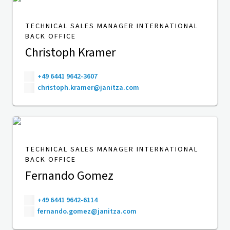
TECHNICAL SALES MANAGER INTERNATIONAL
BACK OFFICE
Christoph Kramer
+49 6441 9642-3607
christoph.kramer@janitza.com
TECHNICAL SALES MANAGER INTERNATIONAL
BACK OFFICE
Fernando Gomez
+49 6441 9642-6114
fernando.gomez@janitza.com