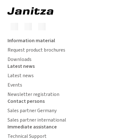
Information material
Request product brochures
Downloads
Latest news
Latest news
Events
Newsletter registration
Contact persons
Sales partner Germany
Sales partner international
Immediate assistance
Technical Support