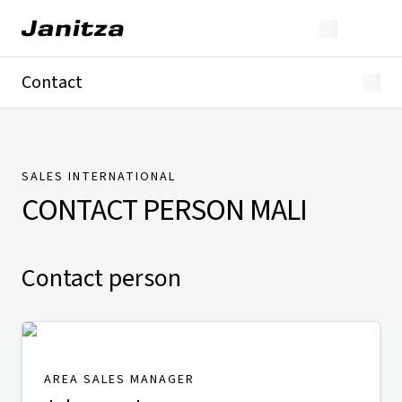
Contact
Germany
International
Technical Support
Presse
SALES INTERNATIONAL
CONTACT PERSON
MALI
Contact person
AREA SALES MANAGER