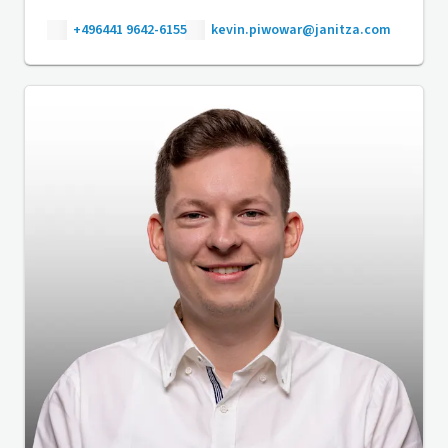
+496441 9642-6155
kevin.piwowar@janitza.com