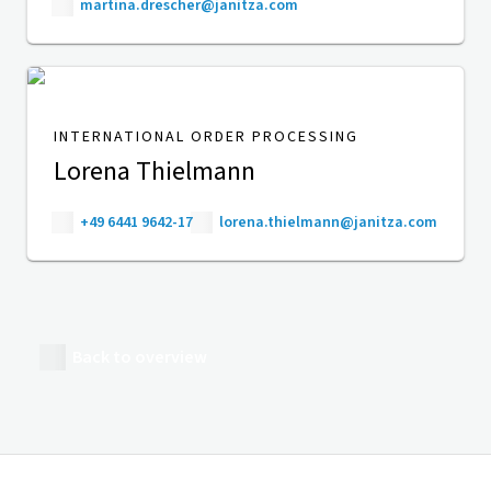
martina.drescher@janitza.com
INTERNATIONAL ORDER PROCESSING
Lorena Thielmann
+49 6441 9642-17
lorena.thielmann@janitza.com
Back to overview