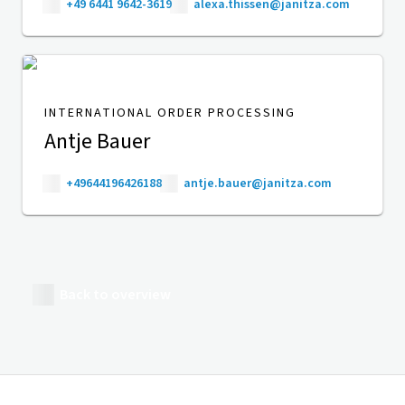
+49 6441 9642-3619
alexa.thissen@janitza.com
INTERNATIONAL ORDER PROCESSING
Antje Bauer
+49644196426188
antje.bauer@janitza.com
Back to overview