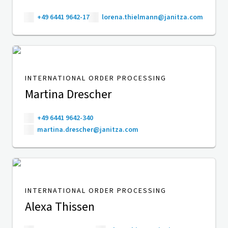
+49 6441 9642-17
lorena.thielmann@janitza.com
INTERNATIONAL ORDER PROCESSING
Martina Drescher
+49 6441 9642-340
martina.drescher@janitza.com
INTERNATIONAL ORDER PROCESSING
Alexa Thissen