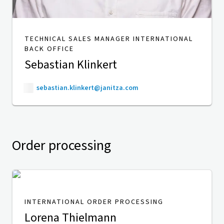
TECHNICAL SALES MANAGER INTERNATIONAL
BACK OFFICE
Sebastian Klinkert
sebastian.klinkert@janitza.com
Order processing
INTERNATIONAL ORDER PROCESSING
Lorena Thielmann