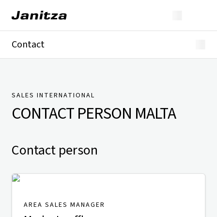
Contact
Germany
International
Technical Support
Presse
SALES INTERNATIONAL
CONTACT PERSON
MALTA
Contact person
AREA SALES MANAGER