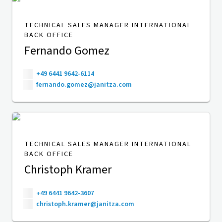
TECHNICAL SALES MANAGER INTERNATIONAL
BACK OFFICE
Fernando Gomez
+49 6441 9642-6114
fernando.gomez@janitza.com
TECHNICAL SALES MANAGER INTERNATIONAL
BACK OFFICE
Christoph Kramer
+49 6441 9642-3607
christoph.kramer@janitza.com