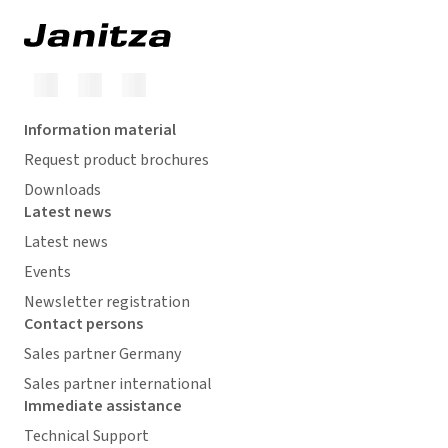
Information material
Request product brochures
Downloads
Latest news
Latest news
Events
Newsletter registration
Contact persons
Sales partner Germany
Sales partner international
Immediate assistance
Technical Support