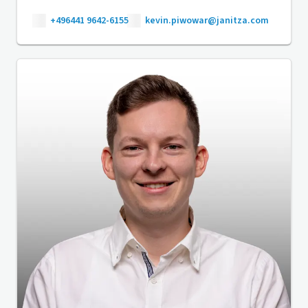
+496441 9642-6155
kevin.piwowar@janitza.com