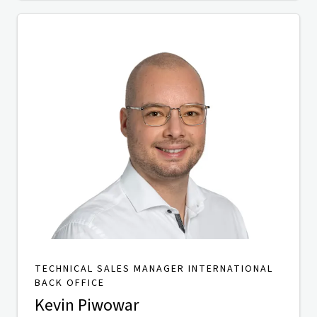
TECHNICAL SALES MANAGER INTERNATIONAL
BACK OFFICE
Kevin Piwowar