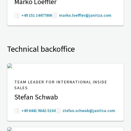
Marko Loeffler
+49 151 14477806
marko.loeffler@janitza.com
Technical backoffice
TEAM LEADER FOR INTERNATIONAL INSIDE
SALES
Stefan Schwab
+49 6441 9642-5104
stefan.schwab@janitza.com