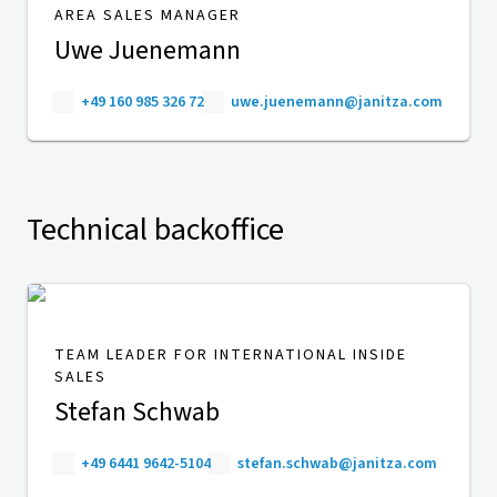
AREA SALES MANAGER
Uwe Juenemann
+49 160 985 326 72
uwe.juenemann@janitza.com
Technical backoffice
TEAM LEADER FOR INTERNATIONAL INSIDE
SALES
Stefan Schwab
+49 6441 9642-5104
stefan.schwab@janitza.com