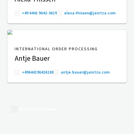
+49 6441 9642-3619
alexa.thissen@janitza.com
INTERNATIONAL ORDER PROCESSING
Antje Bauer
+49644196426188
antje.bauer@janitza.com
Back to overview