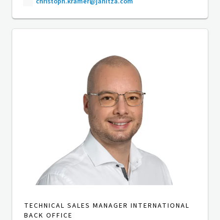
christoph.kramer@janitza.com
TECHNICAL SALES MANAGER INTERNATIONAL
BACK OFFICE