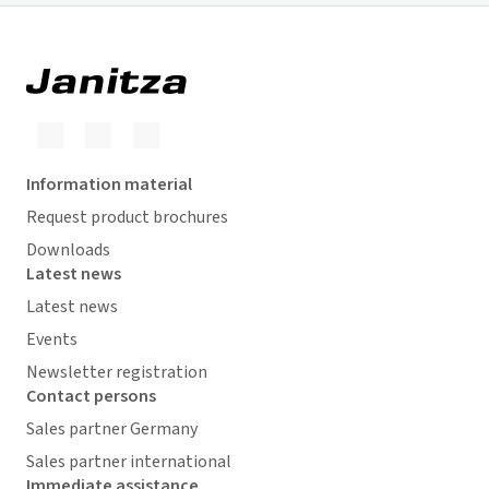
Information material
Request product brochures
Downloads
Latest news
Latest news
Events
Newsletter registration
Contact persons
Sales partner Germany
Sales partner international
Immediate assistance