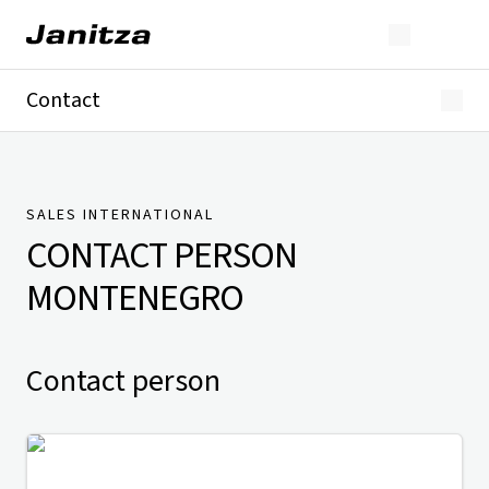
Contact
Germany
International
Technical Support
Presse
SALES INTERNATIONAL
CONTACT PERSON
MONTENEGRO
Contact person