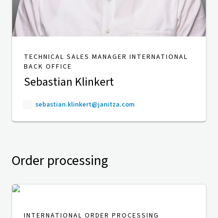
TECHNICAL SALES MANAGER INTERNATIONAL
BACK OFFICE
Sebastian Klinkert
sebastian.klinkert@janitza.com
Order processing
INTERNATIONAL ORDER PROCESSING