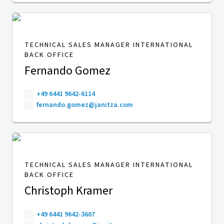
TECHNICAL SALES MANAGER INTERNATIONAL
BACK OFFICE
Fernando Gomez
+49 6441 9642-6114
fernando.gomez@janitza.com
TECHNICAL SALES MANAGER INTERNATIONAL
BACK OFFICE
Christoph Kramer
+49 6441 9642-3607