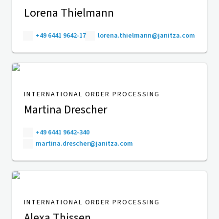
Lorena Thielmann
+49 6441 9642-17
lorena.thielmann@janitza.com
INTERNATIONAL ORDER PROCESSING
Martina Drescher
+49 6441 9642-340
martina.drescher@janitza.com
INTERNATIONAL ORDER PROCESSING
Alexa Thissen