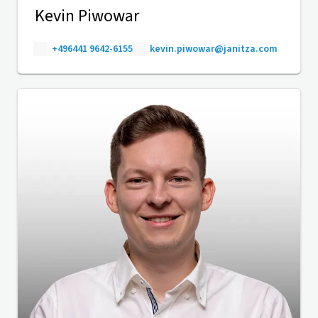
Kevin Piwowar
+496441 9642-6155
kevin.piwowar@janitza.com