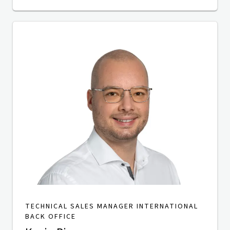
TECHNICAL SALES MANAGER INTERNATIONAL
BACK OFFICE