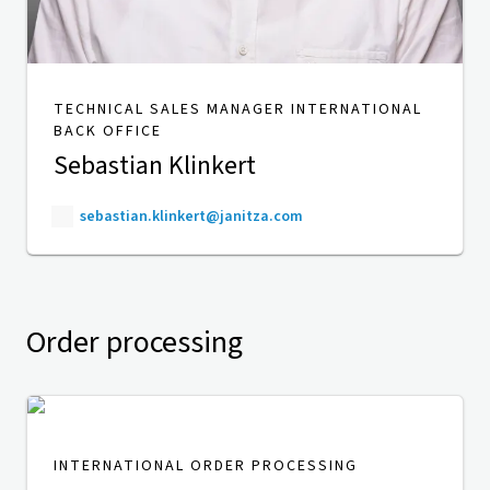
TECHNICAL SALES MANAGER INTERNATIONAL
BACK OFFICE
Sebastian Klinkert
sebastian.klinkert@janitza.com
Order processing
INTERNATIONAL ORDER PROCESSING