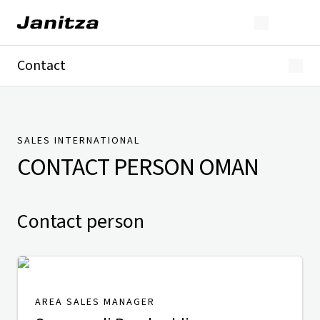
Contact
Germany
International
Technical Support
Presse
SALES INTERNATIONAL
CONTACT PERSON
OMAN
Contact person
AREA SALES MANAGER