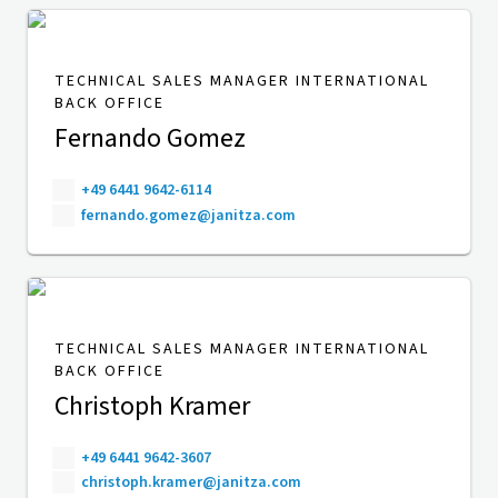
TECHNICAL SALES MANAGER INTERNATIONAL
BACK OFFICE
Fernando Gomez
+49 6441 9642-6114
fernando.gomez@janitza.com
TECHNICAL SALES MANAGER INTERNATIONAL
BACK OFFICE
Christoph Kramer
+49 6441 9642-3607
christoph.kramer@janitza.com