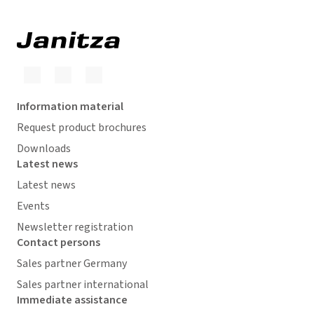
Information material
Request product brochures
Downloads
Latest news
Latest news
Events
Newsletter registration
Contact persons
Sales partner Germany
Sales partner international
Immediate assistance