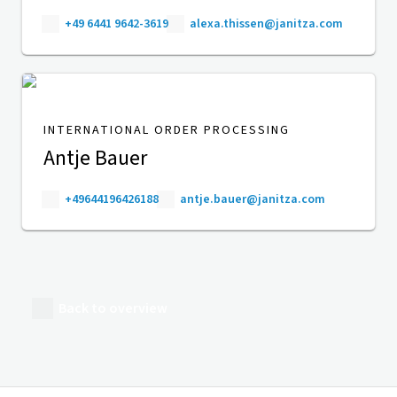
+49 6441 9642-3619
alexa.thissen@janitza.com
INTERNATIONAL ORDER PROCESSING
Antje Bauer
+49644196426188
antje.bauer@janitza.com
Back to overview