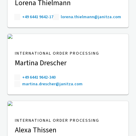
Lorena Thielmann
+49 6441 9642-17
lorena.thielmann@janitza.com
INTERNATIONAL ORDER PROCESSING
Martina Drescher
+49 6441 9642-340
martina.drescher@janitza.com
INTERNATIONAL ORDER PROCESSING
Alexa Thissen