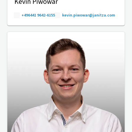
Kevin Piwowar
+496441 9642-6155
kevin.piwowar@janitza.com