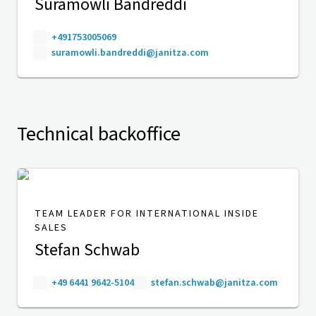
Suramowli Bandreddi
+491753005069
suramowli.bandreddi@janitza.com
Technical backoffice
TEAM LEADER FOR INTERNATIONAL INSIDE
SALES
Stefan Schwab
+49 6441 9642-5104
stefan.schwab@janitza.com