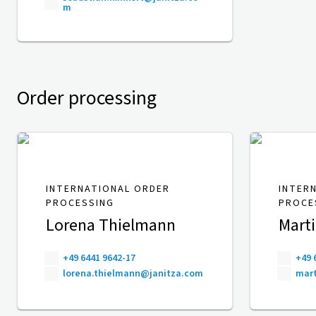
m
Order processing
INTERNATIONAL ORDER
INTER
PROCESSING
PROCE
Lorena Thielmann
Mart
+49 6441 9642-17
+49 
lorena.thielmann@janitza.com
mart