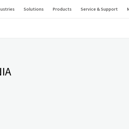
ustries
Solutions
Products
Service & Support
IA