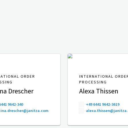
NATIONAL ORDER
INTERNATIONAL ORDE
SSING
PROCESSING
ina Drescher
Alexa Thissen
6441 9642-340
+49 6441 9642-3619
ina.drescher@janitza.com
alexa.thissen@janitza