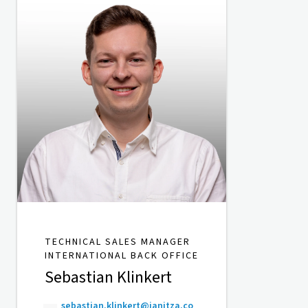
TECHNICAL SALES MANAGER
INTERNATIONAL BACK OFFICE
Sebastian Klinkert
sebastian.klinkert@janitza.co