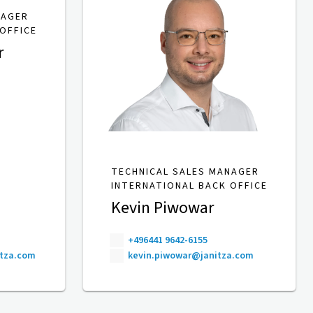
NAGER
OFFICE
r
TECHNICAL SALES MANAGER
INTERNATIONAL BACK OFFICE
Kevin Piwowar
+496441 9642-6155
itza.com
kevin.piwowar@janitza.com