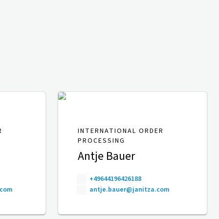
R
INTERNATIONAL ORDER
PROCESSING
Antje Bauer
+49644196426188
.com
antje.bauer@janitza.com