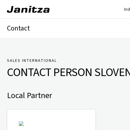
Ind
Contact
Germany
International
Technical Support
Presse
SALES INTERNATIONAL
CONTACT PERSON
SLOVEN
Local Partner