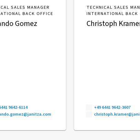
ICAL SALES MANAGER
TECHNICAL SALES MA
NATIONAL BACK OFFICE
INTERNATIONAL BACK 
ando Gomez
Christoph Krame
6441 9642-6114
+49 6441 9642-3607
nando.gomez@janitza.com
christoph.kramer@jan