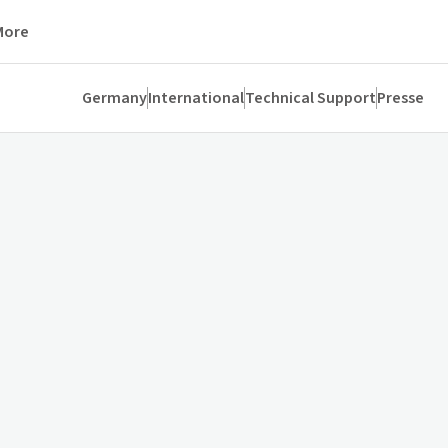
More
Germany
International
Technical Support
Presse