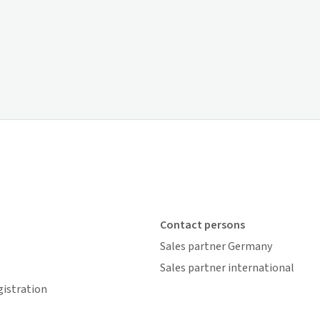
Contact persons
Sales partner Germany
Sales partner international
gistration