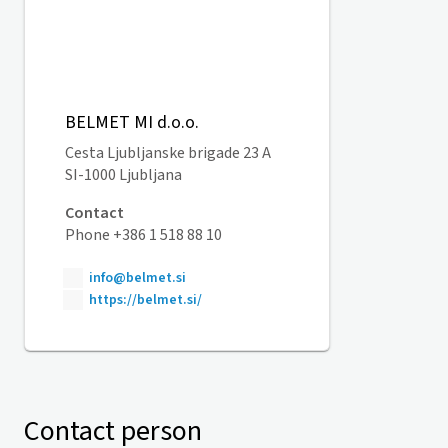
BELMET MI d.o.o.
Cesta Ljubljanske brigade 23 A
SI-1000 Ljubljana
Contact
Phone +386 1 518 88 10
info@belmet.si
https://belmet.si/
Contact person