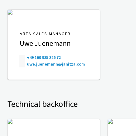
AREA SALES MANAGER
Uwe Juenemann
+49 160 985 326 72
uwe.juenemann@janitza.com
Technical backoffice