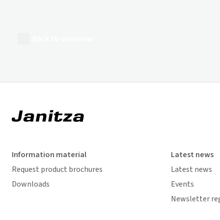
Back to overview
Information material
Latest news
Request product brochures
Latest news
Downloads
Events
Newsletter re