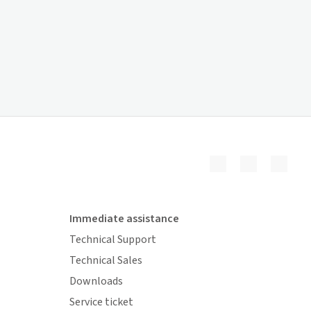
Immediate assistance
Technical Support
Technical Sales
Downloads
Service ticket