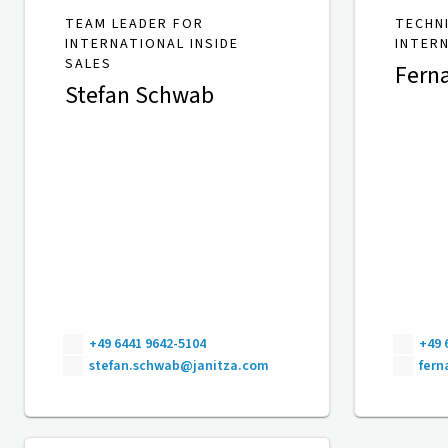
TEAM LEADER FOR
TECHN
INTERNATIONAL INSIDE
INTER
SALES
Fern
Stefan Schwab
+49 6441 9642-5104
+49 
stefan.schwab@janitza.com
fer