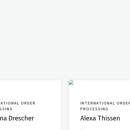
NATIONAL ORDER
INTERNATIONAL ORDE
SSING
PROCESSING
ina Drescher
Alexa Thissen