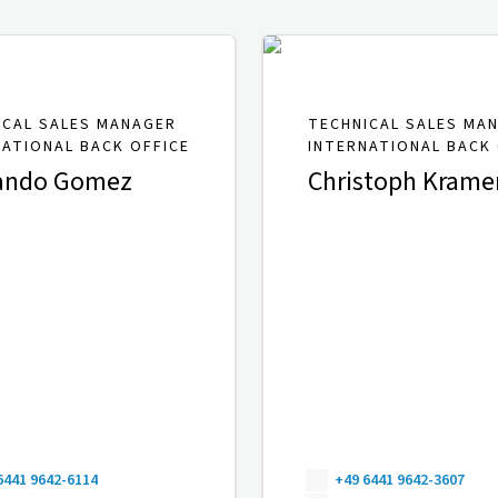
ICAL SALES MANAGER
TECHNICAL SALES MA
NATIONAL BACK OFFICE
INTERNATIONAL BACK 
ando Gomez
Christoph Krame
6441 9642-6114
+49 6441 9642-3607