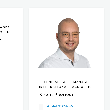
NAGER
OFFICE
r
TECHNICAL SALES MANAGER
INTERNATIONAL BACK OFFICE
Kevin Piwowar
+496441 9642-6155