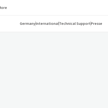
More
Germany
International
Technical Support
Presse