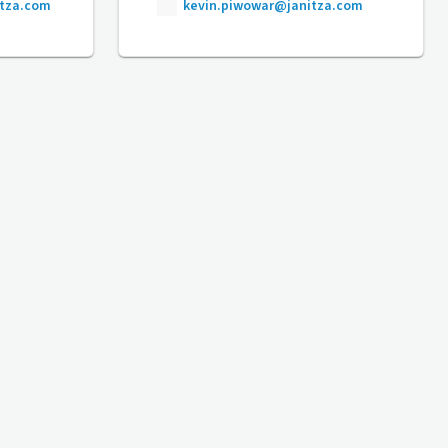
itza.com
kevin.piwowar@janitza.com