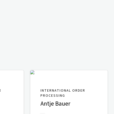
R
INTERNATIONAL ORDER
PROCESSING
Antje Bauer