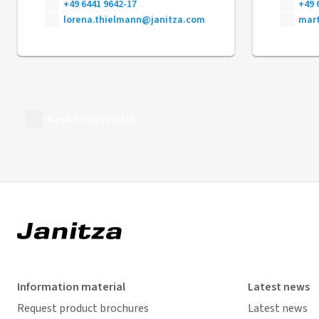
+49 6441 9642-17
+49 
lorena.thielmann@janitza.com
mart
Back to overview
Information material
Latest news
Request product brochures
Latest news