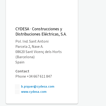
CYDESA · Construcciones y
Distribuciones Eléctricas, S.A.
Pol. Ind. Sant Antoni
Parcela 2, Nave A.
08620 Sant Vicenç dels Horts
(Barcelona)
Spain
Contact
Phone +34 667 611 847
b.piquer@cydesa.com
www.cydesa.com