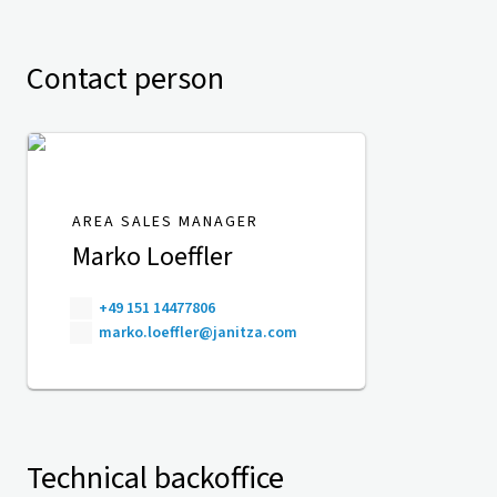
Contact person
AREA SALES MANAGER
Marko Loeffler
+49 151 14477806
marko.loeffler@janitza.com
Technical backoffice