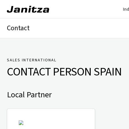
Ind
Contact
Germany
International
Technical Support
Presse
SALES INTERNATIONAL
CONTACT PERSON
SPAIN
Local Partner