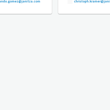
nando.gomez@janitza.com
christoph.kramer@jan