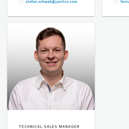
stefan.schwab@janitza.com
fer
TECHNICAL SALES MANAGER