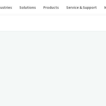
ustries
Solutions
Products
Service & Support