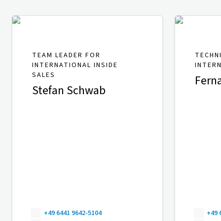
TEAM LEADER FOR
TECHN
INTERNATIONAL INSIDE
INTER
SALES
Fern
Stefan Schwab
+49 6441 9642-5104
+49 