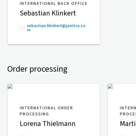
INTERNATIONAL BACK OFFICE
Sebastian Klinkert
sebastian.klinkert@janitza.co
m
Order processing
INTERNATIONAL ORDER
INTER
PROCESSING
PROCE
Lorena Thielmann
Mart