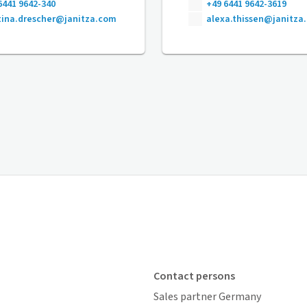
6441 9642-340
+49 6441 9642-3619
ina.drescher@janitza.com
alexa.thissen@janitza
Contact persons
Sales partner Germany