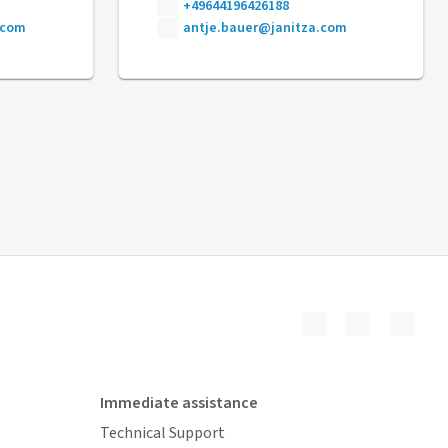
+49644196426188
.com
antje.bauer@janitza.com
Immediate assistance
Technical Support