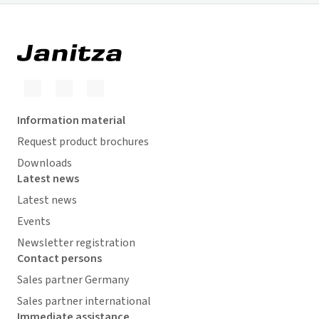
Information material
Request product brochures
Downloads
Latest news
Latest news
Events
Newsletter registration
Contact persons
Sales partner Germany
Sales partner international
Immediate assistance