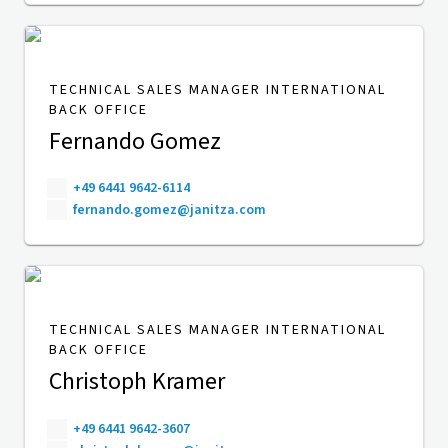
TECHNICAL SALES MANAGER INTERNATIONAL
BACK OFFICE
Fernando Gomez
+49 6441 9642-6114
fernando.gomez@janitza.com
TECHNICAL SALES MANAGER INTERNATIONAL
BACK OFFICE
Christoph Kramer
+49 6441 9642-3607