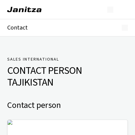
Contact
Germany
International
Technical Support
Presse
SALES INTERNATIONAL
CONTACT PERSON
TAJIKISTAN
Contact person