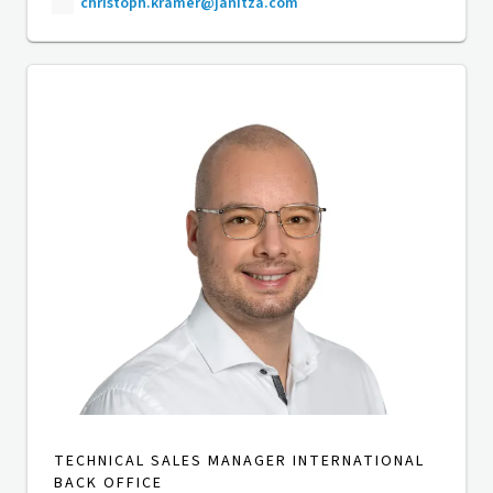
christoph.kramer@janitza.com
TECHNICAL SALES MANAGER INTERNATIONAL
BACK OFFICE