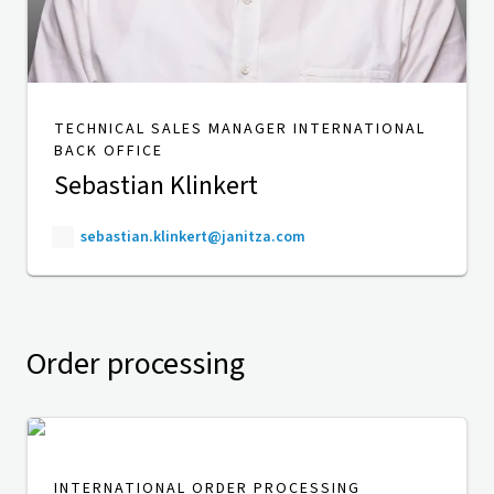
TECHNICAL SALES MANAGER INTERNATIONAL
BACK OFFICE
Sebastian Klinkert
sebastian.klinkert@janitza.com
Order processing
INTERNATIONAL ORDER PROCESSING