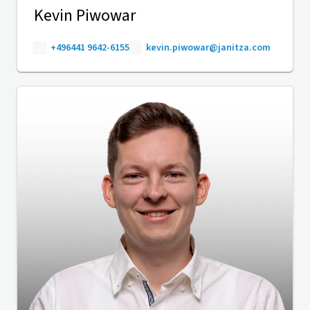
Kevin Piwowar
+496441 9642-6155
kevin.piwowar@janitza.com