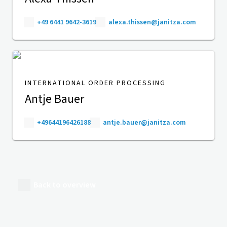
+49 6441 9642-3619
alexa.thissen@janitza.com
INTERNATIONAL ORDER PROCESSING
Antje Bauer
+49644196426188
antje.bauer@janitza.com
Back to overview