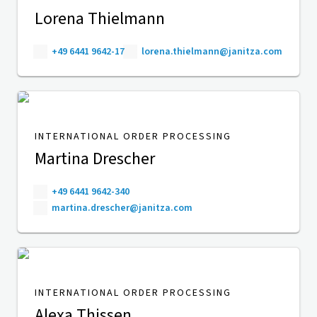
Lorena Thielmann
+49 6441 9642-17
lorena.thielmann@janitza.com
INTERNATIONAL ORDER PROCESSING
Martina Drescher
+49 6441 9642-340
martina.drescher@janitza.com
INTERNATIONAL ORDER PROCESSING
Alexa Thissen