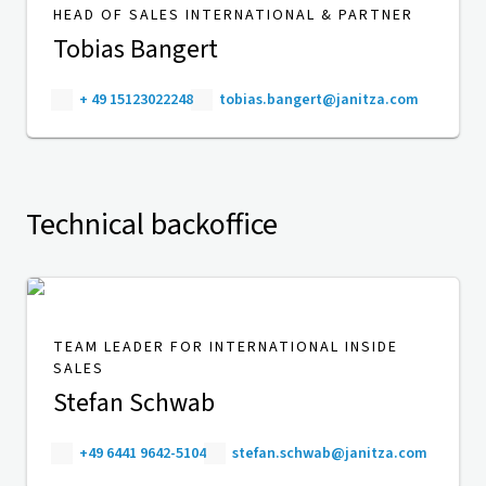
HEAD OF SALES INTERNATIONAL & PARTNER
Tobias Bangert
+ 49 15123022248
tobias.bangert@janitza.com
Technical backoffice
TEAM LEADER FOR INTERNATIONAL INSIDE
SALES
Stefan Schwab
+49 6441 9642-5104
stefan.schwab@janitza.com