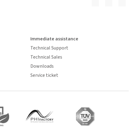
Immediate assistance
Technical Support
Technical Sales
Downloads
Service ticket