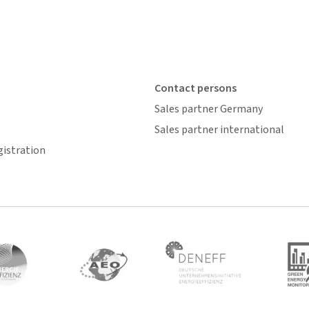
Contact persons
Sales partner Germany
Sales partner international
gistration