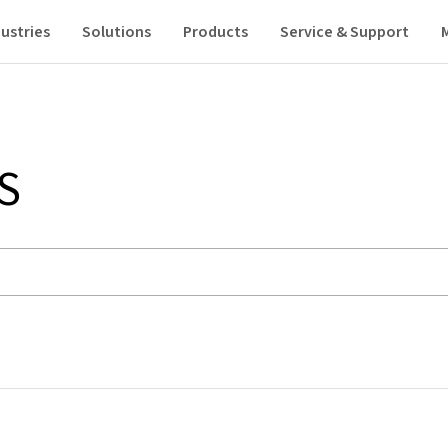
ustries
Solutions
Products
Service & Support
S