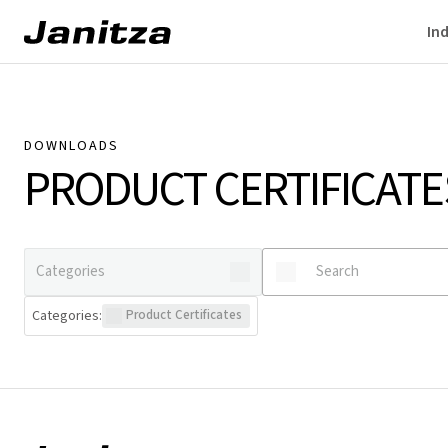
Ind
DOWNLOADS
PRODUCT CERTIFICATE
Categories
:
Product Certificates