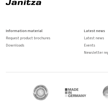
Information material
Latest news
Request product brochures
Latest news
Downloads
Events
Newsletter re