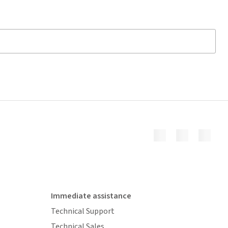
Immediate assistance
Technical Support
Technical Sales