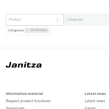
Categories
:
EPLAN Data
Information material
Latest news
Request product brochures
Latest news
Downloads
Events