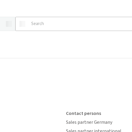
Contact persons
Sales partner Germany
Sales partner international