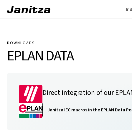
Ind
DOWNLOADS
EPLAN DATA
Direct integration of our EPLA
Janitza IEC macros in the EPLAN Data Po