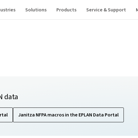
ustries
Solutions
Products
Service & Support
N data
rtal
Janitza NFPA macros in the EPLAN Data Portal