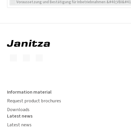
Voraussetzung und Bestätigung für Inbetriebnahmen &#40;VBI&#41
Information material
Request product brochures
Downloads
Latest news
Latest news