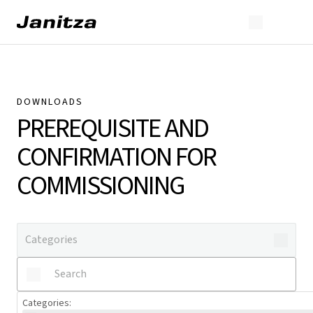
DOWNLOADS
PREREQUISITE AND
CONFIRMATION FOR
COMMISSIONING
Categories
: