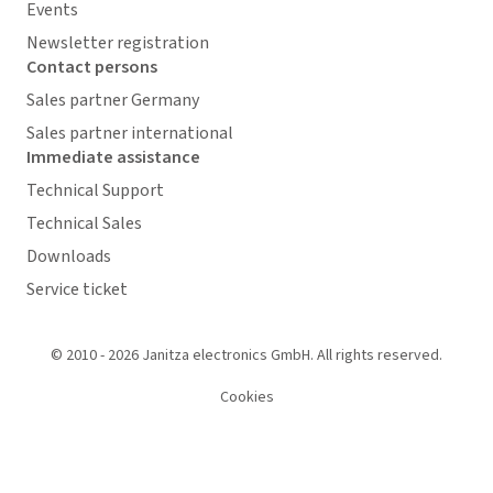
Events
Newsletter registration
Contact persons
Sales partner Germany
Sales partner international
Immediate assistance
Technical Support
Technical Sales
Downloads
Service ticket
© 2010 - 2026 Janitza electronics GmbH. All rights reserved.
Cookies