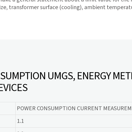
ze, transformer surface (cooling), ambient temperatur
UMPTION UMGS, ENERGY MET
EVICES
POWER CONSUMPTION CURRENT MEASUREME
1.1