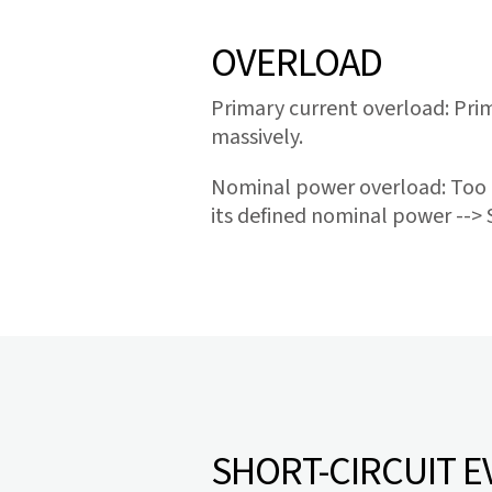
OVERLOAD
Primary current overload: Prim
massively.
Nominal power overload: Too 
its defined nominal power --> 
SHORT-CIRCUIT E