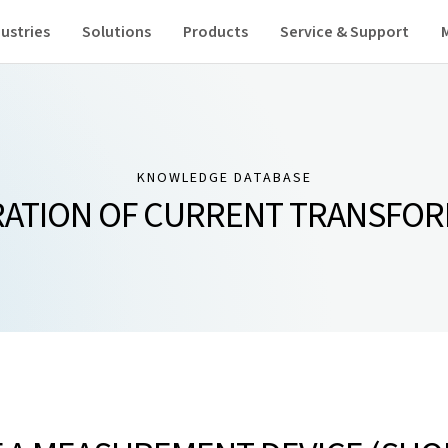
ustries
Solutions
Products
Service & Support
KNOWLEDGE DATABASE
ATION OF CURRENT TRANSFO