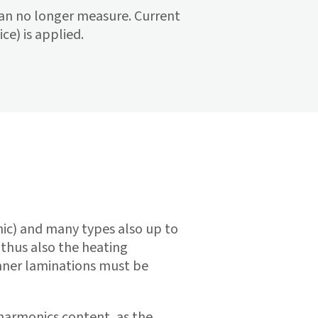
 can no longer measure. Current
ce) is applied.
ic) and many types also up to
 thus also the heating
inner laminations must be
 harmonics content, as the