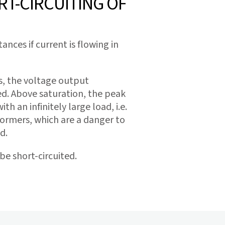
T-CIRCUITING OF
ces if current is flowing in
es, the voltage output
hed. Above saturation, the peak
h an infinitely large load, i.e.
ormers, which are a danger to
d.
e short-circuited.