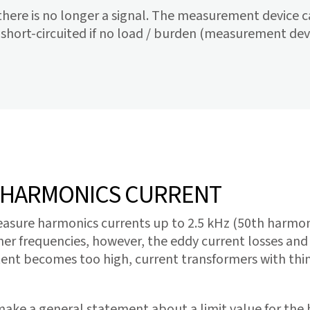
t, there is no longer a signal. The measurement device
short-circuited if no load / burden (measurement devi
 HARMONICS CURRENT
asure harmonics currents up to 2.5 kHz (50th harmon
er frequencies, however, the eddy current losses and
ntent becomes too high, current transformers with th
 make a general statement about a limit value for the