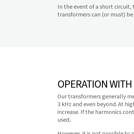
In the event of a short circui
transformers can (or must) be 
OPERATION WITH
Our transformers generally me
3 kHz and even beyond. At high
increase. If the harmonics co
used.
However, it is not possible to