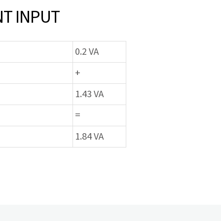
T INPUT
0.2 VA
+
1.43 VA
=
1.84 VA