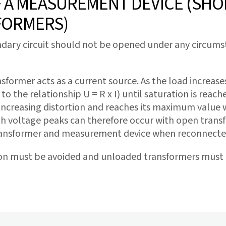
A MEASUREMENT DEVICE (SHOR
FORMERS)
ary circuit should not be opened under any circumstan
sformer acts as a current source. As the load increas
to the relationship U = R x I) until saturation is reac
increasing distortion and reaches its maximum value wit
h voltage peaks can therefore occur with open transf
ransformer and measurement device when reconnecte
on must be avoided and unloaded transformers must b