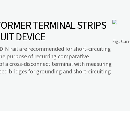
ORMER TERMINAL STRIPS
UIT DEVICE
Fig.: Cu
e DIN rail are recommended for short-circuiting
the purpose of recurring comparative
f a cross-disconnect terminal with measuring
ed bridges for grounding and short-circuiting