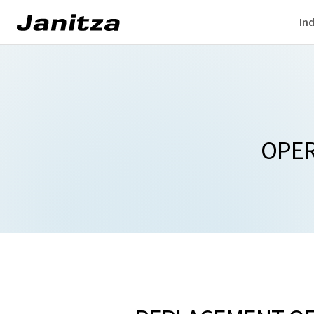
Ind
OPER