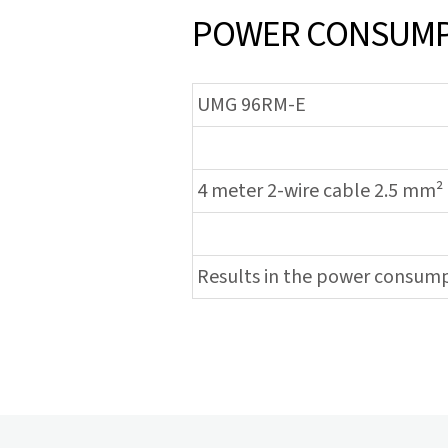
POWER CONSUMPT
UMG 96RM-E
4 meter 2-wire cable 2.5 mm²
Results in the power consum