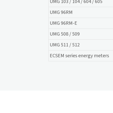
UMG 103 / 104 / 604 / 605
UMG 96RM
UMG 96RM-E
UMG 508 / 509
UMG 511 / 512
ECSEM series energy meters