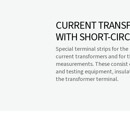
CURRENT TRANSF
WITH SHORT-CIRC
Special terminal strips for th
current transformers and for 
measurements. These consist o
and testing equipment, insulat
the transformer terminal.