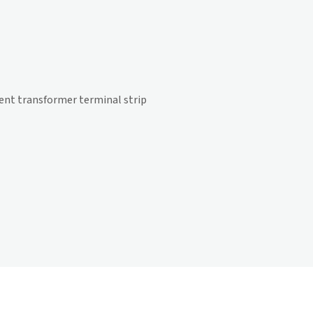
rrent transformer terminal strip