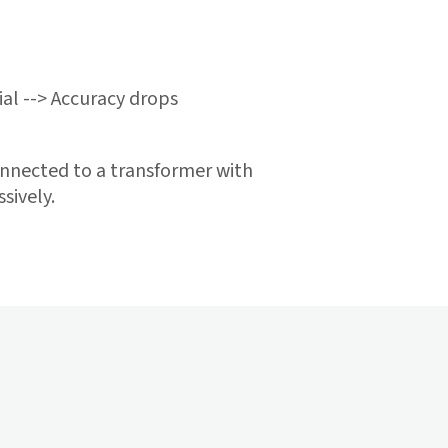
ial --> Accuracy drops
nnected to a transformer with
sively.