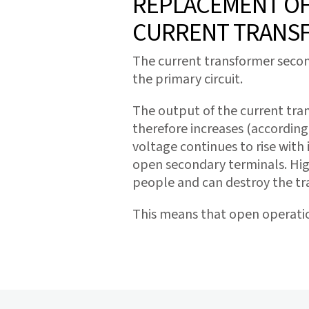
REPLACEMENT OF 
CURRENT TRANS
The current transformer second
the primary circuit.
The output of the current tran
therefore increases (according 
voltage continues to rise with 
open secondary terminals. Hig
people and can destroy the t
This means that open operati