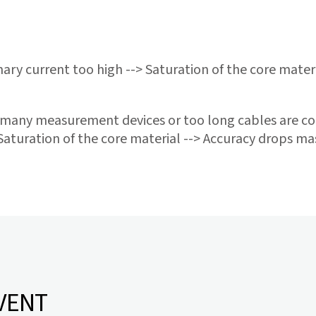
ary current too high --> Saturation of the core mater
many measurement devices or too long cables are co
Saturation of the core material --> Accuracy drops mas
VENT