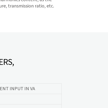
e, transmission ratio, etc.
ERS,
NT INPUT IN VA