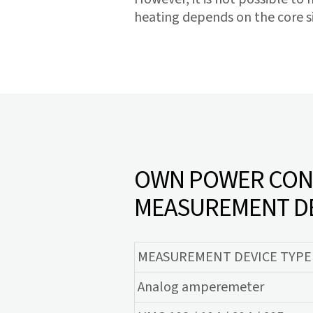
heating depends on the core si
OWN POWER CONS
MEASUREMENT D
MEASUREMENT DEVICE TYPE
Analog amperemeter