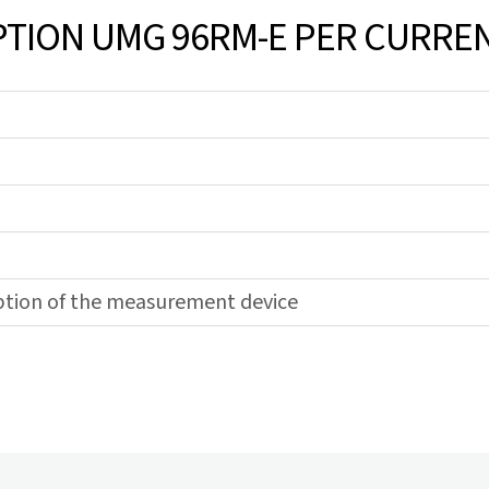
ION UMG 96RM-E PER CURREN
ption of the measurement device