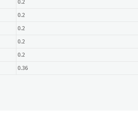
0.2
0.2
0.2
0.2
0.2
0.36