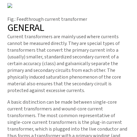
Fig.: Feedthrough current transformer
GENERAL
Current transformers are mainly used where currents
cannot be measured directly. They are special types of
transformers that convert the primary current into a
(usually) smaller, standardized secondary current of a
certain accuracy (class) and galvanically separate the
primary and secondary circuits from each other. The
physically induced saturation phenomenon of the core
material also ensures that the secondary circuit is
protected against excessive currents.
A basic distinction can be made between single-core
current transformers and wound-core current
transformers. The most common representative of
single-core current transformers is the plug-in current
transformer, which is plugged into the live conductor and
thus forms a transformer with a primary winding (and