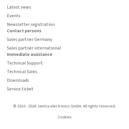
Latest news
Events
Newsletter registration
Contact persons
Sales partner Germany
Sales partner international
Immediate assistance
Technical Support
Technical Sales
Downloads
Service ticket
© 2010 - 2026 Janitza electronics GmbH. All rights reserved.
Cookies