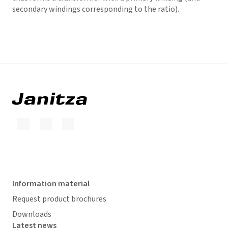
secondary windings corresponding to the ratio).
Information material
Request product brochures
Downloads
Latest news