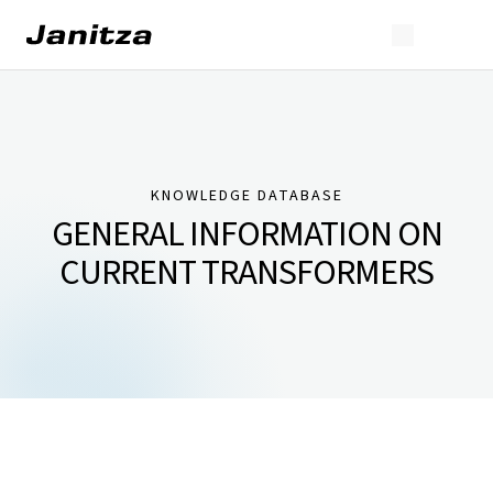
KNOWLEDGE DATABASE
GENERAL INFORMATION ON
CURRENT TRANSFORMERS