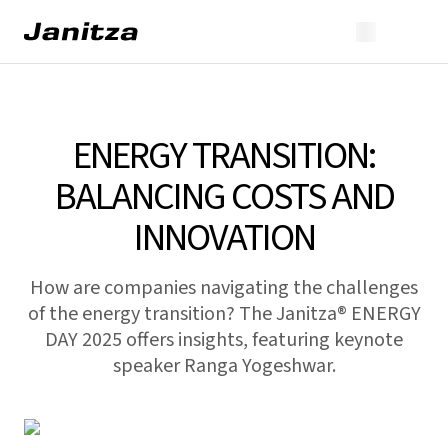
ENERGY TRANSITION:
BALANCING COSTS AND
INNOVATION
How are companies navigating the challenges
of the energy transition? The Janitza® ENERGY
DAY 2025 offers insights, featuring keynote
speaker Ranga Yogeshwar.