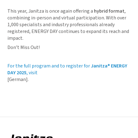
This year, Janitza is once again offering a
hybrid format
,
combining in-person and virtual participation. With over
1,000 specialists and industry professionals already
registered, ENERGY DAY continues to expand its reach and
impact.
Don’t Miss Out!
For the full program and to register for
Janitza® ENERGY
DAY 2025
, visit
[German].