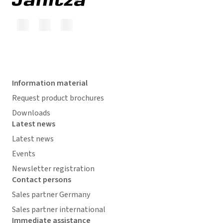
Information material
Request product brochures
Downloads
Latest news
Latest news
Events
Newsletter registration
Contact persons
Sales partner Germany
Sales partner international
Immediate assistance