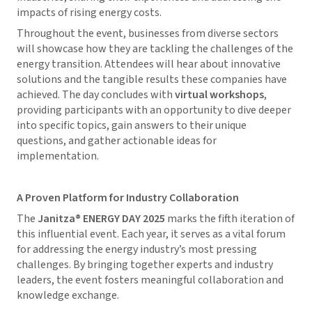
impacts of rising energy costs.
Throughout the event, businesses from diverse sectors
will showcase how they are tackling the challenges of the
energy transition. Attendees will hear about innovative
solutions and the tangible results these companies have
achieved. The day concludes with
virtual workshops
,
providing participants with an opportunity to dive deeper
into specific topics, gain answers to their unique
questions, and gather actionable ideas for
implementation.
A Proven Platform for Industry Collaboration
The
Janitza® ENERGY DAY 2025
marks the fifth iteration of
this influential event. Each year, it serves as a vital forum
for addressing the energy industry’s most pressing
challenges. By bringing together experts and industry
leaders, the event fosters meaningful collaboration and
knowledge exchange.