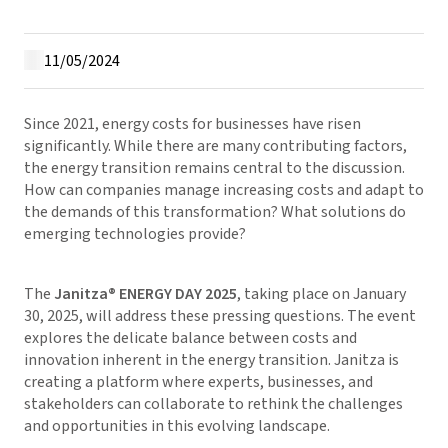
11/05/2024
Since 2021, energy costs for businesses have risen
significantly. While there are many contributing factors,
the energy transition remains central to the discussion.
How can companies manage increasing costs and adapt to
the demands of this transformation? What solutions do
emerging technologies provide?
The
Janitza® ENERGY DAY 2025
, taking place on January
30, 2025, will address these pressing questions. The event
explores the delicate balance between costs and
innovation inherent in the energy transition. Janitza is
creating a platform where experts, businesses, and
stakeholders can collaborate to rethink the challenges
and opportunities in this evolving landscape.