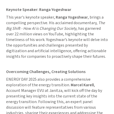
Keynote Speaker: Ranga Yogeshwar
This year's keynote speaker,
Ranga Yogeshwar
, brings a
compelling perspective. His acclaimed documentary,
The
Big Shift - How AI is Changing Our Society
, has garnered
over 22 million views on YouTube, highlighting the
timeliness of his work. Yogeshwar’s keynote will delve into
the opportunities and challenges presented by
digitization and artificial intelligence, offering actionable
insights for companies to proactively shape their futures.
Overcoming Challenges, Creating Solutions
ENERGY DAY 2025 also provides a comprehensive
exploration of the energy transition.
Marcel Karell
,
Account Manager EVU at Janitza, will kick off the day by
presenting key insights into the current state of the
energy transition. Following this, an expert panel
discussion will feature representatives from various
industries, sharing their experiences and addressing the