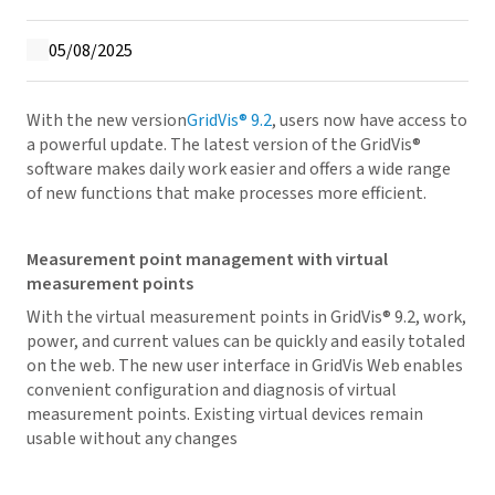
05/08/2025
With the new version
GridVis
® 9.2
, users now have access to
a powerful update. The latest version of the
GridVis
®
software makes daily work easier and offers a wide range
of new functions that make processes more efficient.
Measurement point management with virtual
measurement points
With the virtual measurement points in
GridVis
® 9.2, work,
power, and current values can be quickly and easily totaled
on the web. The new user interface in
GridVis
Web enables
convenient configuration and diagnosis of virtual
measurement points. Existing virtual devices remain
usable without any changes