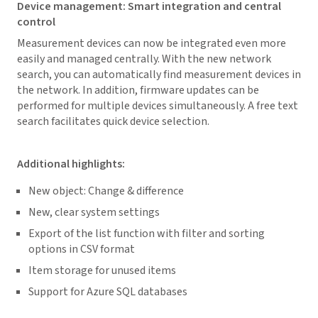
Device management: Smart integration and central
control
Measurement devices can now be integrated even more
easily and managed centrally. With the new network
search, you can automatically find measurement devices in
the network. In addition, firmware updates can be
performed for multiple devices simultaneously. A free text
search facilitates quick device selection.
Additional highlights:
New object: Change & difference
New, clear system settings
Export of the list function with filter and sorting
options in CSV format
Item storage for unused items
Support for Azure SQL databases