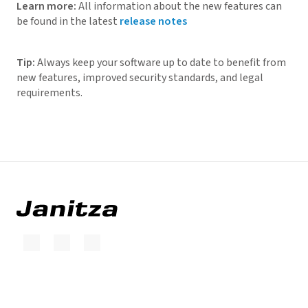
Learn more:
All information about the new features can
be found in the latest
release notes
Tip:
Always keep your software up to date to benefit from
new features, improved security standards, and legal
requirements.