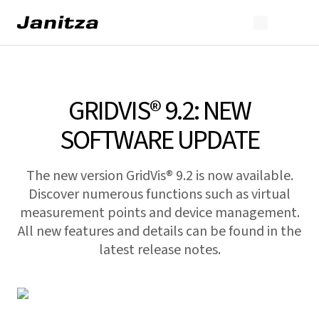
GRIDVIS® 9.2: NEW
SOFTWARE UPDATE
The new version GridVis® 9.2 is now available.
Discover numerous functions such as virtual
measurement points and device management.
All new features and details can be found in the
latest release notes.