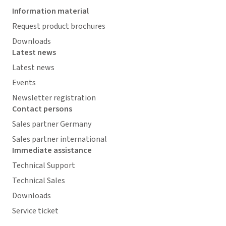
Information material
Request product brochures
Downloads
Latest news
Latest news
Events
Newsletter registration
Contact persons
Sales partner Germany
Sales partner international
Immediate assistance
Technical Support
Technical Sales
Downloads
Service ticket