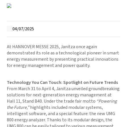
04/07/2025
At HANNOVER MESSE 2025, Janitza once again
demonstrated its role as a technological pioneer in smart
energy measurement by presenting practical innovations
for energy management and power quality.
Technology You Can Touch: Spotlight on Future Trends
From March 31 to April 4, Janitza unveiled groundbreaking
solutions for next-generation energy management at
Hall 11, Stand B40. Under the trade fair motto
“Powering
the Future,”
highlights included modular systems,
intelligent software, and a special feature: the new UMG
800 energy analyzer. Thanks to its modular design, the
UMG 800 can be easily tailored to various measurement