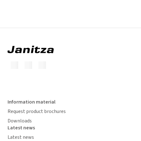
Information material
Request product brochures
Downloads
Latest news
Latest news