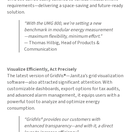
requirements—delivering a space-saving and future-ready
solution.
“With the UMG 800, we’re setting a new
benchmark in modular energy measurement
—maximum flexibility, minimum effort.”
— Thomas Hilbig, Head of Products &
Communication
Visualize Efficiently, Act Precisely
The latest version of
GridVis
®—Janitza’s grid visualization
software—also attracted significant attention. With
customizable dashboards, export options for tax audits,
and advanced alarm management, it equips users with a
powerful tool to analyze and optimize energy
consumption.
“
GridVis
® provides our customers with
enhanced transparency—and with it, a direct