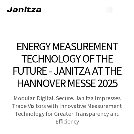
ENERGY MEASUREMENT
TECHNOLOGY OF THE
FUTURE - JANITZA AT THE
HANNOVER MESSE 2025
Modular. Digital. Secure. Janitza Impresses
Trade Visitors with Innovative Measurement
Technology for Greater Transparency and
Efficiency