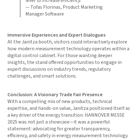
lever to increase efficiency.”
— Tofas Florinas, Product Marketing
Manager Software
Immersive Experiences and Expert Dialogues
At the Janitza booth, visitors could interactively explore
how modern measurement technology operates within a
digital control cabinet. For those wanting deeper
insights, the stand offered opportunities to engage in
expert discussions on industry trends, regulatory
challenges, and smart solutions.
Conclusion: A Visionary Trade Fair Presence
With a compelling mix of new products, technical
expertise, and hands-on value, Janitza positioned itself as
a key driver of the energy transition. HANNOVER MESSE
2025 was not just a showcase—it was a powerful
statement: advocating for greater transparency,
efficiency, and safety in energy measurement technology.