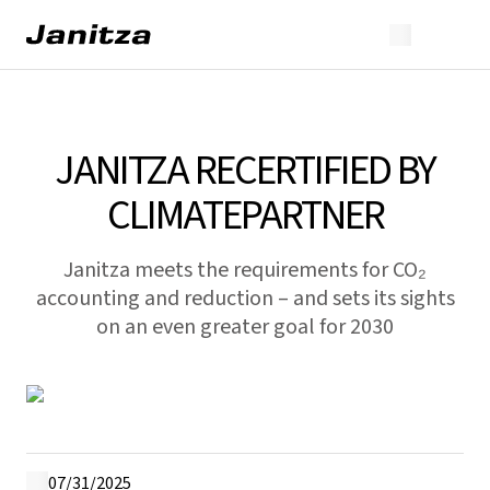
JANITZA RECERTIFIED BY
CLIMATEPARTNER
Janitza meets the requirements for CO₂
accounting and reduction – and sets its sights
on an even greater goal for 2030
07/31/2025