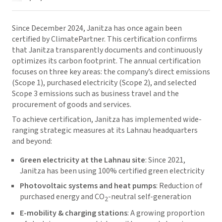
Since December 2024, Janitza has once again been
certified by ClimatePartner. This certification confirms
that Janitza transparently documents and continuously
optimizes its carbon footprint. The annual certification
focuses on three key areas: the company’s direct emissions
(Scope 1), purchased electricity (Scope 2), and selected
Scope 3 emissions such as business travel and the
procurement of goods and services.
To achieve certification, Janitza has implemented wide-
ranging strategic measures at its Lahnau headquarters
and beyond:
Green electricity at the Lahnau site
: Since 2021,
Janitza has been using 100% certified green electricity
Photovoltaic systems and heat pumps
: Reduction of
purchased energy and CO
-neutral self-generation
2
E-mobility & charging stations
: A growing proportion