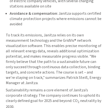
of electric company vehicles, with several charging
stations available on site
Avoidance & compensation
: Janitza supports certified
climate protection projects where emissions cannot be
avoided
To track its emissions, Janitza relies on its own
measurement technology and the
GridVis
® network
visualization software. This enables precise monitoring of
all relevant energy data, reveals additional optimization
potential, and makes measurable progress visible. "We
firmly believe that the path to a sustainable future can
only succeed through continuous data collection, binding
targets, and concrete actions. The course is set – and
we’re staying on track," summarizes Patrick Steiß, Energy
Manager at Janitza.
Sustainability remains a core element of Janitza’s
corporate strategy. The company continues to uphold its
clearly defined goal for 2025 and beyond: CO
neutrality by
2
2030.