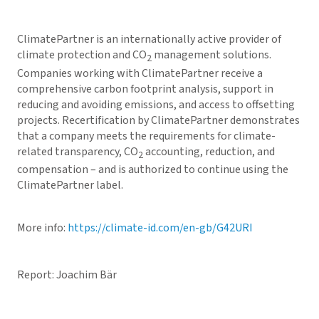
ClimatePartner is an internationally active provider of
climate protection and CO
management solutions.
2
Companies working with ClimatePartner receive a
comprehensive carbon footprint analysis, support in
reducing and avoiding emissions, and access to offsetting
projects. Recertification by ClimatePartner demonstrates
that a company meets the requirements for climate-
related transparency, CO
accounting, reduction, and
2
compensation – and is authorized to continue using the
ClimatePartner label.
More info:
https://climate-id.com/en-gb/G42URI
Report: Joachim Bär