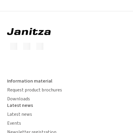
Information material
Request product brochures
Downloads
Latest news
Latest news
Events
Newsletter registration