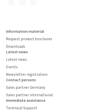
Information material
Request product brochures
Downloads
Latest news
Latest news
Events
Newsletter registration
Contact persons
Sales partner Germany
Sales partner international
Immediate assistance
Technical Support