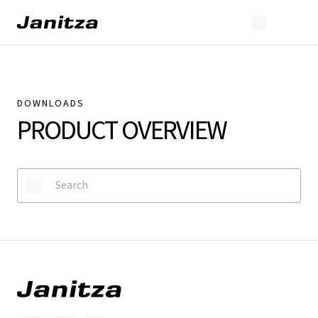
DOWNLOADS
PRODUCT OVERVIEW