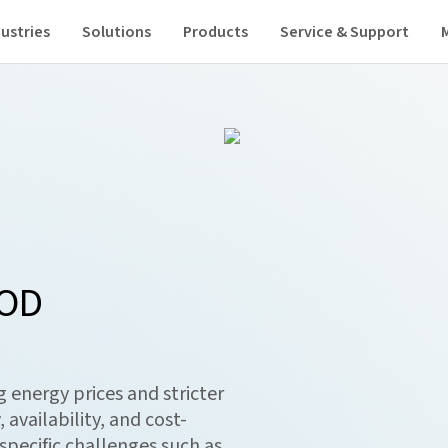
ustries
Solutions
Products
Service & Support
OOD
 energy prices and stricter
 availability, and cost-
-specific challenges such as