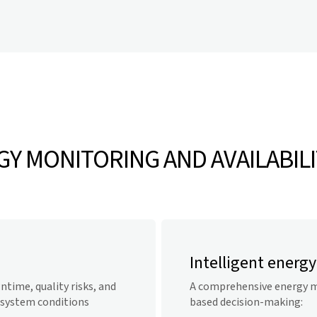
Y MONITORING AND AVAILABILI
Intelligent ener
time, quality risks, and
A comprehensive energy m
 system conditions
based decision-making: