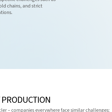
ld chains, and strict
tions.
Y PRODUCTION
ttler – companies everywhere face similar challenges: