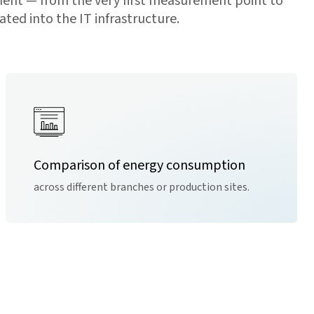
ent — from the very first measurement point to
ted into the IT infrastructure.
Comparison of energy consumption
across different branches or production sites.