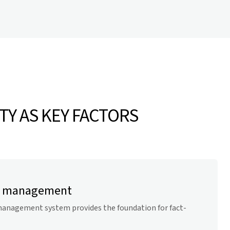
TY AS KEY FACTORS
gy management
anagement system provides the foundation for fact-