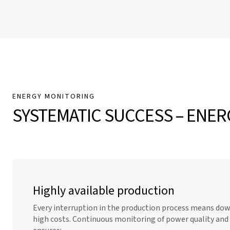
ENERGY MONITORING
SYSTEMATIC SUCCESS – ENERG
Highly available production
Every interruption in the production process means down
high costs. Continuous monitoring of power quality and