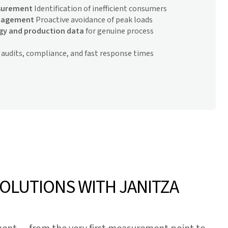
surement
Identification of inefficient consumers
anagement
Proactive avoidance of peak loads
rgy and production data
for genuine process
 audits, compliance, and fast response times
SOLUTIONS WITH JANITZA