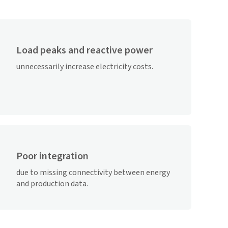
Load peaks and reactive power
unnecessarily increase electricity costs.
Poor integration
due to missing connectivity between energy
and production data.