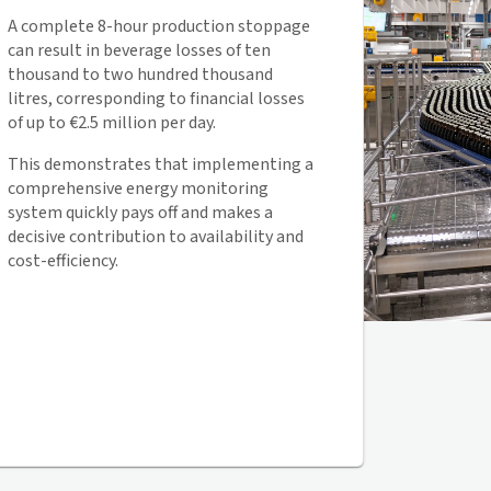
A complete 8-hour production stoppage
can result in beverage losses of ten
thousand to two hundred thousand
litres, corresponding to financial losses
of up to €2.5 million per day.
This demonstrates that implementing a
comprehensive energy monitoring
system quickly pays off and makes a
decisive contribution to availability and
cost-efficiency.