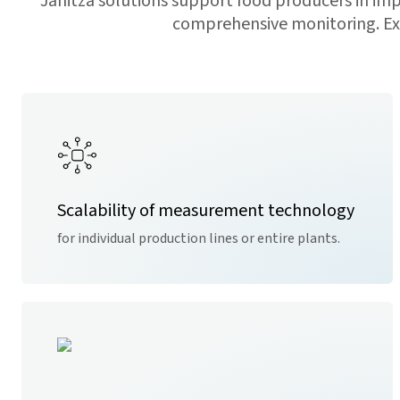
Janitza solutions support food producers in i
comprehensive monitoring. Exis
Scalability of measurement technology
for individual production lines or entire plants.