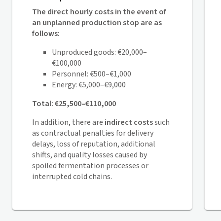
The direct hourly costs in the event of
an unplanned production stop are as
follows:
Unproduced goods: €20,000–
€100,000
Personnel: €500–€1,000
Energy: €5,000–€9,000
Total: €25,500–€110,000
In addition, there are
indirect costs
such
as contractual penalties for delivery
delays, loss of reputation, additional
shifts, and quality losses caused by
spoiled fermentation processes or
interrupted cold chains.