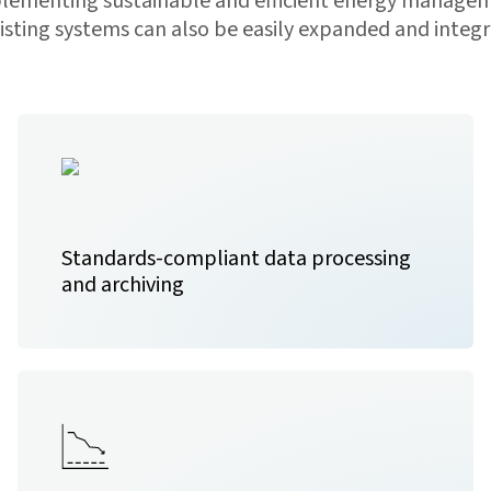
mplementing sustainable and efficient energy managem
ting systems can also be easily expanded and integra
Standards-compliant data processing
and archiving