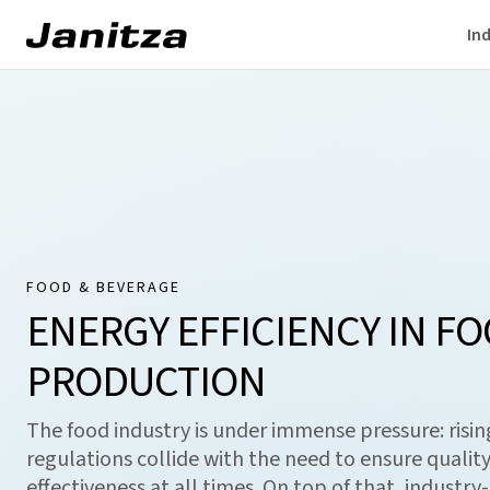
Ind
FOOD & BEVERAGE
ENERGY EFFICIENCY IN F
PRODUCTION
The food industry is under immense pressure: rising
regulations collide with the need to ensure quality,
effectiveness at all times. On top of that, industry