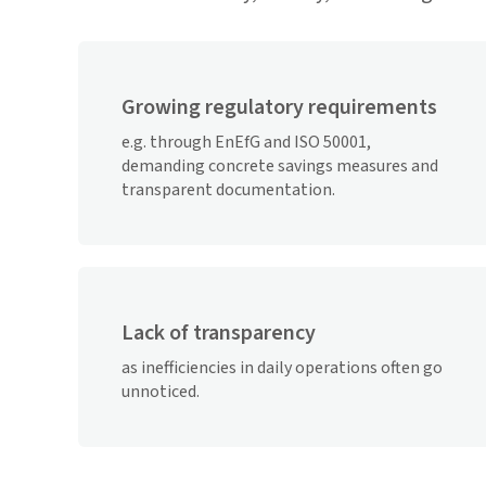
Growing regulatory requirements
e.g. through EnEfG and ISO 50001,
demanding concrete savings measures and
transparent documentation.
Lack of transparency
as inefficiencies in daily operations often go
unnoticed.