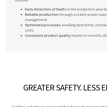
ensures:
Early detection of faults
in the production area be
Reliable production
through a stable power suppl
management
Optimised processes
: avoiding downtime, increasi
costs
Consistent product quality
thanks to smooth, di
GREATER SAFETY. LESS 