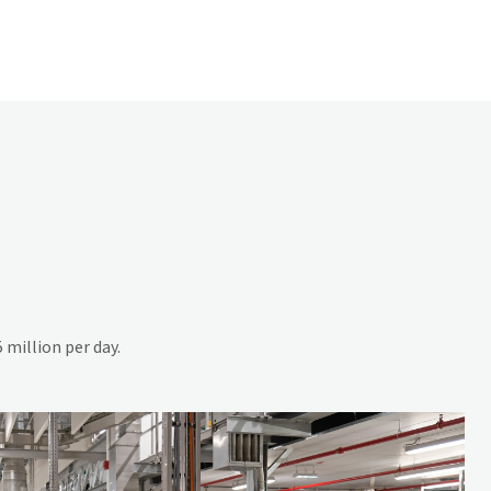
 million per day.