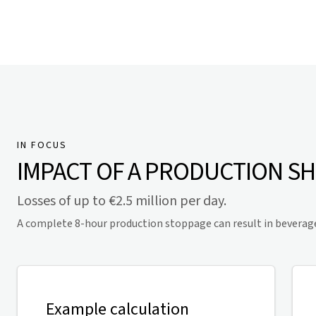
IN FOCUS
IMPACT OF A PRODUCTION S
Losses of up to €2.5 million per day.
A complete 8-hour production stoppage can result in beverage lo
Example calculation