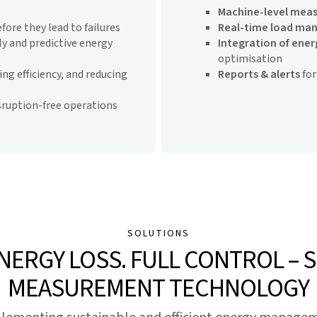
Machine-level mea
fore they lead to failures
Real-time load m
y and predictive energy
Integration of ene
optimisation
ng efficiency, and reducing
Reports & alerts
for
sruption-free operations
SOLUTIONS
ENERGY LOSS. FULL CONTROL – 
MEASUREMENT TECHNOLOGY