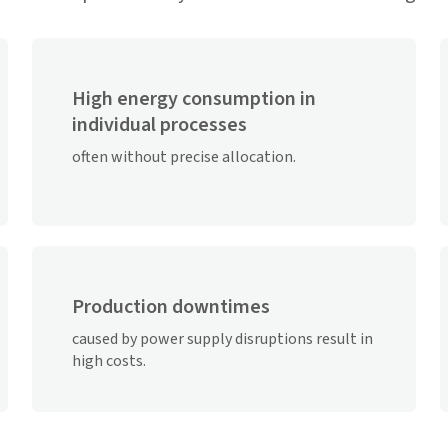
High energy consumption in
individual processes
often without precise allocation.
Production downtimes
caused by power supply disruptions result in
high costs.