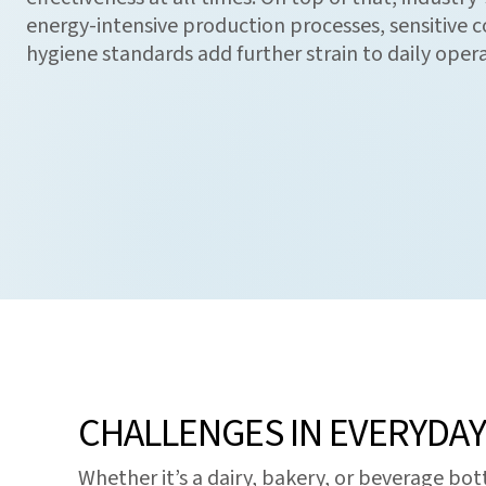
energy-intensive production processes, sensitive co
hygiene standards add further strain to daily opera
CHALLENGES IN EVERYDA
Whether it’s a dairy, bakery, or beverage bo