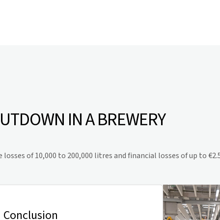
HUTDOWN IN A BREWERY
sses of 10,000 to 200,000 litres and financial losses of up to €2.5
Conclusion