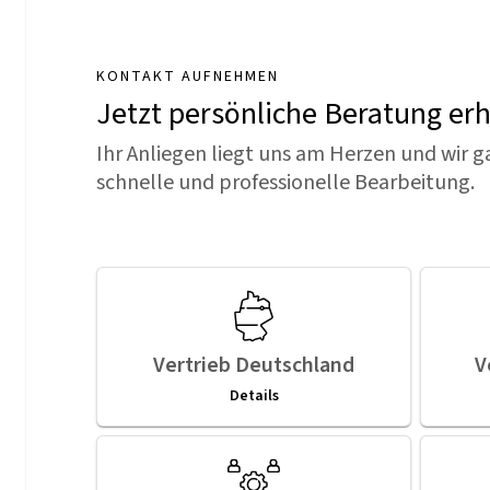
KONTAKT AUFNEHMEN
Jetzt persönliche Beratung er
Ihr Anliegen liegt uns am Herzen und wir g
schnelle und professionelle Bearbeitung.
Vertrieb Deutschland
V
Details