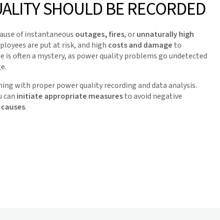
ALITY SHOULD BE RECORDED
cause of instantaneous
outages, fires
, or
unnaturally high
loyees are put at risk, and high
costs and damage
to
e is often a mystery, as power quality problems go undetected
e.
ing with proper power quality recording and data analysis.
u can
initiate appropriate measures
to avoid negative
 causes
.