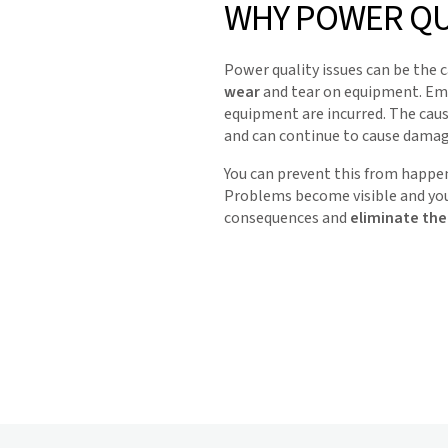
WHY POWER QU
Power quality issues can be the 
wear
and tear on equipment. Emp
equipment are incurred. The caus
and can continue to cause damag
You can prevent this from happen
Problems become visible and yo
consequences and
eliminate the