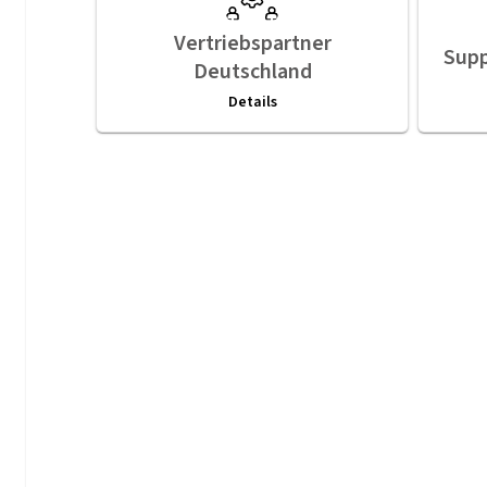
Vertriebspartner
Supp
Deutschland
Details