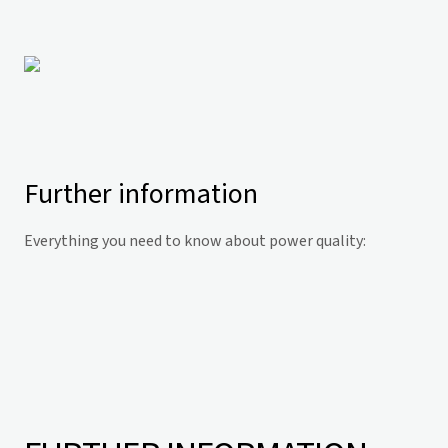
Further information
Everything you need to know about power quality: