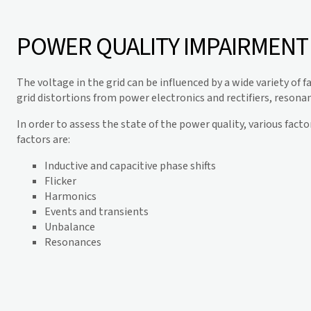
POWER QUALITY IMPAIRMENT
The voltage in the grid can be influenced by a wide variety of f
grid distortions from power electronics and rectifiers, resonan
In order to assess the state of the power quality, various fact
factors are:
Inductive and capacitive phase shifts
Flicker
Harmonics
Events and transients
Unbalance
Resonances