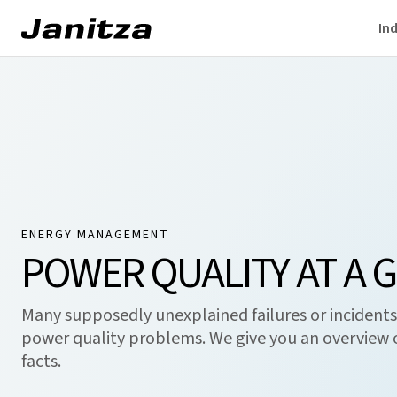
Ind
ENERGY MANAGEMENT
POWER QUALITY AT A 
Many supposedly unexplained failures or incidents
power quality problems. We give you an overview 
facts.