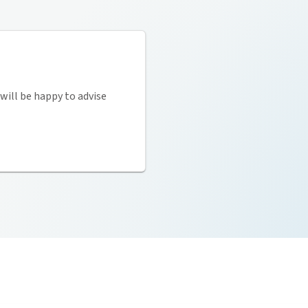
will be happy to advise