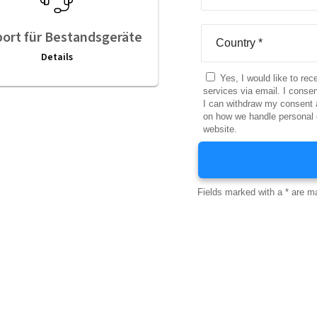
ort für Bestandsgeräte
Details