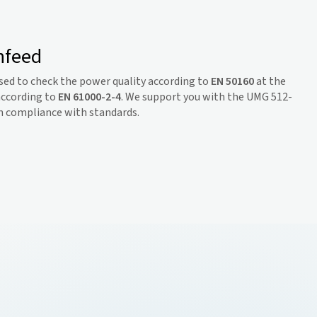
nfeed
sed to check the power quality according to
EN 50160
at the
according to
EN 61000-2-4
. We support you with the UMG 512-
 in compliance with standards.