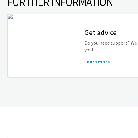
FURTHER INFORMATION
Get advice
Do you need support? We 
you!
Learn more