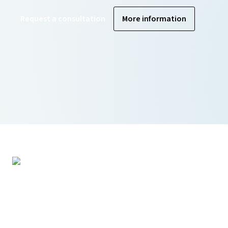
Request a consultation
More information