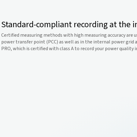
Standard-compliant recording at the i
Certified measuring methods with high measuring accuracy are u
power transfer point (PCC) as well as in the internal power grid 
PRO, which is certified with class A to record your power quality