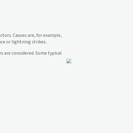
actors. Causes are, for example,
ce or lightning strikes.
ors are considered. Some typical