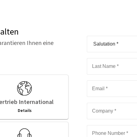
halten
arantieren Ihnen eine
ertrieb International
Details