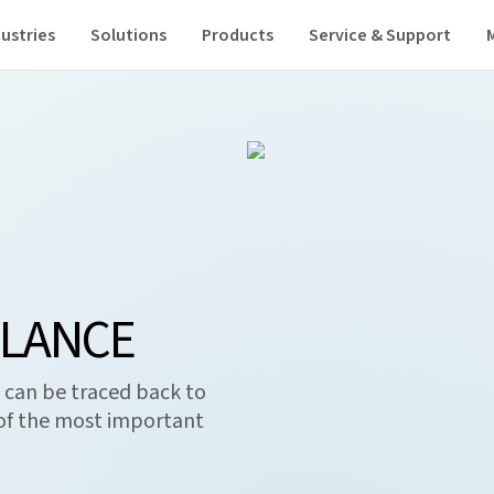
ustries
Solutions
Products
Service & Support
GLANCE
 can be traced back to
of the most important