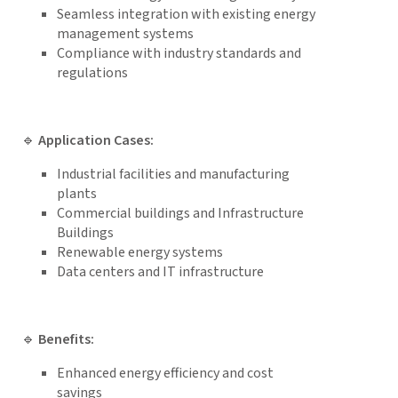
Seamless integration with existing energy
management systems
Compliance with industry standards and
regulations
🔹
Application Cases:
Industrial facilities and manufacturing
plants
Commercial buildings and Infrastructure
Buildings
Renewable energy systems
Data centers and IT infrastructure
🔹
Benefits:
Enhanced energy efficiency and cost
savings