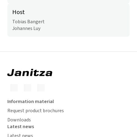
Host
Tobias Bangert
Johannes Luy
Information material
Request product brochures
Downloads
Latest news
Latest news