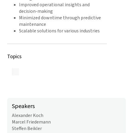
Improved operational insights and
decision-making
Minimized downtime through predictive
maintenance
Scalable solutions for various industries
Topics
Back to Overview
Speakers
Alexander Koch
Marcel Friedemann
Steffen Beikler