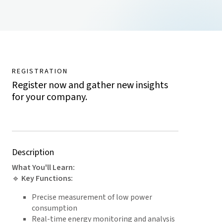
REGISTRATION
Register now and gather new insights
for your company.
Description
What You'll Learn:
🔹
Key Functions:
Precise measurement of low power
consumption
Real-time energy monitoring and analysis