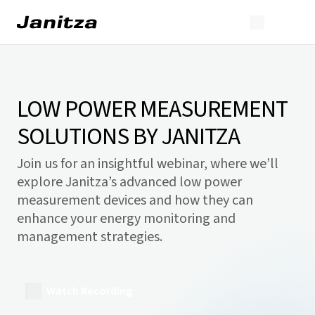
LOW POWER MEASUREMENT
SOLUTIONS BY JANITZA
Join us for an insightful webinar, where we’ll
explore Janitza’s advanced low power
measurement devices and how they can
enhance your energy monitoring and
management strategies.
Watch Recording