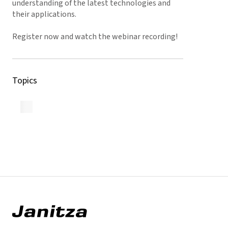
understanding of the latest technologies and
their applications.
Register now and watch the webinar recording!
Topics
Back to Overview