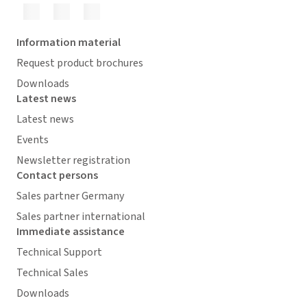
Information material
Request product brochures
Downloads
Latest news
Latest news
Events
Newsletter registration
Contact persons
Sales partner Germany
Sales partner international
Immediate assistance
Technical Support
Technical Sales
Downloads