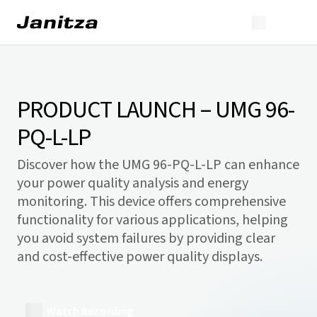
PRODUCT LAUNCH – UMG 96-
PQ-L-LP
Discover how the UMG 96-PQ-L-LP can enhance
your power quality analysis and energy
monitoring. This device offers comprehensive
functionality for various applications, helping
you avoid system failures by providing clear
and cost-effective power quality displays.
Watch Recording