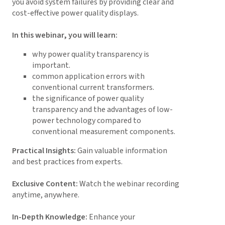
you avoid system failures by providing clear and
cost-effective power quality displays.
In this webinar, you will learn:
why power quality transparency is
important.
common application errors with
conventional current transformers.
the significance of power quality
transparency and the advantages of low-
power technology compared to
conventional measurement components.
Practical Insights:
Gain valuable information
and best practices from experts.
Exclusive Content:
Watch the webinar recording
anytime, anywhere.
In-Depth Knowledge:
Enhance your