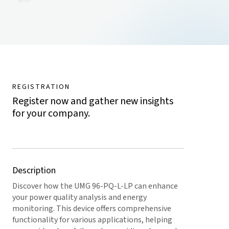
REGISTRATION
Register now and gather new insights
for your company.
Description
Discover how the UMG 96-PQ-L-LP can enhance
your power quality analysis and energy
monitoring. This device offers comprehensive
functionality for various applications, helping