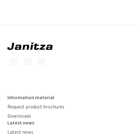
Information material
Request product brochures
Downloads
Latest news
Latest news