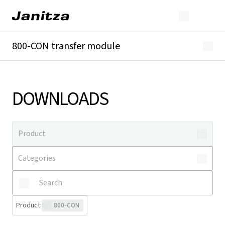
800-CON transfer module
Overview
Technical details
Downloads
DOWNLOADS
Product
:
800-CON