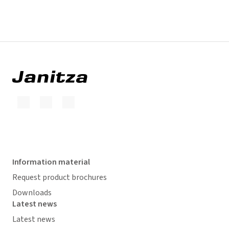
Information material
Request product brochures
Downloads
Latest news
Latest news