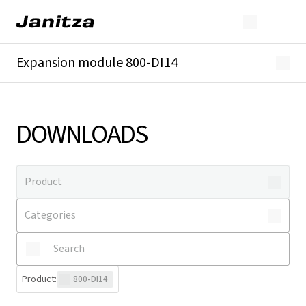
Expansion module 800-DI14
Overview
Technical details
Downloads
DOWNLOADS
Product
:
800-DI14