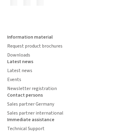
Information material
Request product brochures
Downloads
Latest news
Latest news
Events
Newsletter registration
Contact persons
Sales partner Germany
Sales partner international
Immediate assistance
Technical Support