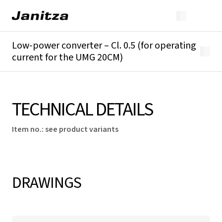
Low-power converter – Cl. 0.5 (for operating
current for the UMG 20CM)
Overview
Technical details
TECHNICAL DETAILS
Item no.
:
see product variants
DRAWINGS