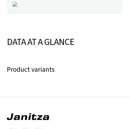
DATA AT A GLANCE
Product variants