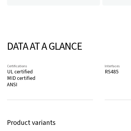
DATA AT A GLANCE
Certifications
Interfaces
UL certified
RS485
MID certified
ANSI
Product variants