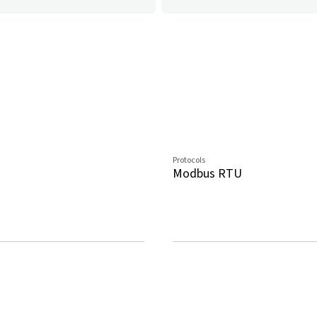
Protocols
Modbus RTU