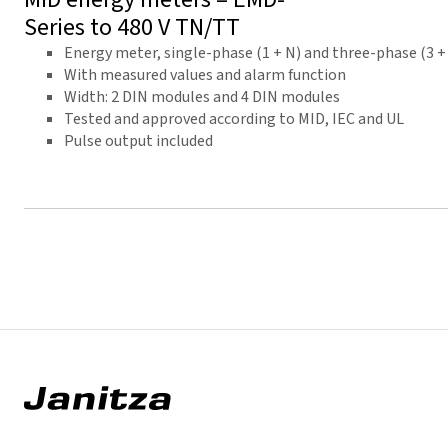
Series to 480 V TN/TT
Energy meter, single-phase (1 + N) and three-phase (3 +
With measured values and alarm function
Width: 2 DIN modules and 4 DIN modules
Tested and approved according to MID, IEC and UL
Pulse output included