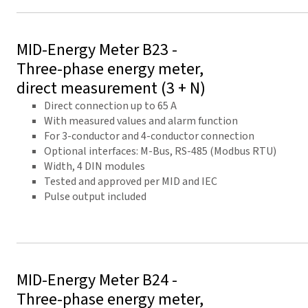
MID-Energy Meter B23 -
Three-phase energy meter,
direct measurement (3 + N)
Direct connection up to 65 A
With measured values and alarm function
For 3-conductor and 4-conductor connection
Optional interfaces: M-Bus, RS-485 (Modbus RTU)
Width, 4 DIN modules
Tested and approved per MID and IEC
Pulse output included
MID-Energy Meter B24 -
Three-phase energy meter,