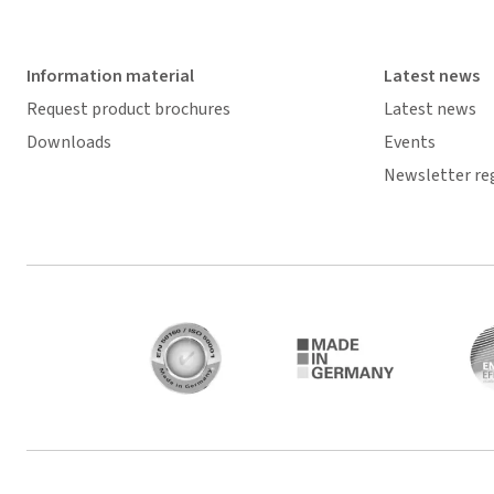
Information material
Latest news
Request product brochures
Latest news
Downloads
Events
Newsletter re