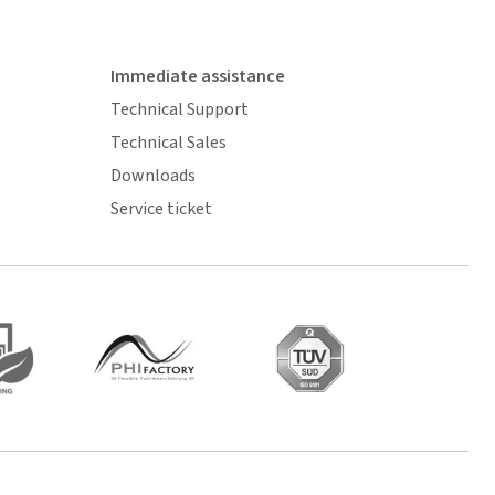
Immediate assistance
Technical Support
Technical Sales
Downloads
Service ticket