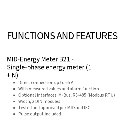
FUNCTIONS AND FEATURES
MID-Energy Meter B21 -
Single-phase energy meter (1
+ N)
Direct connection up to 65 A
With measured values and alarm function
Optional interfaces: M-Bus, RS-485 (Modbus RTU)
Width, 2 DIN modules
Tested and approved per MID and IEC
Pulse output included