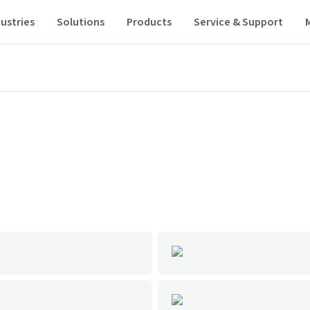
ustries
Solutions
Products
Service & Support