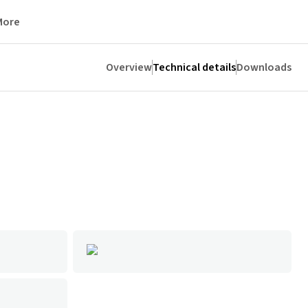
More
Overview
Technical details
Downloads