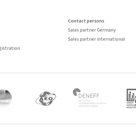
Contact persons
Sales partner Germany
Sales partner international
gistration