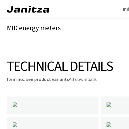
Ind
MID energy meters
Overview
Technical details
Downloads
TECHNICAL DETAILS
Item no.
:
see product variants
All downloads