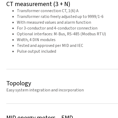
CT measurement (3 + N)
Transformer connection CT, 1(6) A
Transformer ratio freely adjusted up to 9999/1-6
With measured values and alarm function
For 3-conductor and 4-conductor connection
Optional interfaces: M-Bus, RS-485 (Modbus RTU)
Width, 4 DIN modules
Tested and approved per MID and IEC
Pulse output included
Topology
Easy system integration and incorporation
MID energy meters – EMD-