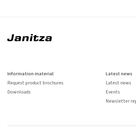
Information material
Latest news
Request product brochures
Latest news
Downloads
Events
Newsletter re