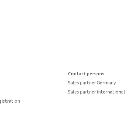
Contact persons
Sales partner Germany
Sales partner international
gistration