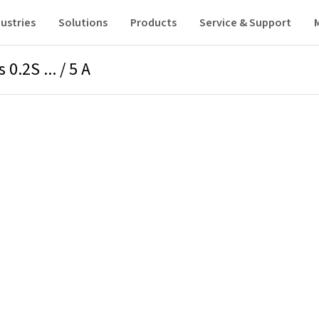
ustries
Solutions
Products
Service & Support
0.2S ... / 5 A