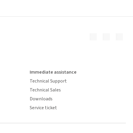
Immediate assistance
Technical Support
Technical Sales
Downloads
Service ticket