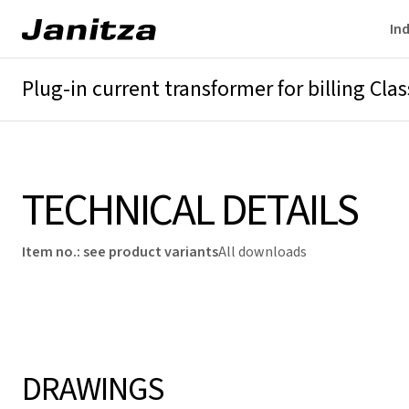
Ind
Plug-in current transformer for billing Class 
Overview
Technical details
Downloads
TECHNICAL DETAILS
Item no.
:
see product variants
All downloads
DRAWINGS