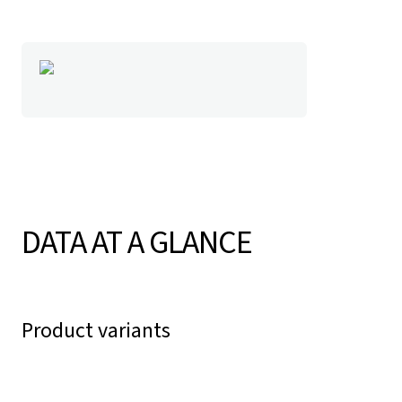
DATA AT A GLANCE
Product variants