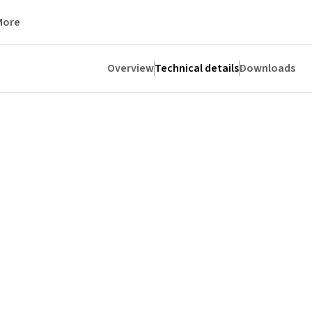
More
Overview
Technical details
Downloads