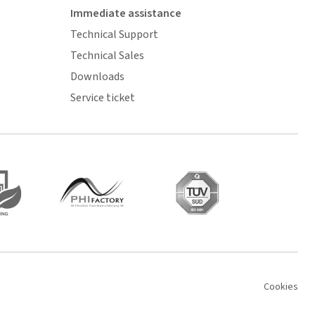
Immediate assistance
Technical Support
Technical Sales
Downloads
Service ticket
Cookies