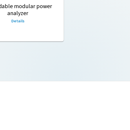
dable modular power
analyzer
Details