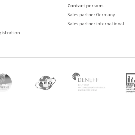
Contact persons
Sales partner Germany
Sales partner international
gistration