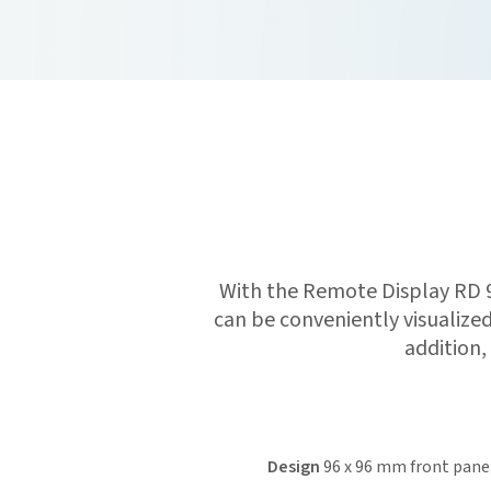
With the Remote Display RD 
can be conveniently visualize
addition,
Design
96 x 96 mm front pane