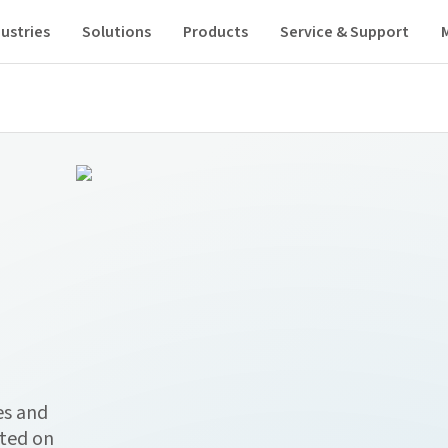
ustries
Solutions
Products
Service & Support
es and
ated on