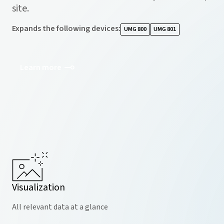
site.
Expands the following devices
:
UMG 800
UMG 801
Learn more
Visualization
All relevant data at a glance