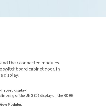
 and their connected modules
e switchboard cabinet door. In
e display.
Mirrored display
Mirroring of the UMG 801 display on the RD 96
View M
odules