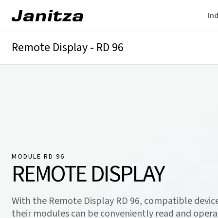
Ind
Remote Display - RD 96
Overview
Technical details
Downloads
MODULE RD 96
REMOTE DISPLAY
With the Remote Display RD 96, compatible devic
their modules can be conveniently read and oper