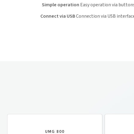
Simple operation
Easy operation via button
Connect via USB
Connection via USB interfac
UMG 800