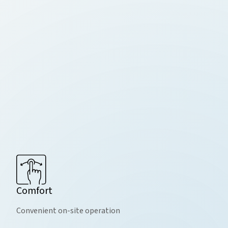
Comfort
Convenient on-site operation