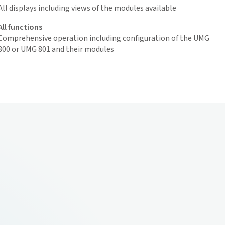
All displays including views of the modules available
All functions
Comprehensive operation including configuration of the UMG
800 or UMG 801 and their modules