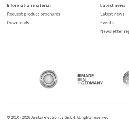
Information material
Latest news
Request product brochures
Latest news
Downloads
Events
Newsletter re
© 2010 - 2026 Janitza electronics GmbH. All rights reserved.