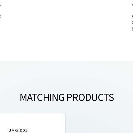
s
e
MATCHING PRODUCTS
UMG 801