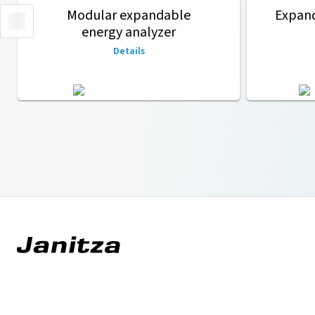
Modular expandable
Expan
energy analyzer
Details