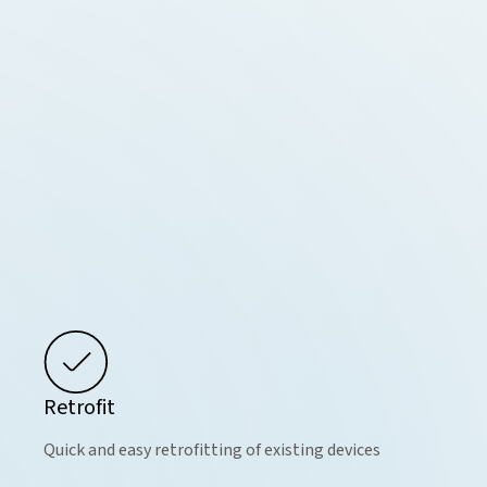
Retrofit
Quick and easy retrofitting of existing devices