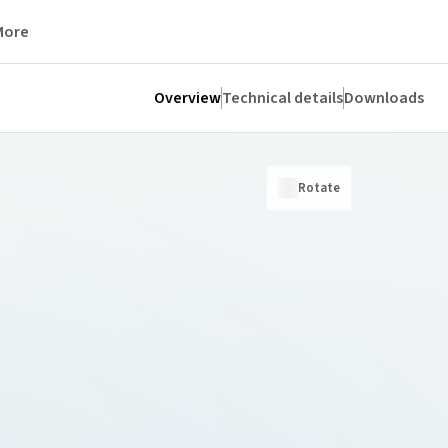
More
Overview
Technical details
Downloads
Rotate