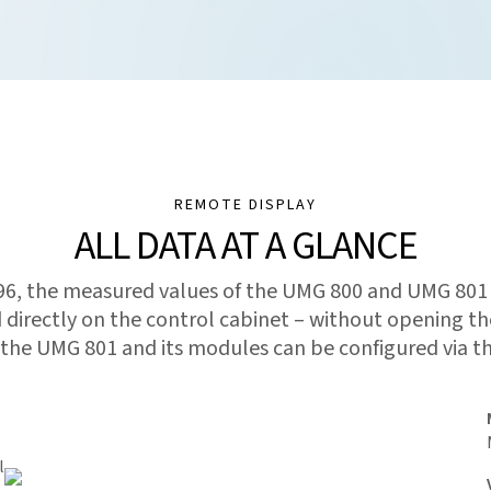
REMOTE DISPLAY
ALL DATA AT A GLANCE
96, the measured values of the UMG 800 and UMG 801
d directly on the control cabinet – without opening th
 the UMG 801 and its modules can be configured via th
l