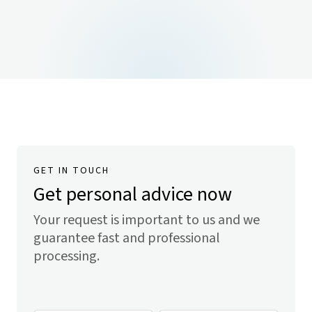
GET IN TOUCH
Get personal advice now
Your request is important to us and we
guarantee fast and professional
processing.