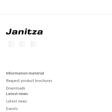
Information material
Request product brochures
Downloads
Latest news
Latest news
Events