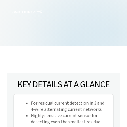
Learn more
KEY DETAILS AT A GLANCE
For residual current detection in 3 and
4-wire alternating current networks
Highly sensitive current sensor for
detecting even the smallest residual