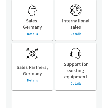
Sales,
International
Germany
sales
Details
Details
Support for
Sales Partners,
existing
Germany
equipment
Details
Details