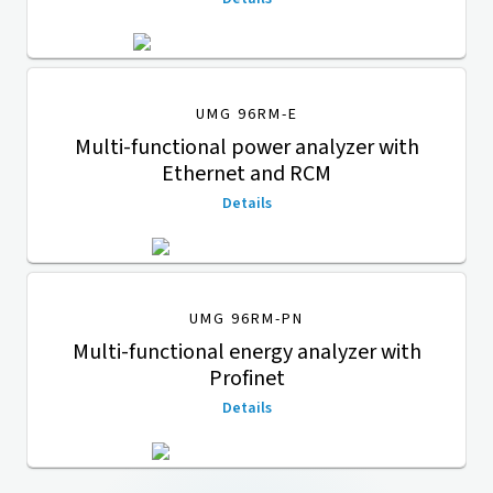
UMG 96RM-E
Multi-functional power analyzer with
Ethernet and RCM
Details
UMG 96RM-PN
Multi-functional energy analyzer with
Profinet
Details