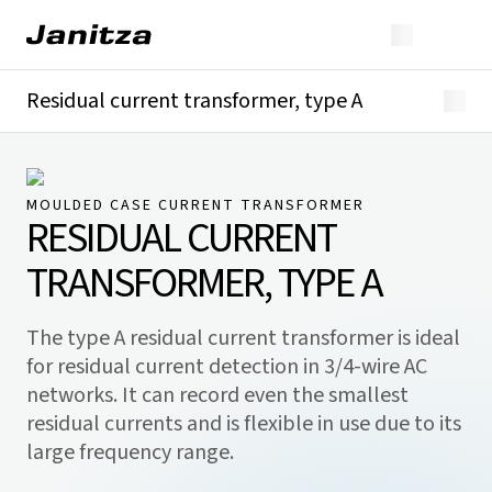
Residual current transformer, type A
Overview
Technical details
Downloads
MOULDED CASE CURRENT TRANSFORMER
RESIDUAL CURRENT
TRANSFORMER, TYPE A
The type A residual current transformer is ideal
for residual current detection in 3/4-wire AC
networks. It can record even the smallest
residual currents and is flexible in use due to its
large frequency range.