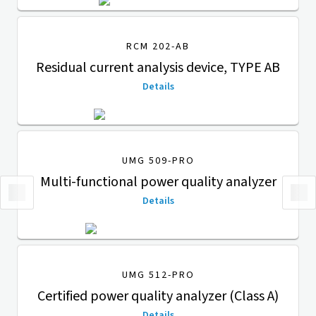
RCM 202-AB
Residual current analysis device, TYPE AB
Details
UMG 509-PRO
Multi-functional power quality analyzer
Details
UMG 512-PRO
Certified power quality analyzer (Class A)
Details