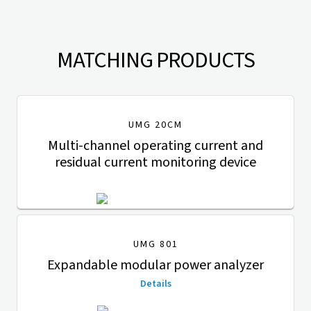
MATCHING PRODUCTS
UMG 20CM
Multi-channel operating current and
residual current monitoring device
UMG 801
Expandable modular power analyzer
Details