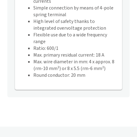
currents
Simple connection by means of 4-pole
spring terminal
High level of safety thanks to
integrated overvoltage protection
Flexible use due to a wide frequency
range
Ratio: 600/1
Max. primary residual current: 18 A
Max. wire diameter in mm: 4 x approx. 8
(rm-10 mm²) or 8 x 5.5 (rm-6 mm²)
Round conductor: 20 mm