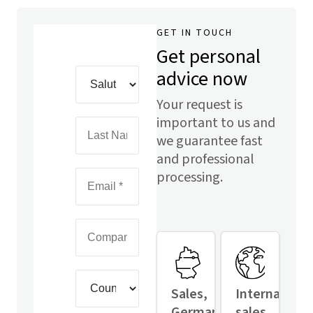
GET IN TOUCH
Get personal
advice now
Your request is
important to us and
we guarantee fast
and professional
processing.
Sales,
Internationa
Germany
sales