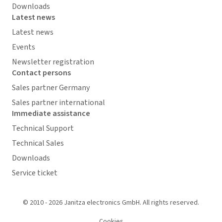
Downloads
Latest news
Latest news
Events
Newsletter registration
Contact persons
Sales partner Germany
Sales partner international
Immediate assistance
Technical Support
Technical Sales
Downloads
Service ticket
© 2010 - 2026 Janitza electronics GmbH. All rights reserved.
Cookies