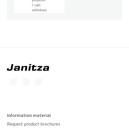
Information material
Request product brochures