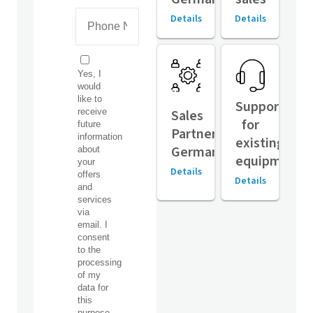
Details
Details
Support
Sales
for
Partners,
existing
Germany
equipment
Details
Details