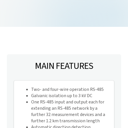
MAIN FEATURES
Two- and four-wire operation RS-485
Galvanic isolation up to 3 kV DC
One RS-485 input and output each for
extending an RS-485 network by a
further 32 measurement devices and a
further 1.2 km transmission length
Automatic direction detection