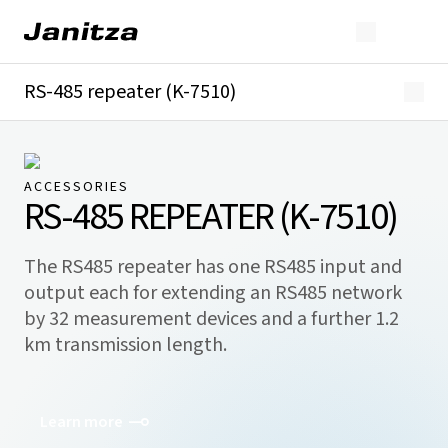
RS-485 repeater (K-7510)
Overview
Downloads
ACCESSORIES
RS-485 REPEATER (K-7510)
The RS485 repeater has one RS485 input and
output each for extending an RS485 network
by 32 measurement devices and a further 1.2
km transmission length.
Learn more