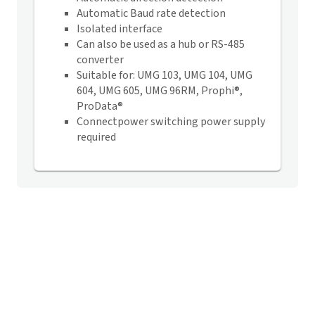
Automatic Baud rate detection
Isolated interface
Can also be used as a hub or RS-485
converter
Suitable for: UMG 103, UMG 104, UMG
604, UMG 605, UMG 96RM, Prophi®,
ProData®
Connectpower switching power supply
required