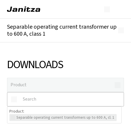
Separable operating current transformer up
to 600 A, class 1
Overview
Technical details
Downloads
DOWNLOADS
Product
:
Separable operating current transformers up to 600 A, cl. 1