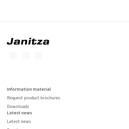
Information material
Request product brochures
Downloads
Latest news
Latest news