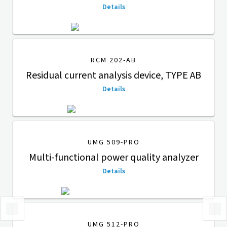
Details
RCM 202-AB
Residual current analysis device, TYPE AB
Details
UMG 509-PRO
Multi-functional power quality analyzer
Details
UMG 512-PRO