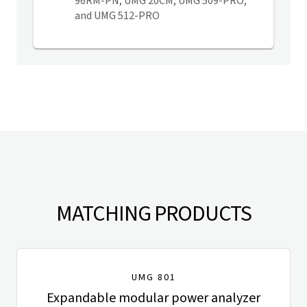
96RM-PN, UMG 20CM, UMG 509-PRO,
and UMG 512-PRO
MATCHING PRODUCTS
UMG 801
Expandable modular power analyzer