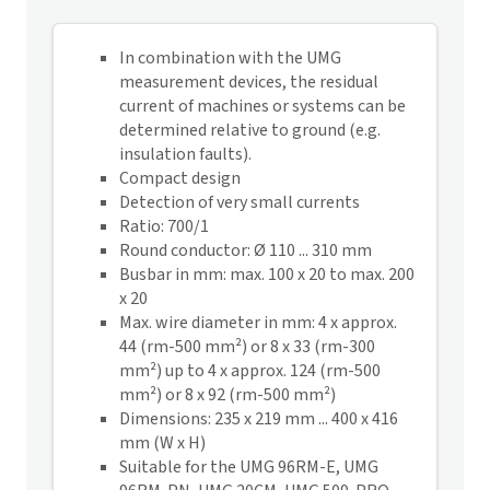
In combination with the UMG
measurement devices, the residual
current of machines or systems can be
determined relative to ground (e.g.
insulation faults).
Compact design
Detection of very small currents
Ratio: 700/1
Round conductor: Ø 110 ... 310 mm
Busbar in mm: max. 100 x 20 to max. 200
x 20
Max. wire diameter in mm: 4 x approx.
44 (rm-500 mm²) or 8 x 33 (rm-300
mm²) up to 4 x approx. 124 (rm-500
mm²) or 8 x 92 (rm-500 mm²)
Dimensions: 235 x 219 mm ... 400 x 416
mm (W x H)
Suitable for the UMG 96RM-E, UMG