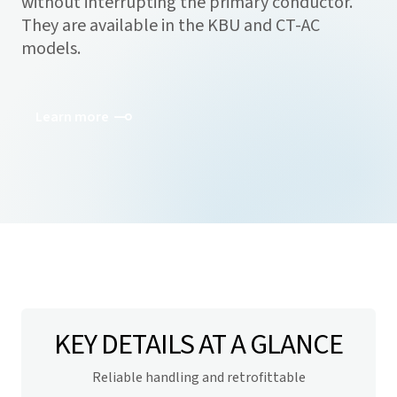
without interrupting the primary conductor.
They are available in the KBU and CT-AC
models.
Learn more
KEY DETAILS AT A GLANCE
Reliable handling and retrofittable