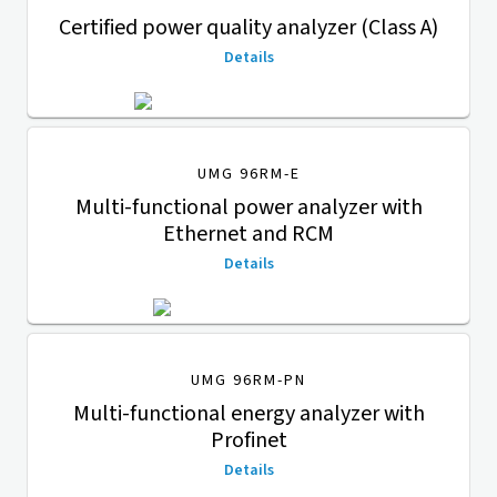
Certified power quality analyzer (Class A)
Details
UMG 96RM-E
Multi-functional power analyzer with
Ethernet and RCM
Details
UMG 96RM-PN
Multi-functional energy analyzer with
Profinet
Details