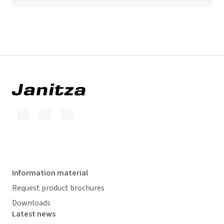
Information material
Request product brochures
Downloads
Latest news