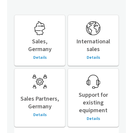
Sales,
International
Germany
sales
Details
Details
Support for
Sales Partners,
existing
Germany
equipment
Details
Details