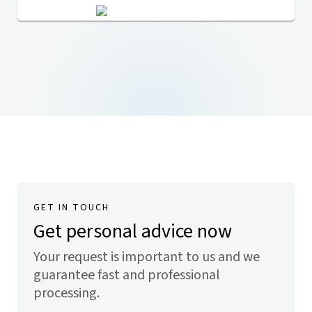
GET IN TOUCH
Get personal advice now
Your request is important to us and we
guarantee fast and professional
processing.