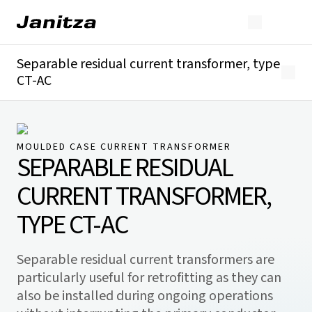
Separable residual current transformer, type
CT-AC
Overview
Technical details
Downloads
MOULDED CASE CURRENT TRANSFORMER
SEPARABLE RESIDUAL
CURRENT TRANSFORMER,
TYPE CT-AC
Separable residual current transformers are
particularly useful for retrofitting as they can
also be installed during ongoing operations