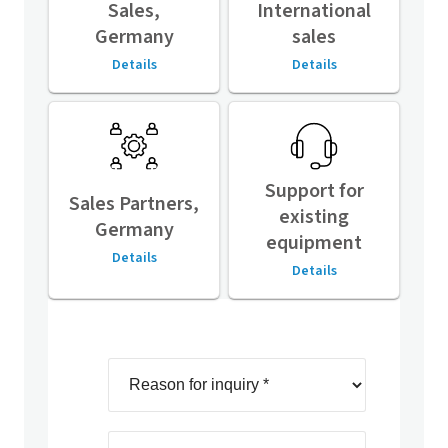
Sales,
International
Germany
sales
Details
Details
Support for
Sales Partners,
existing
Germany
equipment
Details
Details