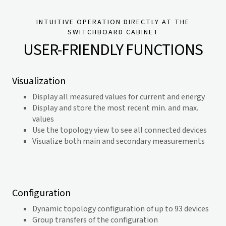
INTUITIVE OPERATION DIRECTLY AT THE
SWITCHBOARD CABINET
USER-FRIENDLY FUNCTIONS
Visualization
Display all measured values for current and energy
Display and store the most recent min. and max.
values
Use the topology view to see all connected devices
Visualize both main and secondary measurements
Configuration
Dynamic topology configuration of up to 93 devices
Group transfers of the configuration