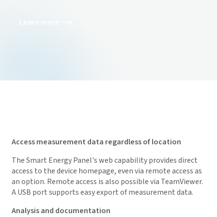
Learn more
Access measurement data regardless of location
The Smart Energy Panel's web capability provides direct
access to the device homepage, even via remote access as
an option. Remote access is also possible via TeamViewer.
A USB port supports easy export of measurement data.
Analysis and documentation