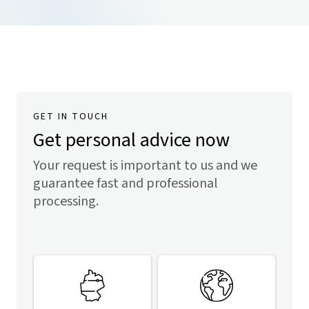
GET IN TOUCH
Get personal advice now
Your request is important to us and we
guarantee fast and professional
processing.