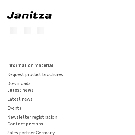
Information material
Request product brochures
Downloads
Latest news
Latest news
Events
Newsletter registration
Contact persons
Sales partner Germany