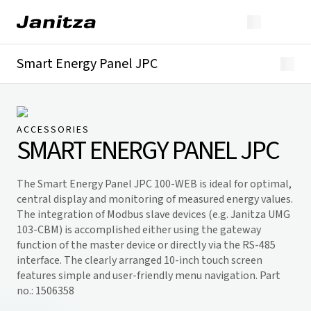
Smart Energy Panel JPC
Overview
Downloads
ACCESSORIES
SMART ENERGY PANEL JPC
The Smart Energy Panel JPC 100-WEB is ideal for optimal,
central display and monitoring of measured energy values.
The integration of Modbus slave devices (e.g. Janitza UMG
103-CBM) is accomplished either using the gateway
function of the master device or directly via the RS-485
interface. The clearly arranged 10-inch touch screen
features simple and user-friendly menu navigation. Part
no.: 1506358