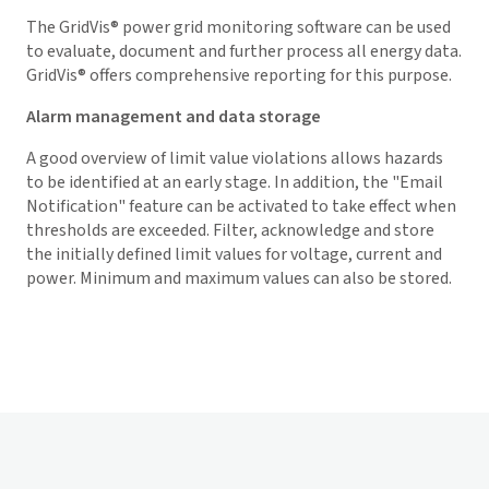
The
GridVis
® power grid monitoring software can be used
to evaluate, document and further process all energy data.
GridVis
® offers comprehensive reporting for this purpose.
Alarm management and data storage
A good overview of limit value violations allows hazards
to be identified at an early stage. In addition, the "Email
Notification" feature can be activated to take effect when
thresholds are exceeded. Filter, acknowledge and store
the initially defined limit values for voltage, current and
power. Minimum and maximum values can also be stored.