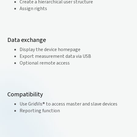
Create a hierarchical user structure
Assign rights
Data exchange
Display the device homepage
Export measurement data via USB
Optional remote access
Compatibility
Use GridVis® to access master and slave devices
Reporting function