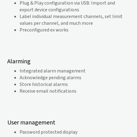
Plug & Play configuration via USB: Import and
export device configurations
Label individual measurement channels, set limit
values per channel, and much more
Preconfigured ex works
Alarming
Integrated alarm management
Acknowledge pending alarms
Store historical alarms
Receive email notifications
User management
Password protected display