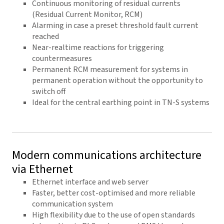
Continuous monitoring of residual currents
(Residual Current Monitor, RCM)
Alarming in case a preset threshold fault current
reached
Near-realtime reactions for triggering
countermeasures
Permanent RCM measurement for systems in
permanent operation without the opportunity to
switch off
Ideal for the central earthing point in TN-S systems
Modern communications architecture
via Ethernet
Ethernet interface and web server
Faster, better cost-optimised and more reliable
communication system
High flexibility due to the use of open standards