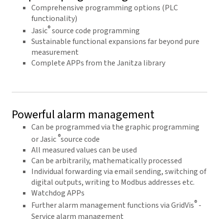
Comprehensive programming options (PLC
functionality)
®
Jasic
source code programming
Sustainable functional expansions far beyond pure
measurement
Complete APPs from the Janitza library
Powerful alarm management
Can be programmed via the graphic programming
®
or Jasic
source code
All measured values can be used
Can be arbitrarily, mathematically processed
Individual forwarding via email sending, switching of
digital outputs, writing to Modbus addresses etc.
Watchdog APPs
®
Further alarm management functions via GridVis
-
Service alarm management