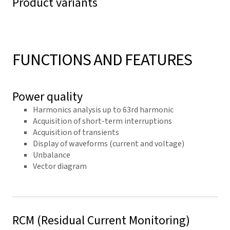
Product variants
FUNCTIONS AND FEATURES
Power quality
Harmonics analysis up to 63rd harmonic
Acquisition of short-term interruptions
Acquisition of transients
Display of waveforms (current and voltage)
Unbalance
Vector diagram
RCM (Residual Current Monitoring)