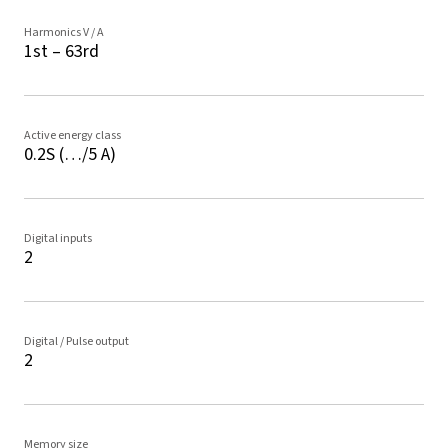
Harmonics V / A
1st – 63rd
Active energy class
0.2S (…/5 A)
Digital inputs
2
Digital / Pulse output
2
Memory size