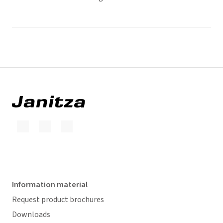
Information material
Request product brochures
Downloads