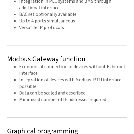
Integration in PLC systems and BMS through
additional interfaces
BACnet optionally available
Up to 4 ports simultaneous
Versatile IP protocols
Modbus Gateway function
Economical connection of devices without Ethernet
interface
Integration of devices with Modbus-RTU interface
possible
Data can be scaled and described
Minimised number of IP addresses required
Graphical programming