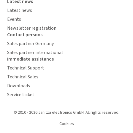
Latest news
Latest news
Events
Newsletter registration
Contact persons
Sales partner Germany
Sales partner international
Immediate assistance
Technical Support
Technical Sales
Downloads
Service ticket
© 2010 - 2026 Janitza electronics GmbH. All rights reserved.
Cookies