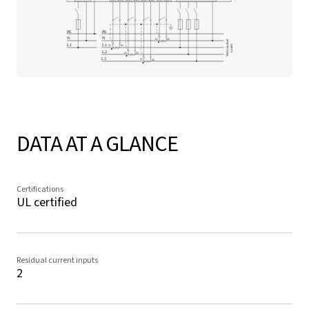
DATA AT A GLANCE
Certifications
UL certified
Residual current inputs
2