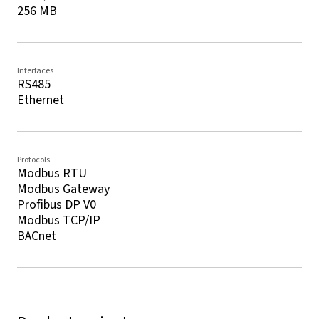
256 MB
Interfaces
RS485
Ethernet
Protocols
Modbus RTU
Modbus Gateway
Profibus DP V0
Modbus TCP/IP
BACnet