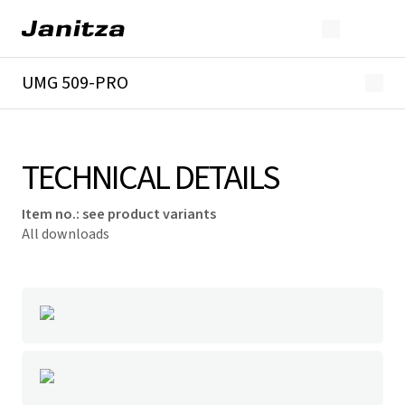
UMG 509-PRO
Overview
Technical details
Downloads
TECHNICAL DETAILS
Item no.
:
see product variants
All downloads