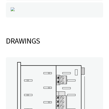
DRAWINGS