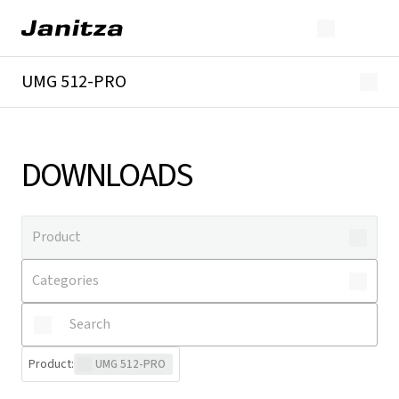
UMG 512-PRO
Overview
Technical details
Downloads
DOWNLOADS
Product
:
UMG 512-PRO