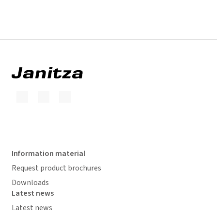
Information material
Request product brochures
Downloads
Latest news
Latest news