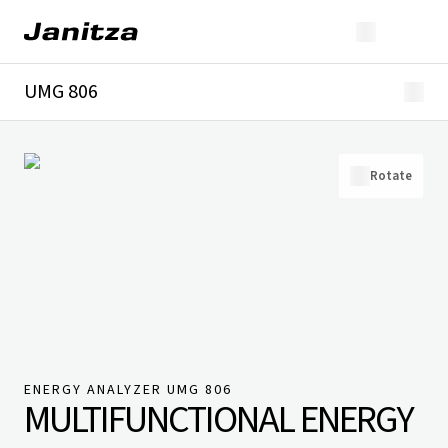
UMG 806
Overview
Technical details
Downloads
Rotate
ENERGY ANALYZER UMG 806
MULTIFUNCTIONAL ENERGY