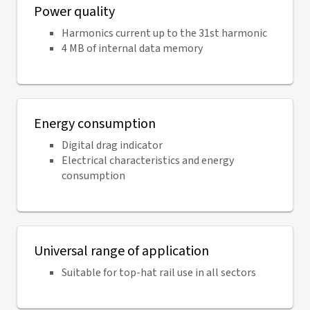
Power quality
Harmonics current up to the 31st harmonic
4 MB of internal data memory
Energy consumption
Digital drag indicator
Electrical characteristics and energy
consumption
Universal range of application
Suitable for top-hat rail use in all sectors