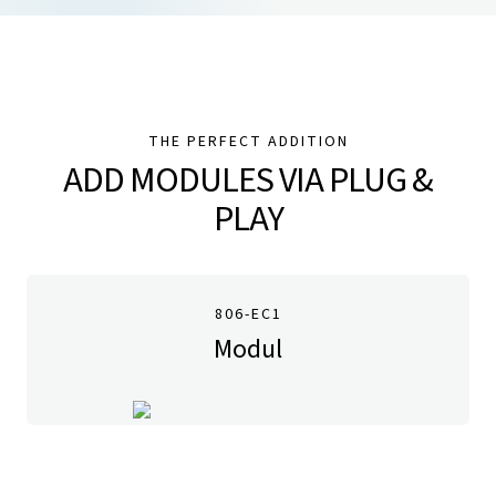
THE PERFECT ADDITION
ADD MODULES VIA PLUG &
PLAY
806-EC1
Modul