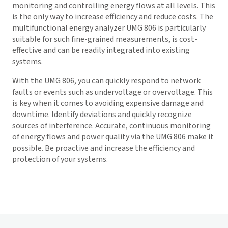
monitoring and controlling energy flows at all levels. This
is the only way to increase efficiency and reduce costs. The
multifunctional energy analyzer UMG 806 is particularly
suitable for such fine-grained measurements, is cost-
effective and can be readily integrated into existing
systems.
With the UMG 806, you can quickly respond to network
faults or events such as undervoltage or overvoltage. This
is key when it comes to avoiding expensive damage and
downtime. Identify deviations and quickly recognize
sources of interference. Accurate, continuous monitoring
of energy flows and power quality via the UMG 806 make it
possible. Be proactive and increase the efficiency and
protection of your systems.