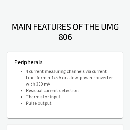
MAIN FEATURES OF THE UMG
806
Peripherals
4 current measuring channels via current
transformer 1/5 A or a low-power converter
with 333 mV
Residual current detection
Thermistor input
Pulse output