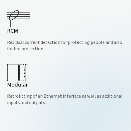
RCM
Residual current detection for protecting people and also
for fire protection
Modular
Retrofitting of an Ethernet interface as well as additional
inputs and outputs