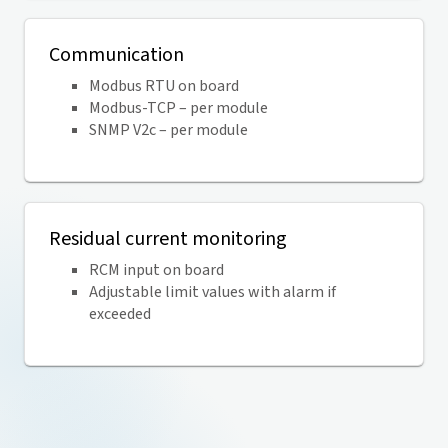
Communication
Modbus RTU on board
Modbus-TCP – per module
SNMP V2c – per module
Residual current monitoring
RCM input on board
Adjustable limit values with alarm if
exceeded