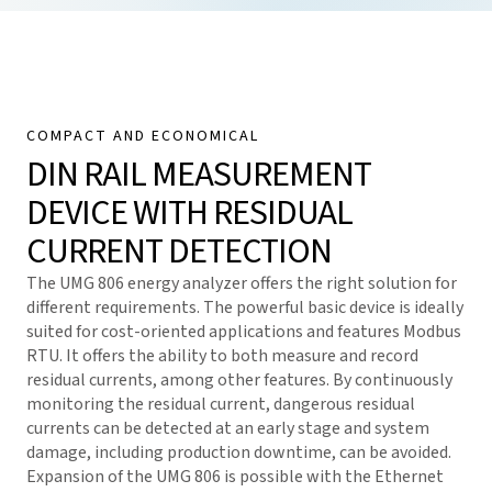
COMPACT AND ECONOMICAL
DIN RAIL MEASUREMENT
DEVICE WITH RESIDUAL
CURRENT DETECTION
The UMG 806 energy analyzer offers the right solution for
different requirements. The powerful basic device is ideally
suited for cost-oriented applications and features Modbus
RTU. It offers the ability to both measure and record
residual currents, among other features. By continuously
monitoring the residual current, dangerous residual
currents can be detected at an early stage and system
damage, including production downtime, can be avoided.
Expansion of the UMG 806 is possible with the Ethernet