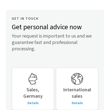
GET IN TOUCH
Get personal advice now
Your request is important to us and we
guarantee fast and professional
processing.
Sales,
International
Germany
sales
Details
Details