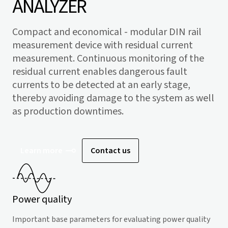
ANALYZER
Compact and economical - modular DIN rail
measurement device with residual current
measurement. Continuous monitoring of the
residual current enables dangerous fault
currents to be detected at an early stage,
thereby avoiding damage to the system as well
as production downtimes.
Learn more
Contact us
Power quality
Important base parameters for evaluating power quality