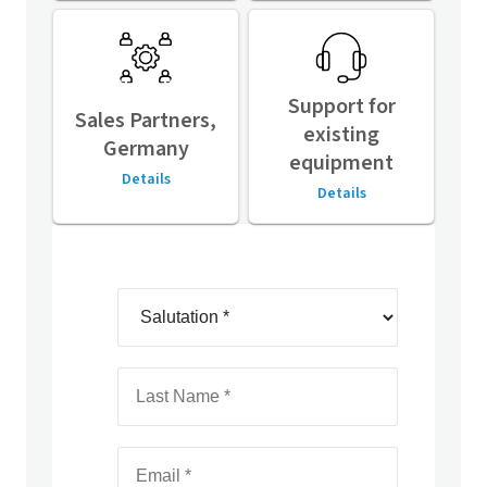
Support for
Sales Partners,
existing
Germany
equipment
Details
Details