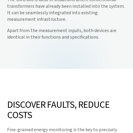
transformers have already been installed into the system.
It can be seamlessly integrated into existing
measurement infrastructure.
Apart from the measurement inputs, both devices are
identical in their functions and specifications.
DISCOVER FAULTS, REDUCE
COSTS
Fine-grained energy monitoring is the key to precisely