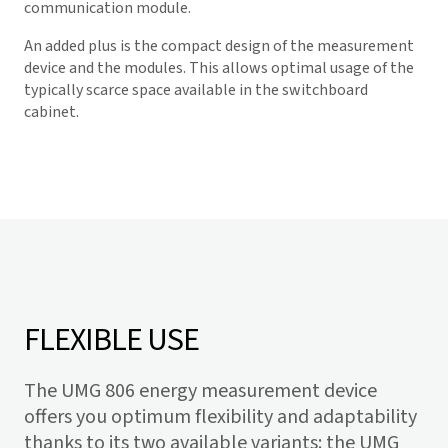
communication module.
An added plus is the compact design of the measurement
device and the modules. This allows optimal usage of the
typically scarce space available in the switchboard
cabinet.
FLEXIBLE USE
The UMG 806 energy measurement device
offers you optimum flexibility and adaptability
thanks to its two available variants: the UMG