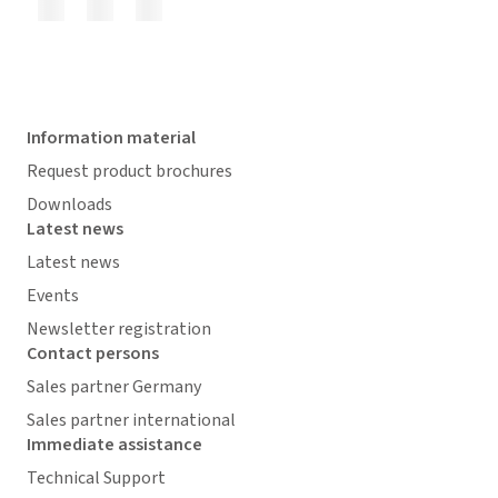
Information material
Request product brochures
Downloads
Latest news
Latest news
Events
Newsletter registration
Contact persons
Sales partner Germany
Sales partner international
Immediate assistance
Technical Support