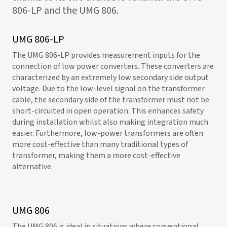
806-LP and the UMG 806.
UMG 806-LP
The UMG 806-LP provides measurement inputs for the
connection of low power converters. These converters are
characterized by an extremely low secondary side output
voltage. Due to the low-level signal on the transformer
cable, the secondary side of the transformer must not be
short-circuited in open operation. This enhances safety
during installation whilst also making integration much
easier. Furthermore, low-power transformers are often
more cost-effective than many traditional types of
transformer, making them a more cost-effective
alternative.
UMG 806
The UMG 806 is ideal in situations where conventional