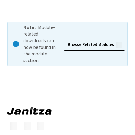
Note
:
Module-
related
downloads can
Browse Related Modules
now be found in
the module
section.