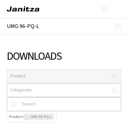
UMG 96-PQ-L
Overview
Technical details
Downloads
DOWNLOADS
Product
:
UMG 96-PQ-L