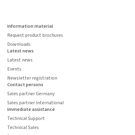
Information material
Request product brochures
Downloads
Latest news
Latest news
Events
Newsletter registration
Contact persons
Sales partner Germany
Sales partner international
Immediate assistance
Technical Support
Technical Sales