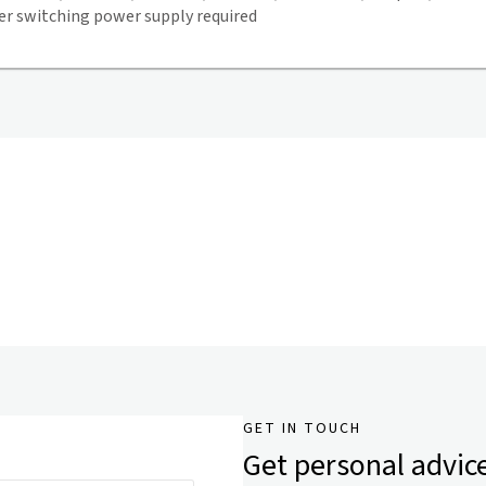
 switching power supply required
GET IN TOUCH
Get personal advic