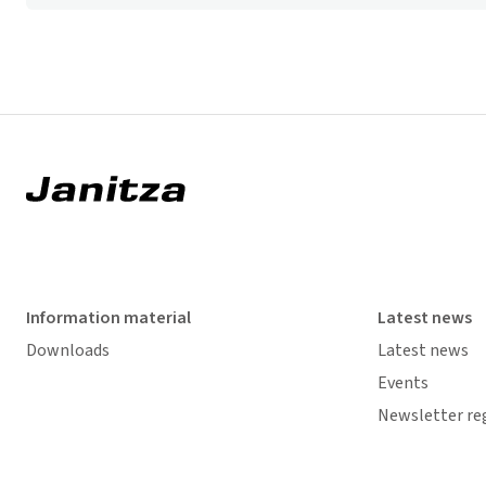
Information material
Latest news
Downloads
Latest news
Events
Newsletter re