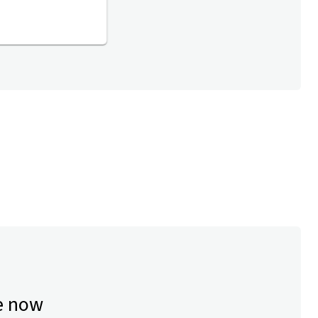
e now