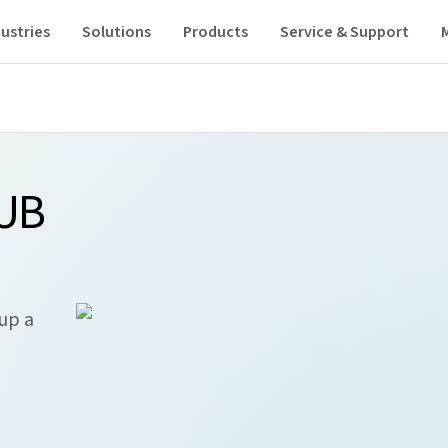
ustries
Solutions
Products
Service & Support
HUB
 up a