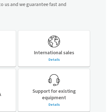
to us and we guarantee fast and
International sales
Details
Support for existing
A
equipment
Details