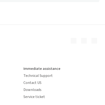
Immediate assistance
Technical Support
Contact US
Downloads
Service ticket