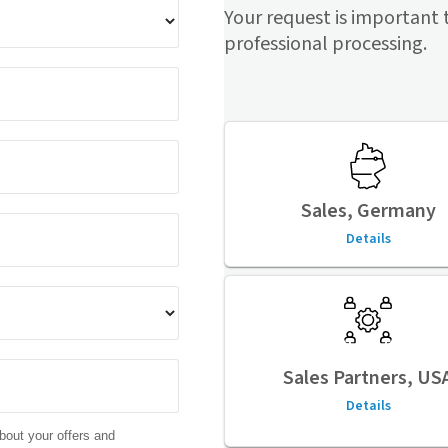
Your request is important 
professional processing.
Sales, Germany
Details
Sales Partners, US
Details