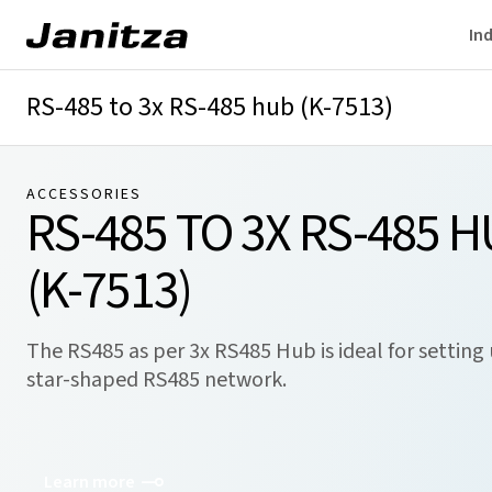
Ind
RS-485 to 3x RS-485 hub (K-7513)
ACCESSORIES
RS-485 TO 3X RS-485 
(K-7513)
The RS485 as per 3x RS485 Hub is ideal for setting
star-shaped RS485 network.
Learn more