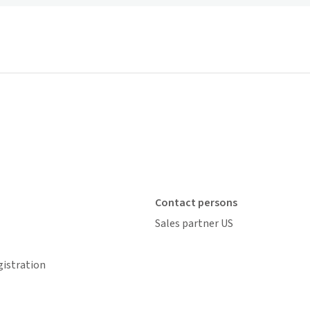
Contact persons
Sales partner US
gistration