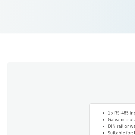
1 x RS-485 in
Galvanic isol
DIN rail or 
Suitable for