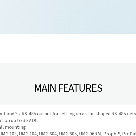
MAIN FEATURES
put and 3 x RS-485 output for setting up a star-shaped RS-485 ne
ation up to 3 kV DC
wall mounting
: UMG 103, UMG 104, UMG 604, UMG 605, UMG 96RM, Prophi®, ProDa