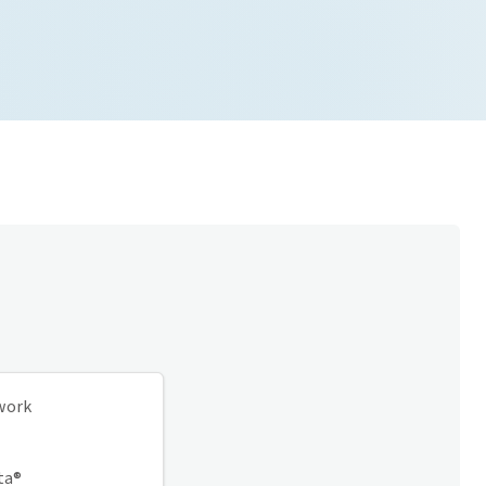
twork
ta®