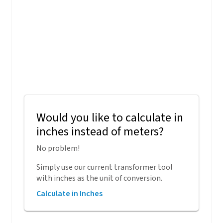
Would you like to calculate in
inches instead of meters?
No problem!
Simply use our current transformer tool
with inches as the unit of conversion.
Calculate in Inches