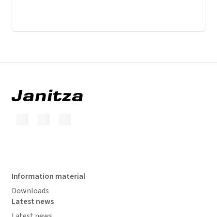
Information material
Downloads
Latest news
Latest news