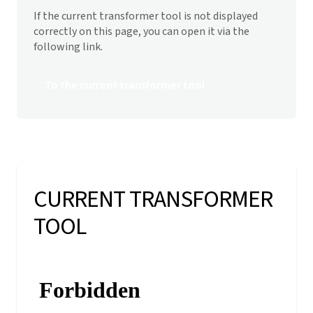
If the current transformer tool is not displayed
correctly on this page, you can open it via the
following link.
To the current transformer tool
CURRENT TRANSFORMER
TOOL