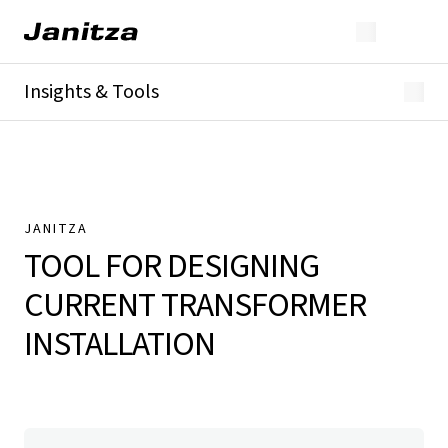
Insights & Tools
Whitepaper
Current transformer tool
Customer References
JANITZA
TOOL FOR DESIGNING
CURRENT TRANSFORMER
INSTALLATION