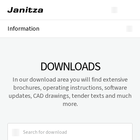
Information
Downloads
Product discontinuations
Product registrations
DOWNLOADS
In our download area you will find extensive
brochures, operating instructions, software
updates, CAD drawings, tender texts and much
more.