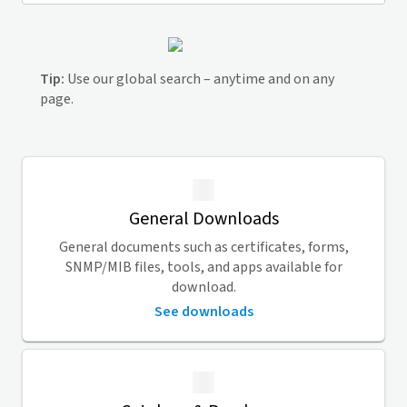
Tip:
Use our global search – anytime and on any
page.
General Downloads
General documents such as certificates, forms,
SNMP/MIB files, tools, and apps available for
download.
See downloads