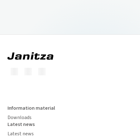
Information material
Downloads
Latest news
Latest news