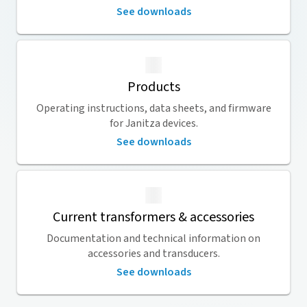
See downloads
Products
Operating instructions, data sheets, and firmware
for Janitza devices.
See downloads
Current transformers & accessories
Documentation and technical information on
accessories and transducers.
See downloads