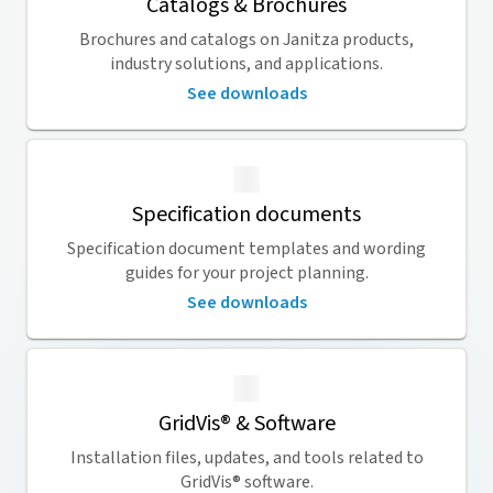
Catalogs & Brochures
Brochures and catalogs on Janitza products,
industry solutions, and applications.
See downloads
Specification documents
Specification document templates and wording
guides for your project planning.
See downloads
GridVis
® & Software
Installation files, updates, and tools related to
GridVis
® software.