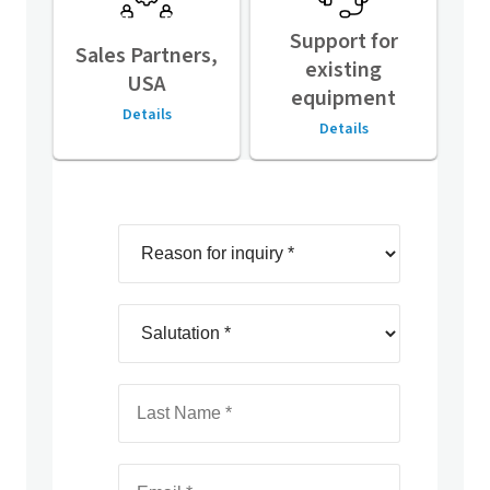
Support for
Sales Partners,
existing
USA
equipment
Details
Details