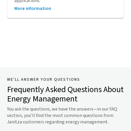
applications.
More information
WE'LL ANSWER YOUR QUESTIONS
Frequently Asked Questions About
Energy Management
You ask the questions, we have the answers—in our FAQ
section, you’ll find the most common questions from
Janitza customers regarding energy management.