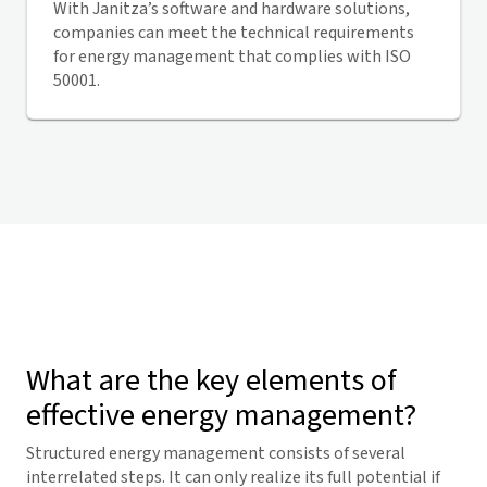
With Janitza’s software and hardware solutions,
companies can meet the technical requirements
for energy management that complies with ISO
50001.
What are the key elements of
effective energy management?
Structured energy management consists of several
interrelated steps. It can only realize its full potential if