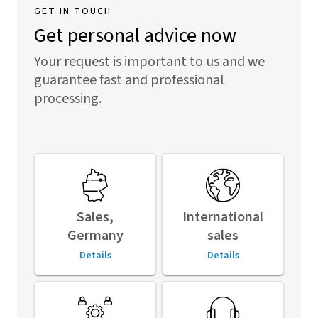
GET IN TOUCH
Get personal advice now
Your request is important to us and we
guarantee fast and professional
processing.
Sales,
International
Germany
sales
Details
Details