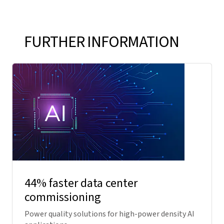
FURTHER INFORMATION
44% faster data center
commissioning
Power quality solutions for high-power density AI