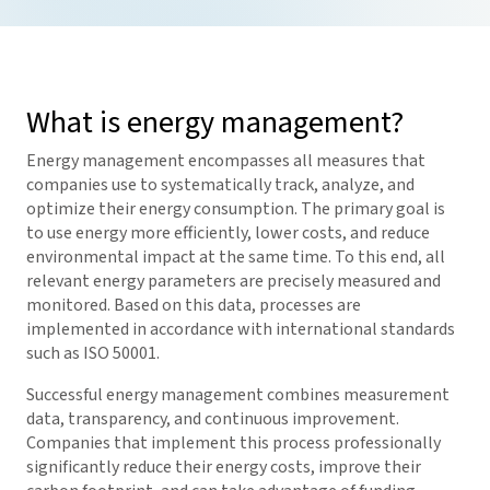
What is energy management?
Energy management encompasses all measures that
companies use to systematically track, analyze, and
optimize their energy consumption. The primary goal is
to use energy more efficiently, lower costs, and reduce
environmental impact at the same time. To this end, all
relevant energy parameters are precisely measured and
monitored. Based on this data, processes are
implemented in accordance with international standards
such as ISO 50001.
Successful energy management combines measurement
data, transparency, and continuous improvement.
Companies that implement this process professionally
significantly reduce their energy costs, improve their