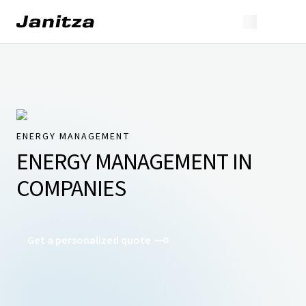
ENERGY MANAGEMENT
ENERGY MANAGEMENT IN
COMPANIES
Get a personalized quote