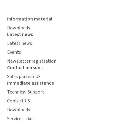
Information material
Downloads
Latest news
Latest news
Events
Newsletter registration
Contact persons
Sales partner US
Immediate assistance
Technical Support
Contact US
Downloads
Service ticket