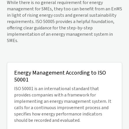
While there is no general requirement for energy
management for SMEs, they too can benefit from an EnMS
in light of rising energy costs and general sustainability
requirements. ISO 50005 provides a helpful foundation,
offering clear guidance for the step-by-step
implementation of an energy management system in
SMEs.
Energy Management According to ISO
50001
ISO 50001 is an international standard that
provides companies with a framework for
implementing an energy management system. It
calls for a continuous improvement process and
specifies how energy performance indicators
should be recorded and evaluated.