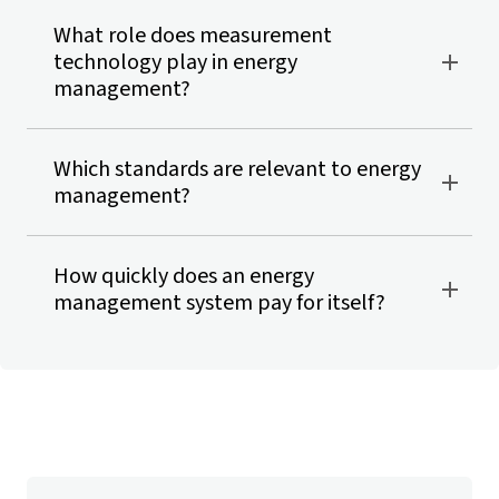
What role does measurement
technology play in energy
management?
Which standards are relevant to energy
management?
How quickly does an energy
management system pay for itself?