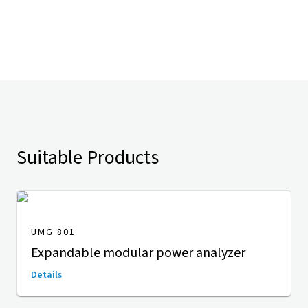
Suitable Products
UMG 801
Expandable modular power analyzer
Details