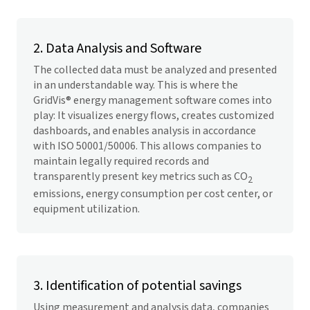
2. Data Analysis and Software
The collected data must be analyzed and presented
in an understandable way. This is where the
GridVis
® energy management software comes into
play: It visualizes energy flows, creates customized
dashboards, and enables analysis in accordance
with ISO 50001/50006. This allows companies to
maintain legally required records and
transparently present key metrics such as CO
2
emissions, energy consumption per cost center, or
equipment utilization.
3. Identification of potential savings
Using measurement and analysis data, companies