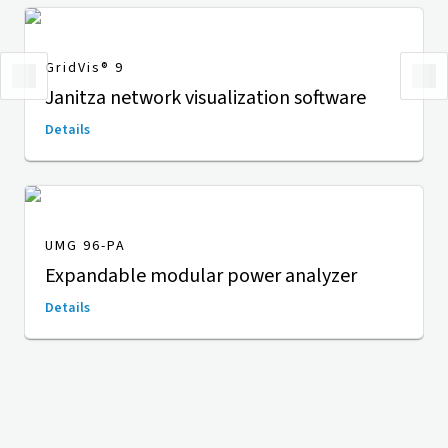
GridVis
® 9
Janitza network visualization software
Details
UMG 96-PA
Expandable modular power analyzer
Details