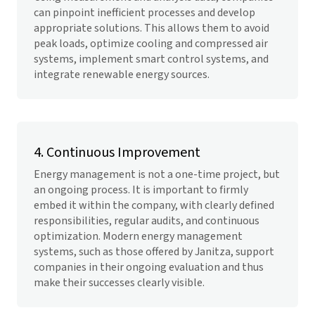
can pinpoint inefficient processes and develop
appropriate solutions. This allows them to avoid
peak loads, optimize cooling and compressed air
systems, implement smart control systems, and
integrate renewable energy sources.
4. Continuous Improvement
Energy management is not a one-time project, but
an ongoing process. It is important to firmly
embed it within the company, with clearly defined
responsibilities, regular audits, and continuous
optimization. Modern energy management
systems, such as those offered by Janitza, support
companies in their ongoing evaluation and thus
make their successes clearly visible.