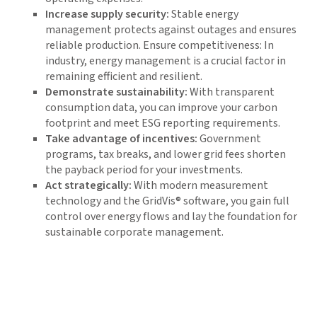
Increase supply security:
Stable energy
management protects against outages and ensures
reliable production. Ensure competitiveness: In
industry, energy management is a crucial factor in
remaining efficient and resilient.
Demonstrate sustainability:
With transparent
consumption data, you can improve your carbon
footprint and meet ESG reporting requirements.
Take advantage of incentives:
Government
programs, tax breaks, and lower grid fees shorten
the payback period for your investments.
Act strategically:
With modern measurement
technology and the GridVis® software, you gain full
control over energy flows and lay the foundation for
sustainable corporate management.