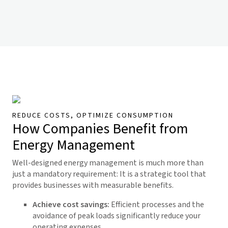
REDUCE COSTS, OPTIMIZE CONSUMPTION
How Companies Benefit from
Energy Management
Well-designed energy management is much more than
just a mandatory requirement: It is a strategic tool that
provides businesses with measurable benefits.
Achieve cost savings:
Efficient processes and the
avoidance of peak loads significantly reduce your
operating expenses.