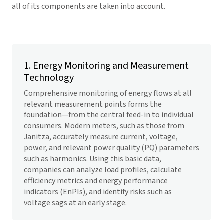
all of its components are taken into account.
1. Energy Monitoring and Measurement
Technology
Comprehensive monitoring of energy flows at all
relevant measurement points forms the
foundation—from the central feed-in to individual
consumers. Modern meters, such as those from
Janitza, accurately measure current, voltage,
power, and relevant power quality (PQ) parameters
such as harmonics. Using this basic data,
companies can analyze load profiles, calculate
efficiency metrics and energy performance
indicators (EnPIs), and identify risks such as
voltage sags at an early stage.