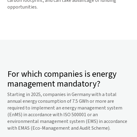
carbon footprint, and can take advantage of funding
opportunities.
For which companies is energy
management mandatory?
Starting in 2025, companies in Germany with a total
annual energy consumption of 7.5 GWh or more are
required to implement an energy management system
(EnMS) in accordance with ISO 500001 or an
environmental management system (EMS) in accordance
with EMAS (Eco-Management and Audit Scheme).