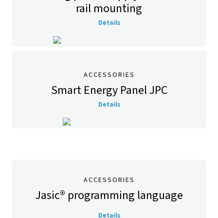
rail mounting
Details
ACCESSORIES
Smart Energy Panel JPC
Details
ACCESSORIES
Jasic® programming language
Details