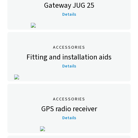
Gateway JUG 25
Details
ACCESSORIES
Fitting and installation aids
Details
ACCESSORIES
GPS radio receiver
Details