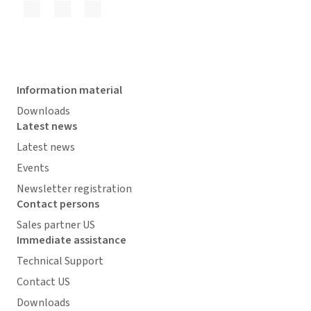
Information material
Downloads
Latest news
Latest news
Events
Newsletter registration
Contact persons
Sales partner US
Immediate assistance
Technical Support
Contact US
Downloads