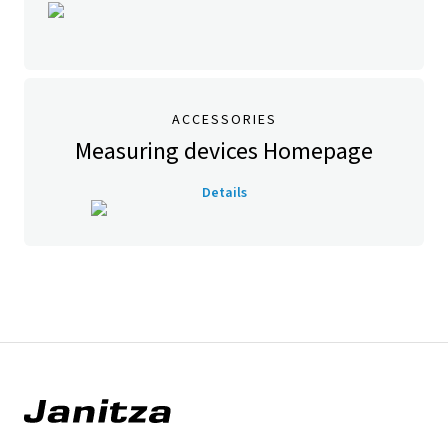
ACCESSORIES
Measuring devices Homepage
Details