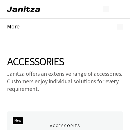
More
GridVis®
Current transformer
Accessories
Modules
ACCESSORIES
Janitza offers an extensive range of accessories.
Customers enjoy individual solutions for every
requirement.
New
ACCESSORIES