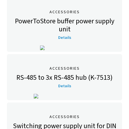
ACCESSORIES
PowerToStore buffer power supply
unit
Details
ACCESSORIES
RS-485 to 3x RS-485 hub (K-7513)
Details
ACCESSORIES
Switching power supply unit for DIN